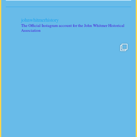
johnwhitmerhistory
The Official Instagram account for the John Whitmer Historical
Association