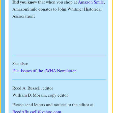
Did you know
that when you shop at
Amazon Smile
,
AmazonSmile donates to John Whitmer Historical
Association?
See also:
Past Issues of the JWHA Newsletter
Reed A. Russell, editor
William D. Morain, copy editor
Please send letters and notices to the editor at
ReedARussell@yahoo.com