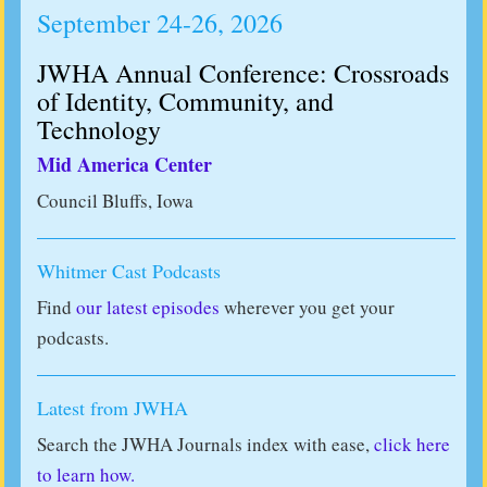
September 24-26, 2026
JWHA Annual Conference: Crossroads
of Identity, Community, and
Technology
Mid America Center
Council Bluffs, Iowa
Whitmer Cast Podcasts
Find
our latest episodes
wherever you get your
podcasts.
Latest from JWHA
Search the JWHA Journals index with ease,
click here
to learn how.