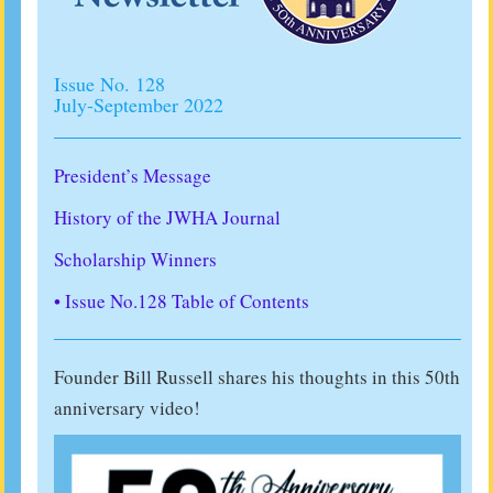
Issue No. 128
July-September 2022
President’s Message
History of the JWHA Journal
Scholarship Winners
• Issue No.128 Table of Contents
Founder Bill Russell shares his thoughts in this 50th
anniversary video!