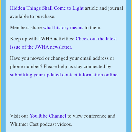
Hidden Things Shall Come to Light
article and journal
available to purchase.
Members share
what history means
to them.
Keep up with JWHA activities:
Check out the latest
issue of the JWHA newsletter.
Have you moved or changed your email address or
phone number? Please help us stay connected by
submitting your updated contact information online
.
Visit our
YouTube Channel
to view conference and
Whitmer Cast podcast videos.