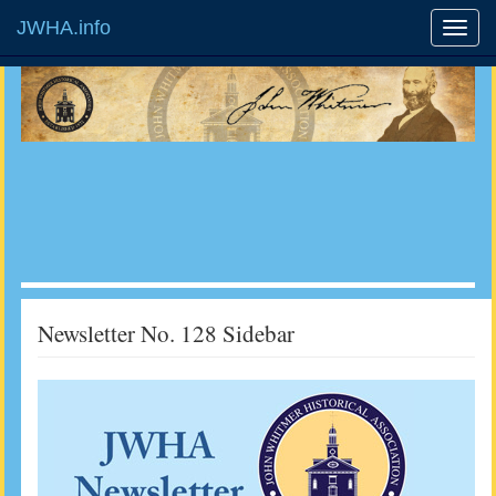
JWHA.info
Newsletter No. 128 Sidebar