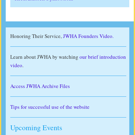
Honoring Their Service,
JWHA Founders Video.
Learn about JWHA by watching
our brief introduction
video
.
Access JWHA Archive Files
Tips for successful use of the website
Upcoming Events