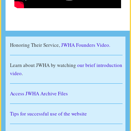
Honoring Their Service,
JWHA Founders Video.
Learn about JWHA by watching
our brief introduction
video
.
Access JWHA Archive Files
Tips for successful use of the website