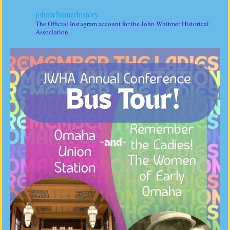
johnwhitmerhistory
The Official Instagram account for the John Whitmer Historical
Association