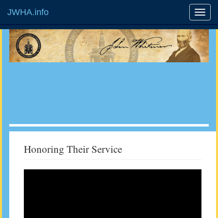
JWHA.info
Honoring Their Service