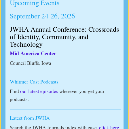
Upcoming Events
September 24-26, 2026
JWHA Annual Conference: Crossroads
of Identity, Community, and
Technology
Mid America Center
Council Bluffs, Iowa
Whitmer Cast Podcasts
Find
our latest episodes
wherever you get your
podcasts.
Latest from JWHA
Search the JWHA Journals index with ease,
click here