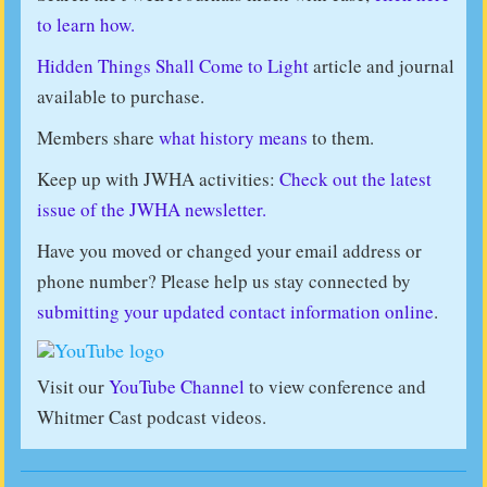
to learn how.
Hidden Things Shall Come to Light
article and journal
available to purchase.
Members share
what history means
to them.
Keep up with JWHA activities:
Check out the latest
issue of the JWHA newsletter.
Have you moved or changed your email address or
phone number? Please help us stay connected by
submitting your updated contact information online
.
Visit our
YouTube Channel
to view conference and
Whitmer Cast podcast videos.