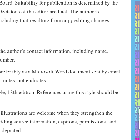
Board. Suitability for publication is determined by the
cisions of the editor are final. The author is
 including that resulting from copy editing changes.
he author’s contact information, including name,
number.
 preferably as a Microsoft Word document sent by email
otnotes, not endnotes.
e, 18th edition. References using this style should be
 illustrations are welcome when they strengthen the
viding source information, captions, permissions, and
s depicted.