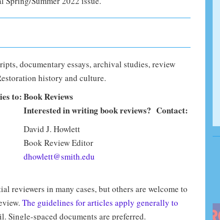
l Spring/Summer 2022 issue.”
ripts, documentary essays, archival studies, review
Restoration history and culture.
ies to:
Book Reviews
Interested in writing book reviews? Contact:
David J. Howlett
Book Review Editor
dhowlett@smith.edu
ial reviewers in many cases, but others are welcome to
review.
The guidelines for articles apply generally to
il. Single-spaced documents are preferred.