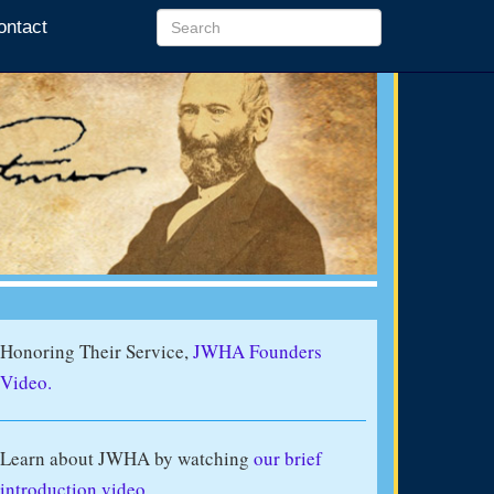
ontact
Honoring Their Service,
JWHA Founders
Video.
Learn about JWHA by watching
our brief
introduction video
.