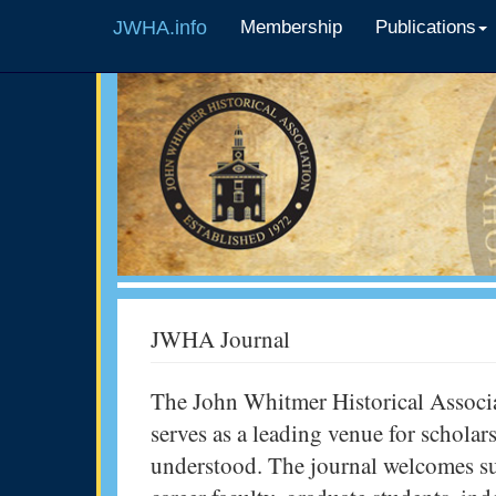
JWHA.info
Membership
Publications
JWHA Journal
The John Whitmer Historical Associa
serves as a leading venue for scholar
understood. The journal welcomes su