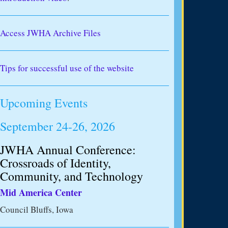
Access JWHA Archive Files
Tips for successful use of the website
Upcoming Events
September 24-26, 2026
JWHA Annual Conference:
Crossroads of Identity,
Community, and Technology
Mid America Center
Council Bluffs, Iowa