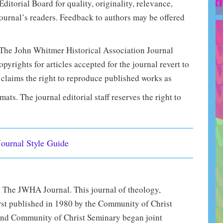
torial Board for quality, originality, relevance,
ournal’s readers. Feedback to authors may be offered
 The John Whitmer Historical Association Journal
pyrights for articles accepted for the journal revert to
claims the right to reproduce published works as
mats. The journal editorial staff reserves the right to
Journal Style Guide
 The JWHA Journal. This journal of theology,
first published in 1980 by the Community of Christ
nd Community of Christ Seminary began joint