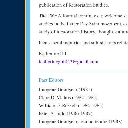
publication of Restoration Studies.
The JWHA Journal continues to welcome subm
studies in the Latter Day Saint movement, e
study of Restoration history, thought, cultur
Please send inquiries and submissions relate
Katherine Hill
katherineghill42@gmail.com
Past Editors
Imogene Goodyear (1981)
Clare D. Vlahos (1982-1983)
William D. Russell (1984-1985)
Peter A. Judd (1986-1987)
Imogene Goodyear, second tenure (1988)