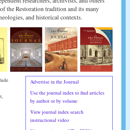
ependent researchers, archivists, and others
of the Restoration tradition and its many
heologies, and historical contexts.
clude
Advertise in the Journal
Use the journal index to find articles
t,
by author or by volume
View journal index search
instructional video