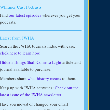
Whitmer Cast Podcasts
Find
our latest episodes
wherever you get your
podcasts.
Latest from JWHA
Search the JWHA Journals index with ease,
click here to learn how.
Hidden Things Shall Come to Light
article and
journal available to purchase.
Members share
what history means
to them.
Keep up with JWHA activities:
Check out the
latest issue of the JWHA newsletter.
Have you moved or changed your email