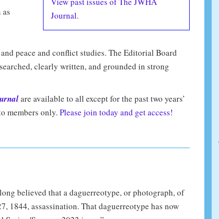
View past issues of The JWHA
h as
Journal
.
, and peace and conflict studies. The Editorial Board
searched, clearly written, and grounded in strong
urnal
are available to all except for the past two years’
e to members only.
Please join today and get access!
ong believed that a daguerreotype, or photograph, of
27, 1844, assassination. That daguerreotype has now