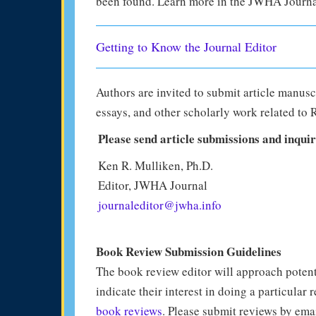
been found. Learn more in the JWHA Journa
Getting to Know the Journal Editor
Authors are invited to submit article manusc
essays, and other scholarly work related to 
Please send article submissions and inquir
Ken R. Mulliken, Ph.D.
Editor, JWHA Journal
journaleditor@jwha.info
Book Review Submission Guidelines
The book review editor will approach potent
indicate their interest in doing a particular 
book reviews
. Please submit reviews by ema