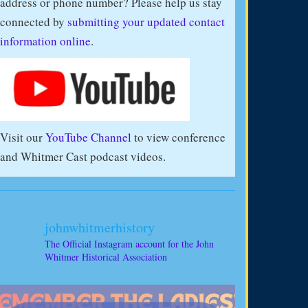
address or phone number? Please help us stay
connected by
submitting your updated contact
information online
.
Visit our
YouTube Channel
to view conference
and Whitmer Cast podcast videos.
johnwhitmerhistory
The Official Instagram account for the John
Whitmer Historical Association