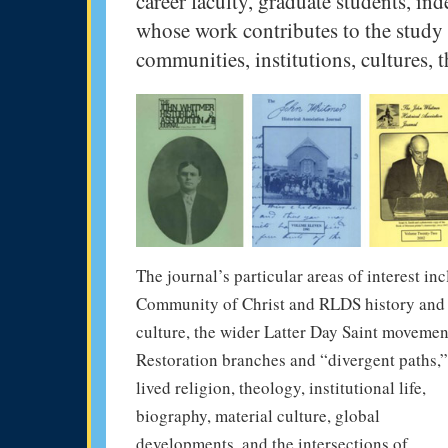
career faculty, graduate students, ind
whose work contributes to the study 
communities, institutions, cultures, t
The journal’s particular areas of interest in
Community of Christ and RLDS history and
culture, the wider Latter Day Saint movemen
Restoration branches and “divergent paths,”
lived religion, theology, institutional life,
biography, material culture, global
developments, and the intersections of