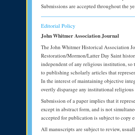
Submissions are accepted throughout the ye
Editorial Policy
John Whitmer Association Journal
The John Whitmer Historical Association Jou
Restoration/Mormon/Latter Day Saint histori
independent of any religious institution, so 
to publishing scholarly articles that represe
In the interest of maintaining objective inte
overtly disparage any institutional religious
Submission of a paper implies that it repres
except in abstract form, and is not simultan
accepted for publication is subject to copy e
All manuscripts are subject to review, usual