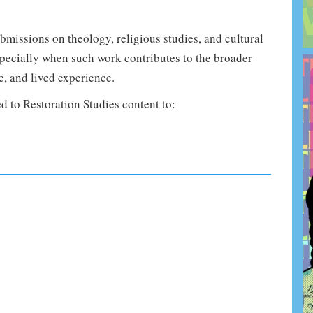
issions on theology, religious studies, and cultural
specially when such work contributes to the broader
e, and lived experience.
d to Restoration Studies content to: