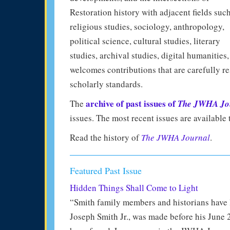
Restoration history with adjacent fields suc
religious studies, sociology, anthropology,
political science, cultural studies, literary
studies, archival studies, digital humanities
welcomes contributions that are carefully re
scholarly standards.
archive of past issues of
The
The JWHA Jo
issues. The most recent issues are availabl
Read the history of
The JWHA Journal
.
Featured Past Issue
Hidden Things Shall Come to Light
“Smith family members and historians have l
Joseph Smith Jr., was made before his June 