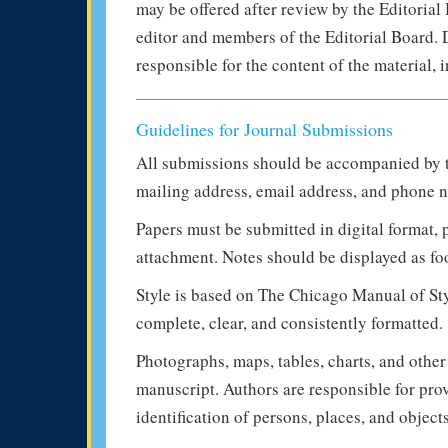
may be offered after review by the Editorial 
editor and members of the Editorial Board. De
responsible for the content of the material,
Guidelines for Journal Submissions
All submissions should be accompanied by t
mailing address, email address, and phone 
Papers must be submitted in digital format,
attachment. Notes should be displayed as fo
Style is based on The Chicago Manual of Styl
complete, clear, and consistently formatted.
Photographs, maps, tables, charts, and other
manuscript. Authors are responsible for pro
identification of persons, places, and object