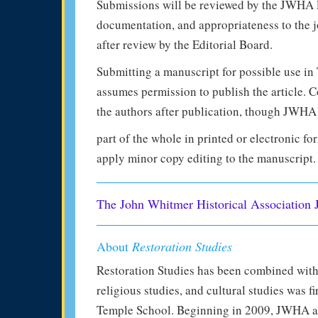
Submissions will be reviewed by the JWHA Edi
documentation, and appropriateness to the j
after review by the Editorial Board.
Submitting a manuscript for possible use in
assumes permission to publish the article. Co
the authors after publication, though JWHA 
part of the whole in printed or electronic for
apply minor copy editing to the manuscript.
The John Whitmer Historical Association 
About
Restoration Studies
Restoration Studies has been combined with
religious studies, and cultural studies was 
Temple School. Beginning in 2009, JWHA a