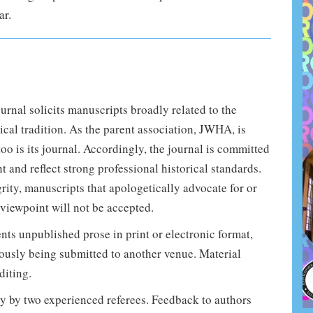
ar.
rnal solicits manuscripts broadly related to the
cal tradition. As the parent association, JWHA, is
too is its journal. Accordingly, the journal is committed
nt and reflect strong professional historical standards.
grity, manuscripts that apologetically advocate for or
 viewpoint will not be accepted.
ents unpublished prose in print or electronic format,
eously being submitted to another venue. Material
diting.
ly by two experienced referees. Feedback to authors