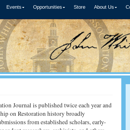
Events
Opportunities
Store
About Us
C
tion Journal is published twice each year and
ship on Restoration history broadly
bmissions from established scholars, early-