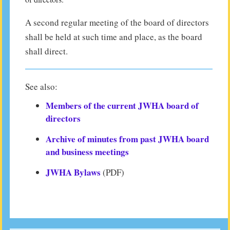
A second regular meeting of the board of directors
shall be held at such time and place, as the board
shall direct.
See also:
Members of the current JWHA board of
directors
Archive of minutes from past JWHA board
and business meetings
JWHA Bylaws
(PDF)