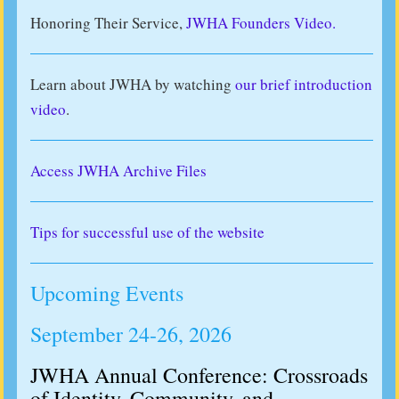
Honoring Their Service,
JWHA Founders Video.
Learn about JWHA by watching
our brief introduction
video
.
Access JWHA Archive Files
Tips for successful use of the website
Upcoming Events
September 24-26, 2026
JWHA Annual Conference: Crossroads
of Identity, Community, and