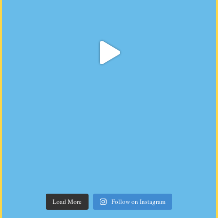
Load More
Follow on Instagram