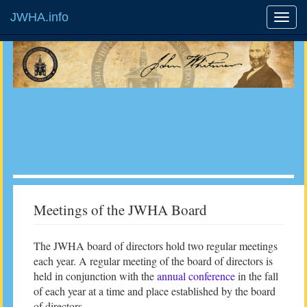
JWHA.info
Meetings of the JWHA Board
The JWHA board of directors hold two regular meetings
each year. A regular meeting of the board of directors is
held in conjunction with the
annual conference
in the fall
of each year at a time and place established by the board
of directors.