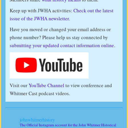
Keep up with JWHA activities:
Check out the latest
issue of the JWHA newsletter.
Have you moved or changed your email address or
phone number? Please help us stay connected by
submitting your updated contact information online
.
Visit our
YouTube Channel
to view conference and
Whitmer Cast podcast videos.
johnwhitmerhistory
The Official Instagram account for the John Whitmer Historical