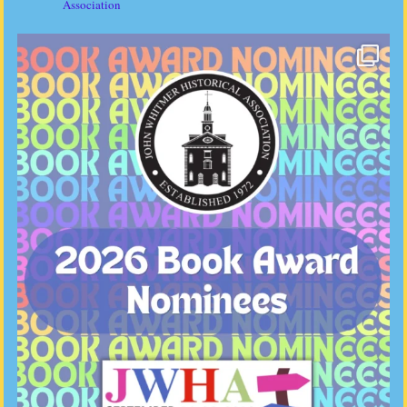
Association