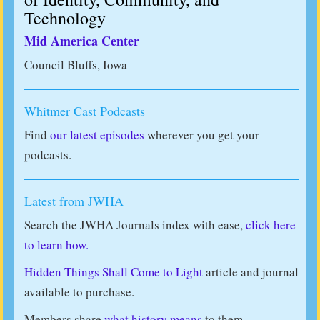
Technology
Mid America Center
Council Bluffs, Iowa
Whitmer Cast Podcasts
Find
our latest episodes
wherever you get your
podcasts.
Latest from JWHA
Search the JWHA Journals index with ease,
click here
to learn how.
Hidden Things Shall Come to Light
article and journal
available to purchase.
Members share
what history means
to them.