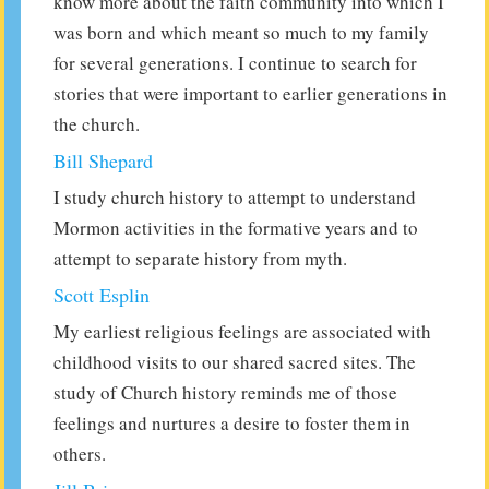
know more about the faith community into which I
was born and which meant so much to my family
for several generations. I continue to search for
stories that were important to earlier generations in
the church.
Bill Shepard
I study church history to attempt to understand
Mormon activities in the formative years and to
attempt to separate history from myth.
Scott Esplin
My earliest religious feelings are associated with
childhood visits to our shared sacred sites. The
study of Church history reminds me of those
feelings and nurtures a desire to foster them in
others.