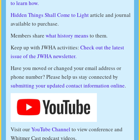
to learn how.
Hidden Things Shall Come to Light
article and journal
available to purchase.
Members share
what history means
to them.
Keep up with JWHA activities:
Check out the latest
issue of the JWHA newsletter.
Have you moved or changed your email address or
phone number? Please help us stay connected by
submitting your updated contact information online
.
Visit our
YouTube Channel
to view conference and
Whitmer Cast podcast videos.