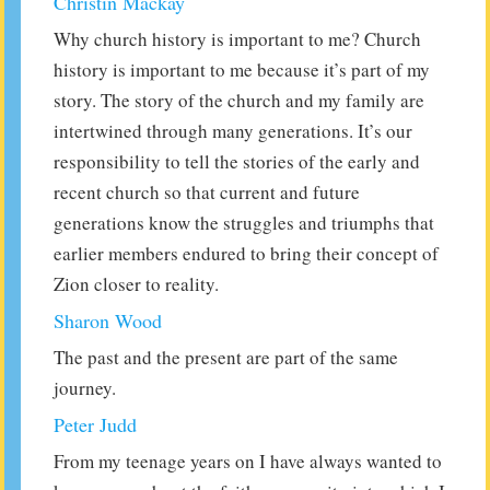
Christin Mackay
Why church history is important to me? Church
history is important to me because it’s part of my
story. The story of the church and my family are
intertwined through many generations. It’s our
responsibility to tell the stories of the early and
recent church so that current and future
generations know the struggles and triumphs that
earlier members endured to bring their concept of
Zion closer to reality.
Sharon Wood
The past and the present are part of the same
journey.
Peter Judd
From my teenage years on I have always wanted to