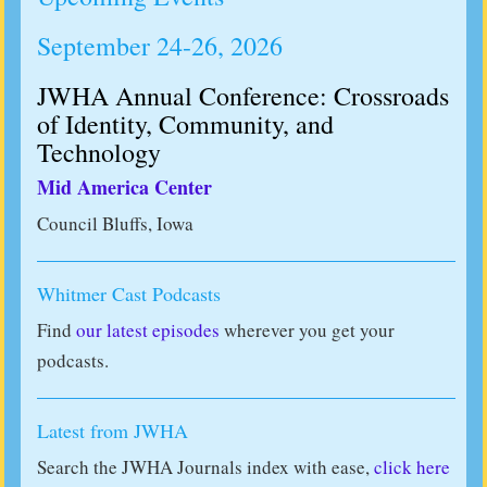
September 24-26, 2026
JWHA Annual Conference: Crossroads
of Identity, Community, and
Technology
Mid America Center
Council Bluffs, Iowa
Whitmer Cast Podcasts
Find
our latest episodes
wherever you get your
podcasts.
Latest from JWHA
Search the JWHA Journals index with ease,
click here