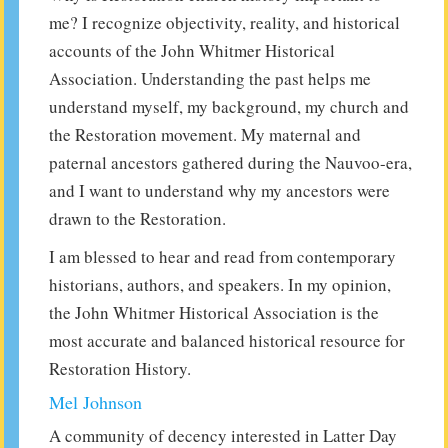
me? I recognize objectivity, reality, and historical
accounts of the John Whitmer Historical
Association. Understanding the past helps me
understand myself, my background, my church and
the Restoration movement. My maternal and
paternal ancestors gathered during the Nauvoo-era,
and I want to understand why my ancestors were
drawn to the Restoration.
I am blessed to hear and read from contemporary
historians, authors, and speakers. In my opinion,
the John Whitmer Historical Association is the
most accurate and balanced historical resource for
Restoration History.
Mel Johnson
A community of decency interested in Latter Day