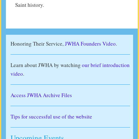
Saint history.
Honoring Their Service,
JWHA Founders Video.
Learn about JWHA by watching
our brief introduction
video
.
Access JWHA Archive Files
Tips for successful use of the website
Upcoming Events