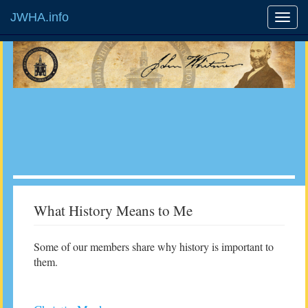
JWHA.info
What History Means to Me
Some of our members share why history is important to
them.