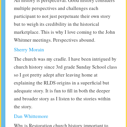
All history is perspectival. Good history considers
multiple perspectives and challenges each
participant to not just perpetuate their own story
but to weigh its credibility in the historical
marketplace. This is why I love coming to the John
Whitmer meetings. Perspectives abound.
Sherry Morain
The church was my cradle. I have been intrigued by
church history since 3rd grade Sunday School class
so I got pretty adept after leaving home at
explaining the RLDS origins in a superficial but
adequate story. It is fun to fill in both the deeper
and broader story as I listen to the stories within
the story.
Dan Whittemore
Why is Restoration church history important to