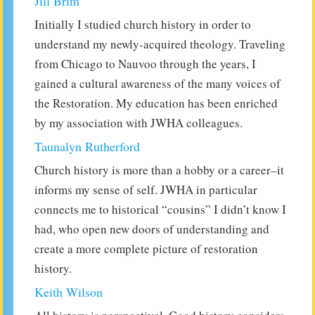
Jill Brim
Initially I studied church history in order to
understand my newly-acquired theology. Traveling
from Chicago to Nauvoo through the years, I
gained a cultural awareness of the many voices of
the Restoration. My education has been enriched
by my association with JWHA colleagues.
Taunalyn Rutherford
Church history is more than a hobby or a career–it
informs my sense of self. JWHA in particular
connects me to historical “cousins” I didn’t know I
had, who open new doors of understanding and
create a more complete picture of restoration
history.
Keith Wilson