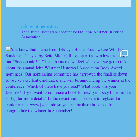
johnwhitmerhistory
The Official Instagram account for the John Whitmer Historical
Association