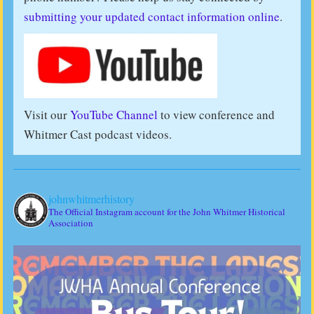
submitting your updated contact information online
.
Visit our
YouTube Channel
to view conference and
Whitmer Cast podcast videos.
johnwhitmerhistory
The Official Instagram account for the John Whitmer Historical
Association