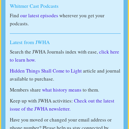
Whitmer Cast Podcasts
Find
our latest episodes
wherever you get your
podcasts.
Latest from JWHA
Search the JWHA Journals index with ease,
click here
to learn how.
Hidden Things Shall Come to Light
article and journal
available to purchase.
Members share
what history means
to them.
Keep up with JWHA activities:
Check out the latest
issue of the JWHA newsletter.
Have you moved or changed your email address or
phone number? Please help us stay connected by