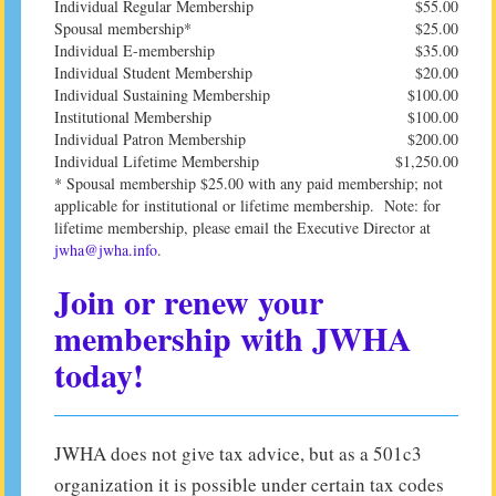
Individual Regular Membership
$55.00
Spousal membership*
$25.00
Individual E-membership
$35.00
Individual Student Membership
$20.00
Individual Sustaining Membership
$100.00
Institutional Membership
$100.00
Individual Patron Membership
$200.00
Individual Lifetime Membership
$1,250.00
* Spousal membership $25.00 with any paid membership; not
applicable for institutional or lifetime membership. Note: for
lifetime membership, please email the Executive Director at
jwha@jwha.info
.
Join or renew your
membership with JWHA
today!
JWHA does not give tax advice, but as a 501c3
organization it is possible under certain tax codes