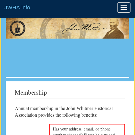
JWHA.info
Membership
Annual membership in the John Whitmer Historical
Association provides the following benefits:
Has your address, email, or phone
number changed? Please help us and