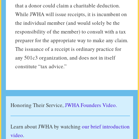
that a donor could claim a charitable deduction.
While JWHA will issue receipts, it is incumbent on
the individual member (and would solely be the
responsibility of the member) to consult with a tax
preparer for the appropriate way to make any claim.
The issuance of a receipt is ordinary practice for
any 501c3 organization, and does not in itself
constitute “tax advice.”
Honoring Their Service,
JWHA Founders Video.
Learn about JWHA by watching
our brief introduction
video
.