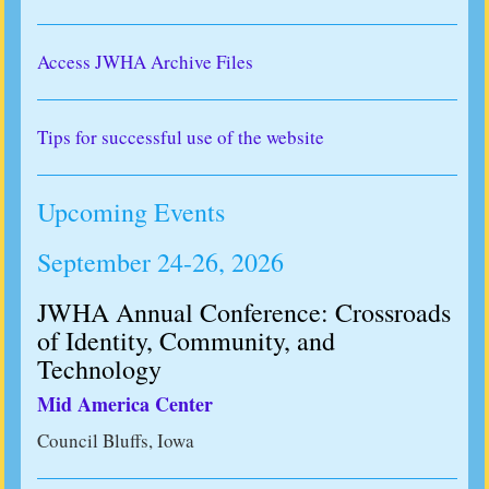
Access JWHA Archive Files
Tips for successful use of the website
Upcoming Events
September 24-26, 2026
JWHA Annual Conference: Crossroads
of Identity, Community, and
Technology
Mid America Center
Council Bluffs, Iowa