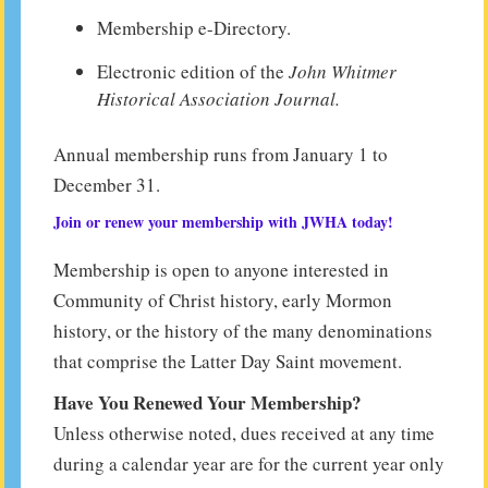
Membership e-Directory.
Electronic edition of the
John Whitmer
Historical Association Journal.
Annual membership runs from January 1 to
December 31.
Join or renew your membership with JWHA today!
Membership is open to anyone interested in
Community of Christ history, early Mormon
history, or the history of the many denominations
that comprise the Latter Day Saint movement.
Have You Renewed Your Membership?
Unless otherwise noted, dues received at any time
during a calendar year are for the current year only