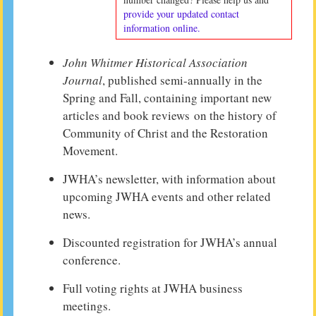
provide your updated contact
information online.
John Whitmer Historical Association
Journal
, published semi-annually in the
Spring and Fall, containing important new
articles and book reviews on the history of
Community of Christ and the Restoration
Movement.
JWHA’s newsletter, with information about
upcoming JWHA events and other related
news.
Discounted registration for JWHA’s annual
conference.
Full voting rights at JWHA business
meetings.