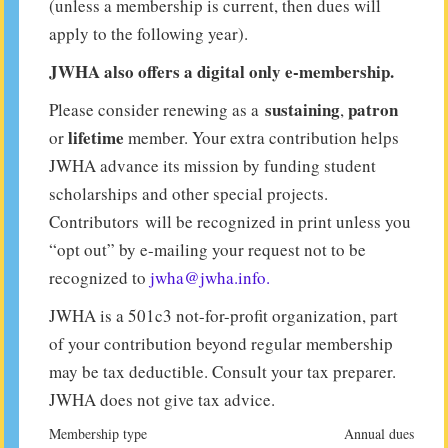
(unless a membership is current, then dues will
apply to the following year).
JWHA also offers a digital only e-membership.
sustaining
patron
Please consider renewing as a
,
lifetime
or
member. Your extra contribution helps
JWHA advance its mission by funding student
scholarships and other special projects.
Contributors will be recognized in print unless you
“opt out” by e-mailing your request not to be
recognized to
jwha@jwha.info.
JWHA is a 501c3 not-for-profit organization, part
of your contribution beyond regular membership
may be tax deductible. Consult your tax preparer.
JWHA does not give tax advice.
Membership type
Annual dues