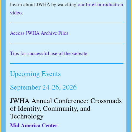
Learn about JWHA by watching
our brief introduction
video
.
Access JWHA Archive Files
Tips for successful use of the website
Upcoming Events
September 24-26, 2026
JWHA Annual Conference: Crossroads
of Identity, Community, and
Technology
Mid America Center