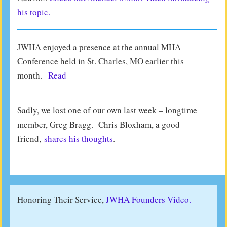
his topic.
JWHA enjoyed a presence at the annual MHA
Conference held in St. Charles, MO earlier this
month.
Read
Sadly, we lost one of our own last week – longtime
member, Greg Bragg. Chris Bloxham, a good
friend,
shares his thoughts
.
Honoring Their Service,
JWHA Founders Video.