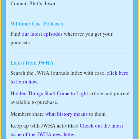
Council Bluffs, Iowa
Whitmer Cast Podcasts
Find
our latest episodes
wherever you get your
podcasts.
Latest from JWHA
Search the JWHA Journals index with ease,
click here
to learn how.
Hidden Things Shall Come to Light
article and journal
available to purchase.
Members share
what history means
to them.
Keep up with JWHA activities:
Check out the latest
issue of the JWHA newsletter.