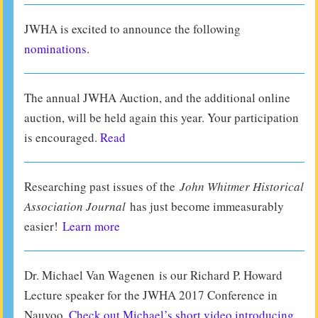
JWHA is excited to announce the following
nominations
.
The annual JWHA Auction, and the additional online
auction, will be held again this year. Your participation
is encouraged.
Read
Researching past issues of the
John Whitmer Historical
Association Journal
has just become immeasurably
easier!
Learn more
Dr. Michael Van Wagenen is our Richard P. Howard
Lecture speaker for the JWHA 2017 Conference in
Nauvoo.
Check out Michael’s short video introducing