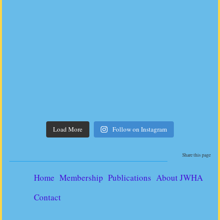
Load More
Follow on Instagram
Share this page
Home
Membership
Publications
About JWHA
Contact