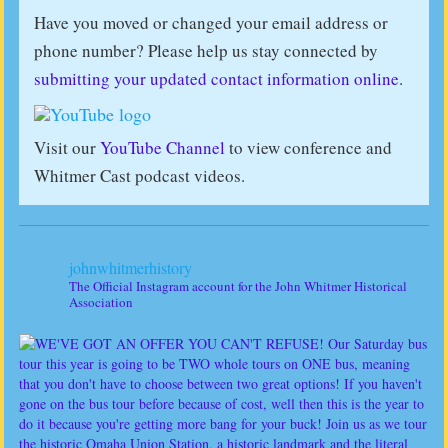
Have you moved or changed your email address or
phone number? Please help us stay connected by
submitting your updated contact information online
.
Visit our
YouTube Channel
to view conference and
Whitmer Cast podcast videos.
johnwhitmerhistory
The Official Instagram account for the John Whitmer Historical
Association