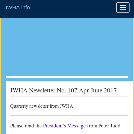
JWHA.info
JWHA Newsletter No. 107 Apr-June 2017
Quarterly newsletter from JWHA
Please read the
President’s Message
from Peter Judd.