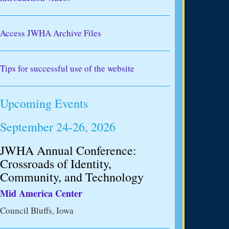
Access JWHA Archive Files
Tips for successful use of the website
Upcoming Events
September 24-26, 2026
JWHA Annual Conference:
Crossroads of Identity,
Community, and Technology
Mid America Center
Council Bluffs, Iowa