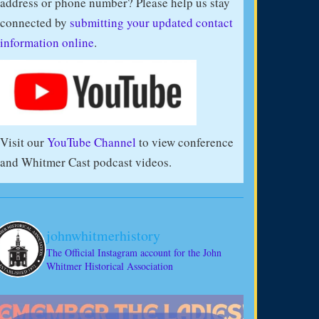
address or phone number? Please help us stay
connected by
submitting your updated contact
information online
.
Visit our
YouTube Channel
to view conference
and Whitmer Cast podcast videos.
johnwhitmerhistory
The Official Instagram account for the John
Whitmer Historical Association