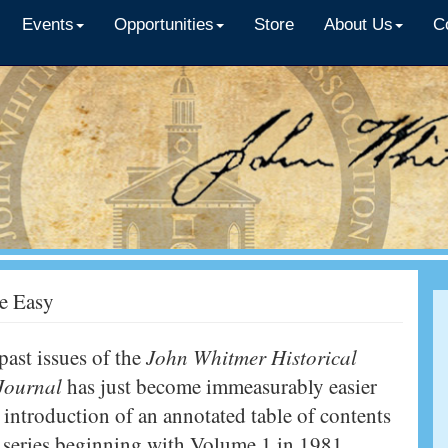
Events
Opportunities
Store
About Us
C
e Easy
past issues of the
John Whitmer Historical
 Journal
has just become immeasurably easier
 introduction of an annotated table of contents
re series beginning with Volume 1 in 1981.