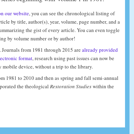
on our website
, you can see the chronological listing of
ticle by title, author(s), year, volume, page number, and a
ummarizing the gist of every article. You can even toggle
ing by volume number or by author!
 Journals from 1981 through 2015 are
already provided
lectronic format
, research using past issues can now be
mobile device, without a trip to the library.
m 1981 to 2010 and then as spring and fall semi-annual
porated the theological
Restoration Studies
within the