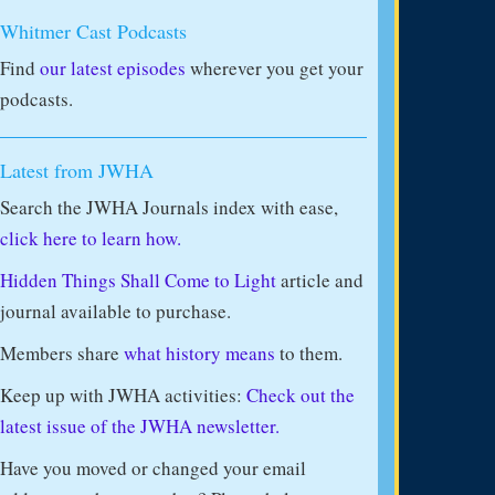
Whitmer Cast Podcasts
Find
our latest episodes
wherever you get your
podcasts.
Latest from JWHA
Search the JWHA Journals index with ease,
click here to learn how.
Hidden Things Shall Come to Light
article and
journal available to purchase.
Members share
what history means
to them.
Keep up with JWHA activities:
Check out the
latest issue of the JWHA newsletter.
Have you moved or changed your email