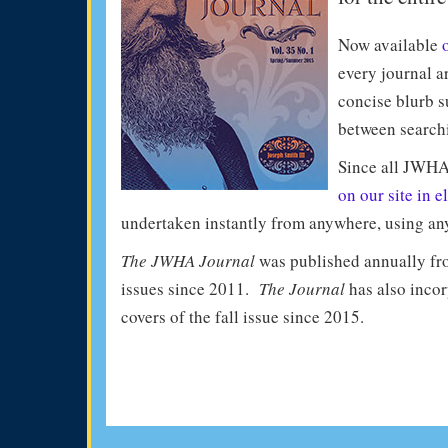
Now available
every journal ar
concise blurb s
between search
Since all JWHA
on our site in e
undertaken instantly from anywhere, using any 
The JWHA Journal
was published annually fro
issues since 2011.
The Journal
has also incor
covers of the fall issue since 2015.