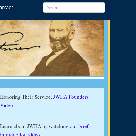
ontact
Honoring Their Service,
JWHA Founders
Video.
Learn about JWHA by watching
our brief
introduction video
.