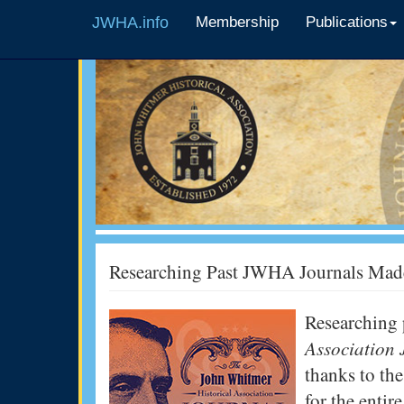
JWHA.info
Membership
Publications
Researching Past JWHA Journals Mad
Researching 
Association
thanks to the
for the enti