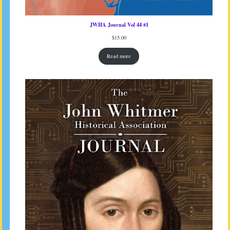
JWHA Journal Vol 44 #1
$
15.00
Read more