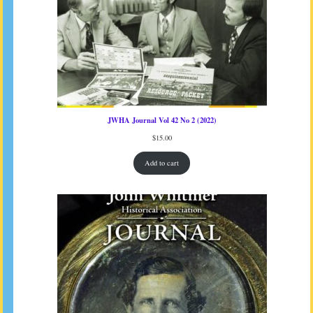
JWHA Journal Vol 42 No 2 (2022)
$
15.00
Add to cart