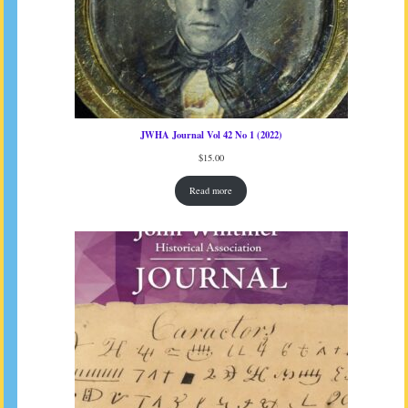
JWHA Journal Vol 42 No 1 (2022)
$
15.00
Read more