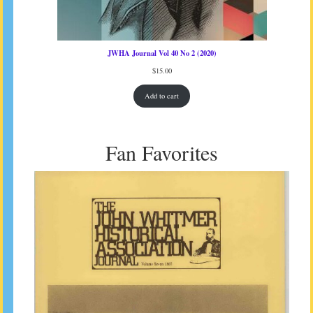
JWHA Journal Vol 40 No 2 (2020)
$
15.00
Add to cart
Fan Favorites