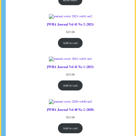
Read more
JWHA Journal Vol 41 No 2 (2021)
$
15.00
Add to cart
JWHA Journal Vol 41 No 1 (2021)
$
15.00
Add to cart
JWHA Journal Vol 40 No 2 (2020)
$
15.00
Add to cart