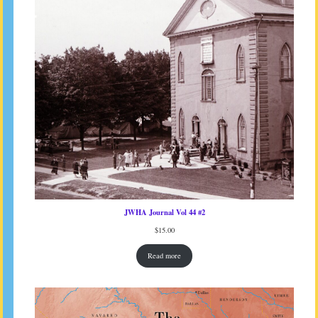
JWHA Journal Vol 44 #2
$
15.00
Read more