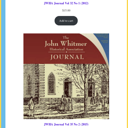
JWHA Journal Vol 32 No 1 (2012)
$
15.00
Add to cart
JWHA Journal Vol 35 No 2 (2015)