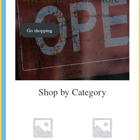
Write a short welcome message here
Go shopping
Shop by Category