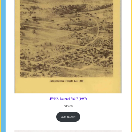
JWHA Journal Vol 7 (1987)
$
15.00
Add to cart