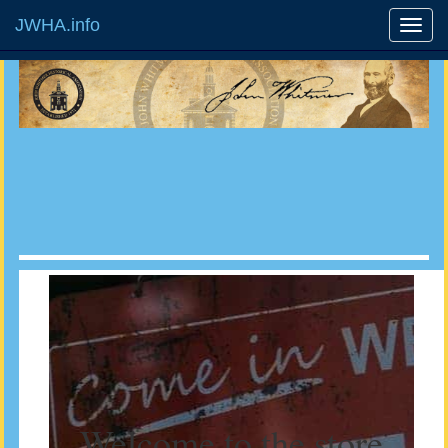
JWHA.info
Welcome to the store