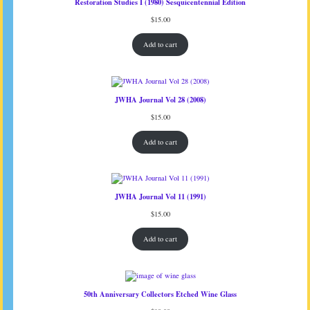
Restoration Studies I (1980) Sesquicentennial Edition
$
15.00
Add to cart
JWHA Journal Vol 28 (2008)
$
15.00
Add to cart
JWHA Journal Vol 11 (1991)
$
15.00
Add to cart
50th Anniversary Collectors Etched Wine Glass