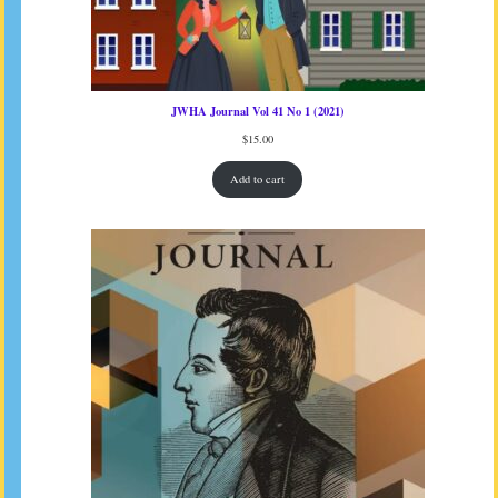
JWHA Journal Vol 41 No 1 (2021)
$
15.00
Add to cart