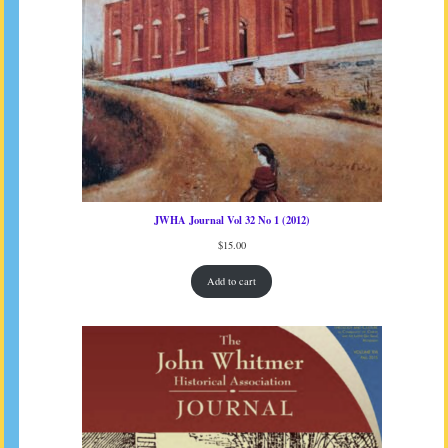
JWHA Journal Vol 32 No 1 (2012)
$
15.00
Add to cart