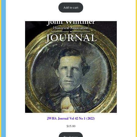
Add to cart
JWHA Journal Vol 42 No 1 (2022)
$
15.00