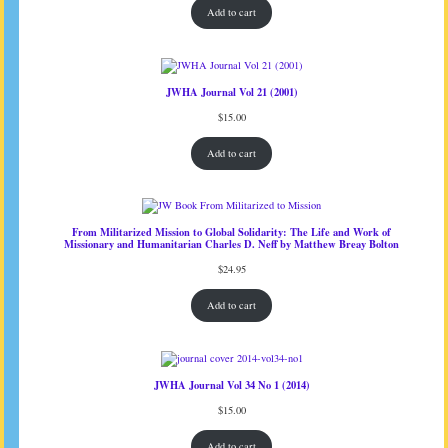
Add to cart
JWHA Journal Vol 21 (2001)
$
15.00
Add to cart
From Militarized Mission to Global Solidarity: The Life and Work of
Missionary and Humanitarian Charles D. Neff by Matthew Breay Bolton
$
24.95
Add to cart
JWHA Journal Vol 34 No 1 (2014)
$
15.00
Add to cart