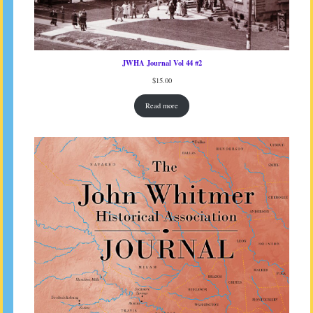
JWHA Journal Vol 44 #2
$
15.00
Read more