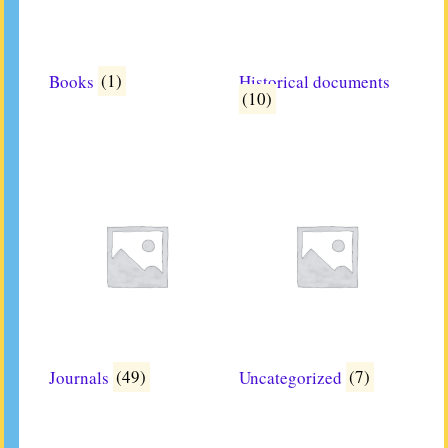
Books
(1)
Historical documents
(10)
Journals
(49)
Uncategorized
(7)