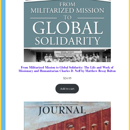
From Militarized Mission to Global Solidarity: The Life and Work of
Missionary and Humanitarian Charles D. Neff by Matthew Breay Bolton
$
24.95
Add to cart