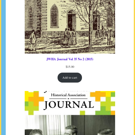
JWHA Journal Vol 35 No 2 (2015)
$
15.00
Add to cart