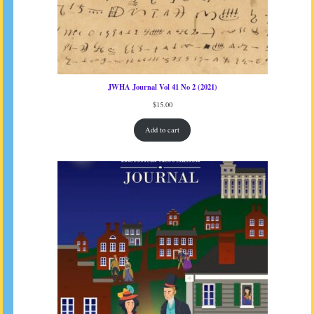
JWHA Journal Vol 41 No 2 (2021)
$
15.00
Add to cart