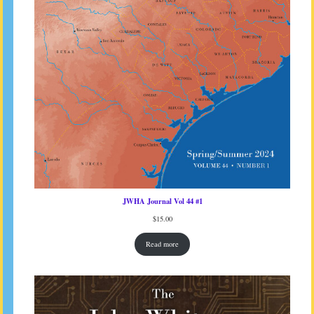
JWHA Journal Vol 44 #1
$
15.00
Read more