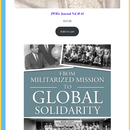
JWHA Journal Vol 45 #1
$
15.00
Add to cart