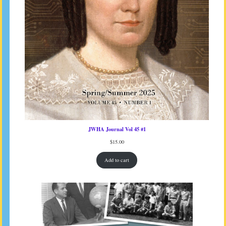
JWHA Journal Vol 45 #1
$
15.00
Add to cart