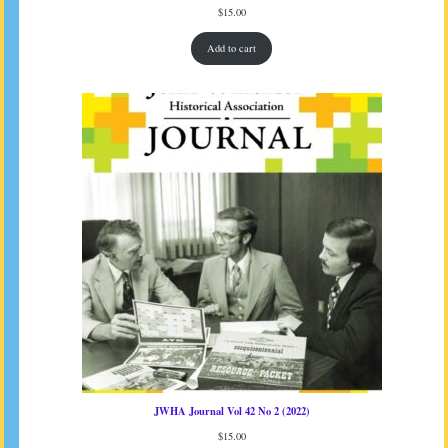
$
15.00
Add to cart
JWHA Journal Vol 42 No 2 (2022)
$
15.00