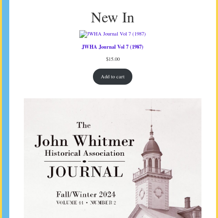
New In
JWHA Journal Vol 7 (1987)
$
15.00
Add to cart