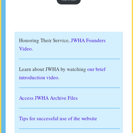
Honoring Their Service,
JWHA Founders
Video.
Learn about JWHA by watching
our brief
introduction video
.
Access JWHA Archive Files
Tips for successful use of the website