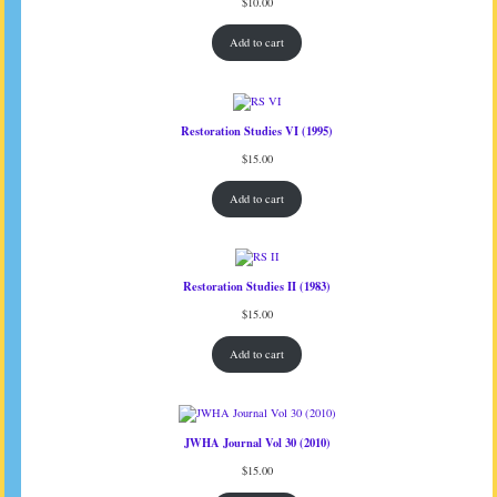
$
10.00
Add to cart
Restoration Studies VI (1995)
$
15.00
Add to cart
Restoration Studies II (1983)
$
15.00
Add to cart
JWHA Journal Vol 30 (2010)
$
15.00