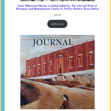
From Militarized Mission to Global Solidarity: The Life and Work of
Missionary and Humanitarian Charles D. Neff by Matthew Breay Bolton
$
24.95
Add to cart