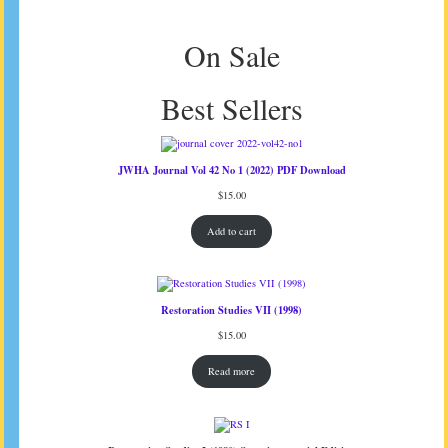
On Sale
Best Sellers
JWHA Journal Vol 42 No 1 (2022) PDF Download
$
15.00
Add to cart
Restoration Studies VII (1998)
$
15.00
Read more