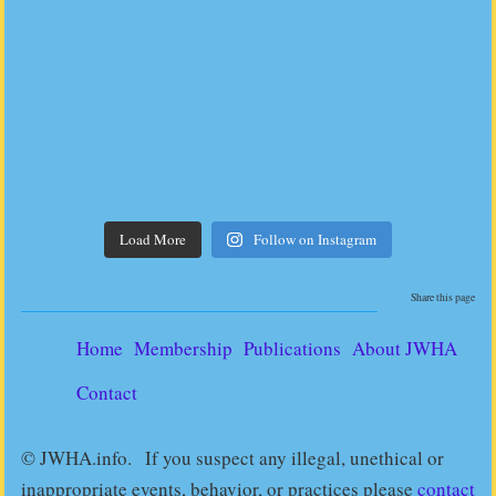
Load More
Follow on Instagram
Share this page
Home
Membership
Publications
About JWHA
Contact
© JWHA.info. If you suspect any illegal, unethical or
inappropriate events, behavior, or practices please
contact