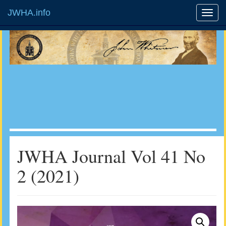
JWHA.info
JWHA Journal Vol 41 No
2 (2021)