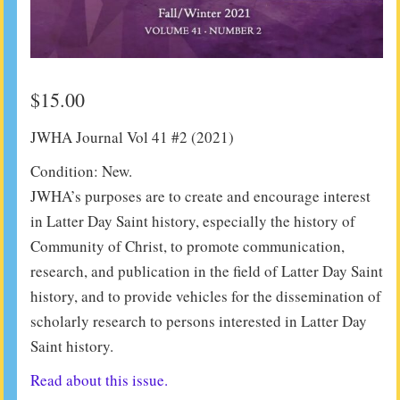
$
15.00
JWHA Journal Vol 41 #2 (2021)
Condition: New.
JWHA’s purposes are to create and encourage interest
in Latter Day Saint history, especially the history of
Community of Christ, to promote communication,
research, and publication in the field of Latter Day Saint
history, and to provide vehicles for the dissemination of
scholarly research to persons interested in Latter Day
Saint history.
Read about this issue.