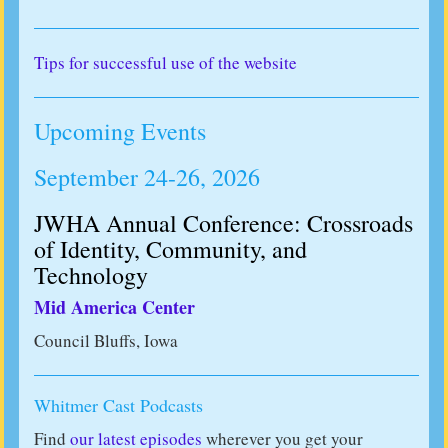
Tips for successful use of the website
Upcoming Events
September 24-26, 2026
JWHA Annual Conference: Crossroads
of Identity, Community, and
Technology
Mid America Center
Council Bluffs, Iowa
Whitmer Cast Podcasts
Find
our latest episodes
wherever you get your