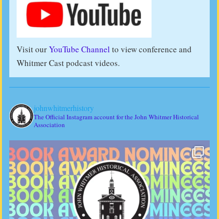
Visit our
YouTube Channel
to view conference and
Whitmer Cast podcast videos.
johnwhitmerhistory
The Official Instagram account for the John Whitmer Historical
Association