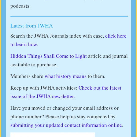
podcasts.
Latest from JWHA
Search the JWHA Journals index with ease,
click here
to learn how.
Hidden Things Shall Come to Light
article and journal
available to purchase.
Members share
what history means
to them.
Keep up with JWHA activities:
Check out the latest
issue of the JWHA newsletter.
Have you moved or changed your email address or
phone number? Please help us stay connected by
submitting your updated contact information online
.