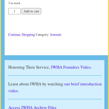
3 in stock
JWHA
Add to cart
Journal
Vol
41
No
2
Continue Shopping
Category:
Journals
(2021)
quantity
Honoring Their Service,
JWHA Founders Video.
Learn about JWHA by watching
our brief introduction
video
.
Access JWHA Archive Files