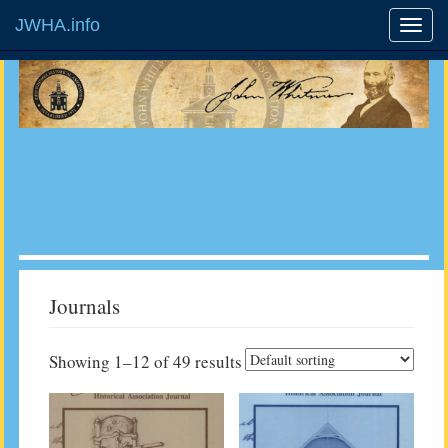
JWHA.info
Journals
Showing 1–12 of 49 results