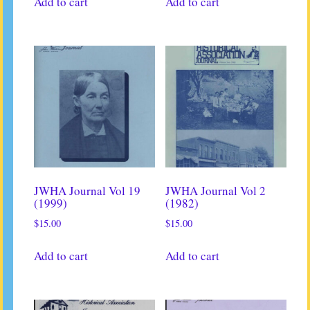
Add to cart
Add to cart
JWHA Journal Vol 19
JWHA Journal Vol 2
(1999)
(1982)
$
15.00
$
15.00
Add to cart
Add to cart