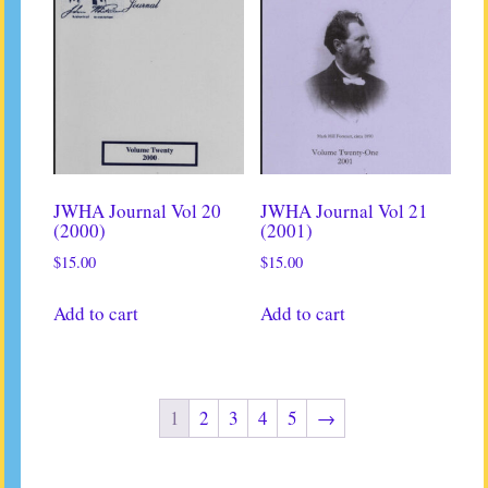
JWHA Journal Vol 20
JWHA Journal Vol 21
(2000)
(2001)
$
15.00
$
15.00
Add to cart
Add to cart
1
2
3
4
5
→