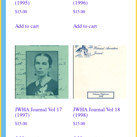
(1995)
(1996)
$
15.00
$
15.00
Add to cart
Add to cart
JWHA Journal Vol 17
JWHA Journal Vol 18
(1997)
(1998)
$
15.00
$
15.00