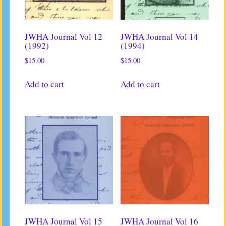
JWHA Journal Vol 12
JWHA Journal Vol 14
(1992)
(1994)
$
15.00
$
15.00
Add to cart
Add to cart
JWHA Journal Vol 15
JWHA Journal Vol 16