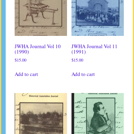
JWHA Journal Vol 10
JWHA Journal Vol 11
(1990)
(1991)
$
15.00
$
15.00
Add to cart
Add to cart