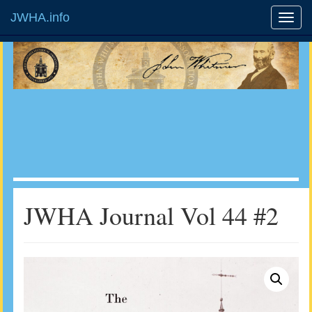
JWHA.info
JWHA Journal Vol 44 #2