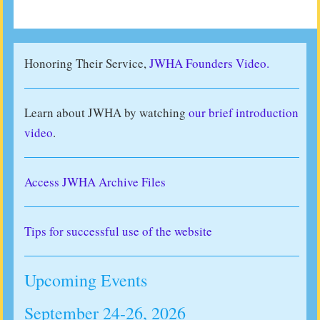
Honoring Their Service,
JWHA Founders Video.
Learn about JWHA by watching
our brief introduction
video
.
Access JWHA Archive Files
Tips for successful use of the website
Upcoming Events
September 24-26, 2026