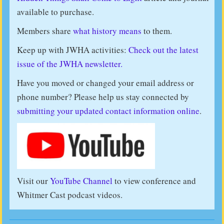
available to purchase.
Members share
what history means
to them.
Keep up with JWHA activities:
Check out the latest
issue of the JWHA newsletter.
Have you moved or changed your email address or
phone number? Please help us stay connected by
submitting your updated contact information online
.
Visit our
YouTube Channel
to view conference and
Whitmer Cast podcast videos.