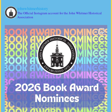
johnwhitmerhistory
The Official Instagram account for the John Whitmer Historical
Association