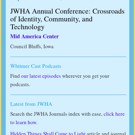
JWHA Annual Conference: Crossroads
of Identity, Community, and
Technology
Mid America Center
Council Bluffs, Iowa
Whitmer Cast Podcasts
Find
our latest episodes
wherever you get your
podcasts.
Latest from JWHA
Search the JWHA Journals index with ease,
click here
to learn how.
Hidden Things Shall Come to Light
article and journal