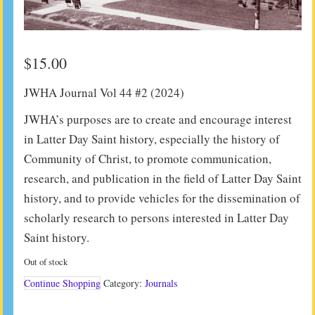
$
15.00
JWHA Journal Vol 44 #2 (2024)
JWHA’s purposes are to create and encourage interest
in Latter Day Saint history, especially the history of
Community of Christ, to promote communication,
research, and publication in the field of Latter Day Saint
history, and to provide vehicles for the dissemination of
scholarly research to persons interested in Latter Day
Saint history.
Out of stock
Continue Shopping
Category:
Journals