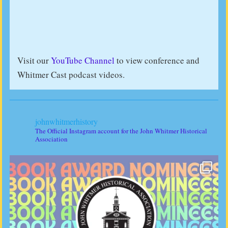
Visit our
YouTube Channel
to view conference and
Whitmer Cast podcast videos.
johnwhitmerhistory
The Official Instagram account for the John Whitmer Historical
Association