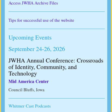
Access JWHA Archive Files
Tips for successful use of the website
Upcoming Events
September 24-26, 2026
JWHA Annual Conference: Crossroads
of Identity, Community, and
Technology
Mid America Center
Council Bluffs, Iowa
Whitmer Cast Podcasts