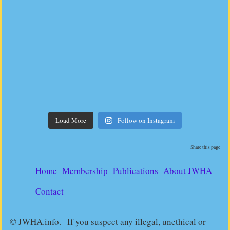
Load More
Follow on Instagram
Share this page
Home
Membership
Publications
About JWHA
Contact
© JWHA.info. If you suspect any illegal, unethical or