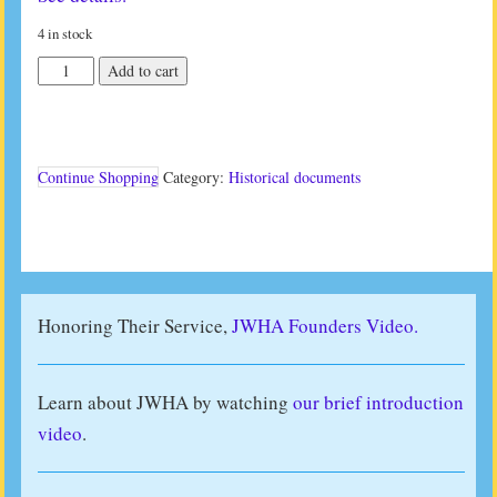
4 in stock
Restoration
Add to cart
Studies
VI
(1995)
quantity
Continue Shopping
Category:
Historical documents
Honoring Their Service,
JWHA Founders Video.
Learn about JWHA by watching
our brief introduction
video
.