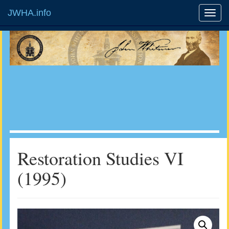
JWHA.info
Restoration Studies VI
(1995)