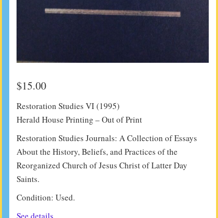
$
15.00
Restoration Studies VI (1995)
Herald House Printing – Out of Print
Restoration Studies Journals: A Collection of Essays
About the History, Beliefs, and Practices of the
Reorganized Church of Jesus Christ of Latter Day
Saints.
Condition: Used.
See details.