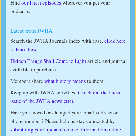
Find
our latest episodes
wherever you get your
podcasts.
Latest from JWHA
Search the JWHA Journals index with ease,
click here
to learn how.
Hidden Things Shall Come to Light
article and journal
available to purchase.
Members share
what history means
to them.
Keep up with JWHA activities:
Check out the latest
issue of the JWHA newsletter.
Have you moved or changed your email address or
phone number? Please help us stay connected by
submitting your updated contact information online
.