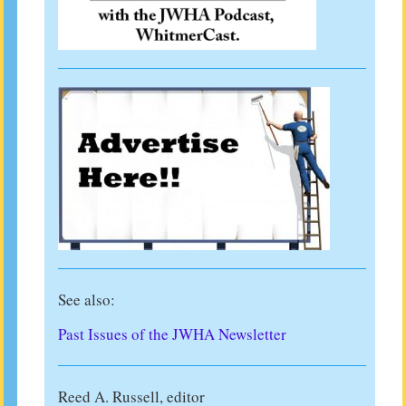
See also:
Past Issues of the JWHA Newsletter
Reed A. Russell, editor