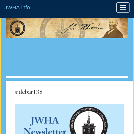
JWHA.info
sidebar138