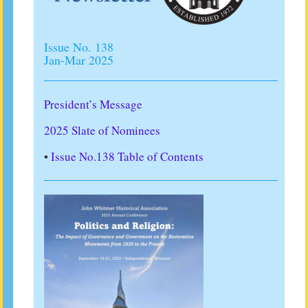
Issue No. 138
Jan-Mar 2025
President’s Message
2025 Slate of Nominees
•
Issue No.138 Table of Contents