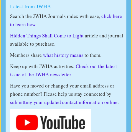
Latest from JWHA
Search the JWHA Journals index with ease,
click here
to learn how.
Hidden Things Shall Come to Light
article and journal
available to purchase.
Members share
what history means
to them.
Keep up with JWHA activities:
Check out the latest
issue of the JWHA newsletter.
Have you moved or changed your email address or
phone number? Please help us stay connected by
submitting your updated contact information online
.