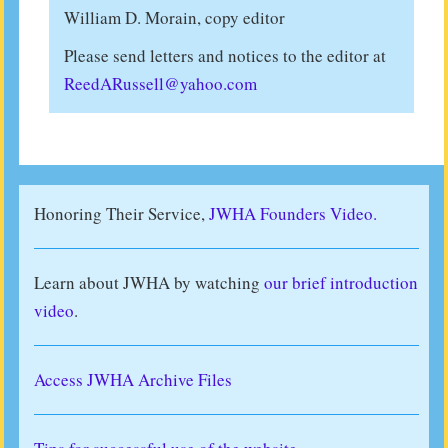
William D. Morain, copy editor
Please send letters and notices to the editor at
ReedARussell@yahoo.com
Honoring Their Service,
JWHA Founders Video.
Learn about JWHA by watching
our brief introduction
video
.
Access JWHA Archive Files