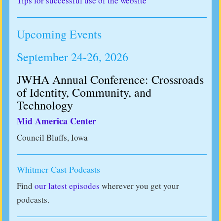
Tips for successful use of the website
Upcoming Events
September 24-26, 2026
JWHA Annual Conference: Crossroads
of Identity, Community, and
Technology
Mid America Center
Council Bluffs, Iowa
Whitmer Cast Podcasts
Find
our latest episodes
wherever you get your
podcasts.