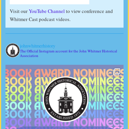
Visit our
YouTube Channel
to view conference and
Whitmer Cast podcast videos.
johnwhitmerhistory
The Official Instagram account for the John Whitmer Historical
Association