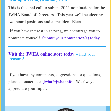
This is the final call to submit 2025 nominations for the
JWHA Board of Directors. This year we’ll be electing
two board positions and a President-Elect.
If you have interest in serving, we encourage you to
nominate yourself.
Submit your nomination(s) today.
Visit the JWHA online store today
– find your
treasure!
If you have any comments, suggestions, or questions,
please contact us at
jwha@jwha.info
. We always
appreciate your input.