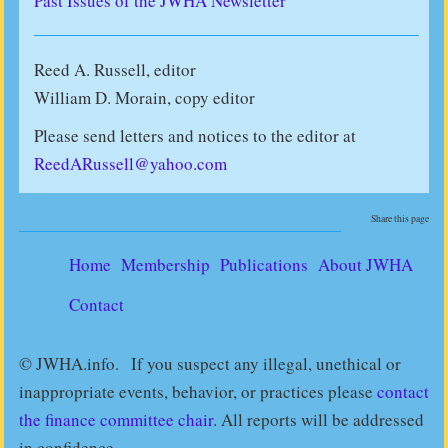
Past Issues of the JWHA Newsletter
Reed A. Russell, editor
William D. Morain, copy editor
Please send letters and notices to the editor at
ReedARussell@yahoo.com
Share this page
Home
Membership
Publications
About JWHA
Contact
© JWHA.info. If you suspect any illegal, unethical or
inappropriate events, behavior, or practices please
contact
the finance committee chair
. All reports will be addressed
in confidence.