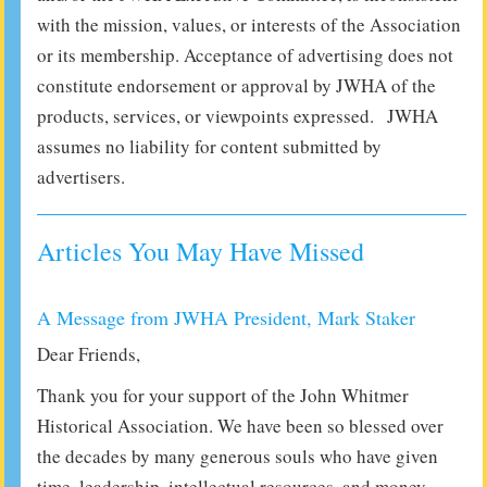
with the mission, values, or interests of the Association
or its membership. Acceptance of advertising does not
constitute endorsement or approval by JWHA of the
products, services, or viewpoints expressed. JWHA
assumes no liability for content submitted by
advertisers.
Articles You May Have Missed
A Message from JWHA President, Mark Staker
Dear Friends,
Thank you for your support of the John Whitmer
Historical Association. We have been so blessed over
the decades by many generous souls who have given
time, leadership, intellectual resources, and money.