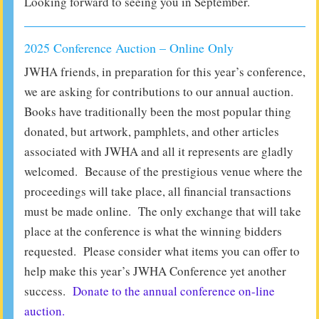
Looking forward to seeing you in September.
2025 Conference Auction – Online Only
JWHA friends, in preparation for this year’s conference,
we are asking for contributions to our annual auction.
Books have traditionally been the most popular thing
donated, but artwork, pamphlets, and other articles
associated with JWHA and all it represents are gladly
welcomed. Because of the prestigious venue where the
proceedings will take place, all financial transactions
must be made online. The only exchange that will take
place at the conference is what the winning bidders
requested. Please consider what items you can offer to
help make this year’s JWHA Conference yet another
success.
Donate to the annual conference on-line
auction.