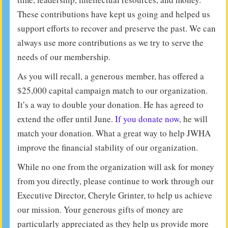
These contributions have kept us going and helped us
support efforts to recover and preserve the past. We can
always use more contributions as we try to serve the
needs of our membership.
As you will recall, a generous member, has offered a
$25,000 capital campaign match to our organization.
It’s a way to double your donation. He has agreed to
extend the offer until June.
If you donate now
, he will
match your donation. What a great way to help JWHA
improve the financial stability of our organization.
While no one from the organization will ask for money
from you directly, please continue to work through our
Executive Director, Cheryle Grinter, to help us achieve
our mission. Your generous gifts of money are
particularly appreciated as they help us provide more