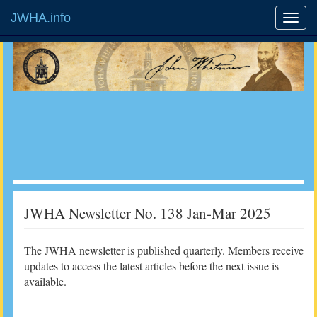
JWHA.info
JWHA Newsletter No. 138 Jan-Mar 2025
The JWHA newsletter is published quarterly. Members receive
updates to access the latest articles before the next issue is
available.