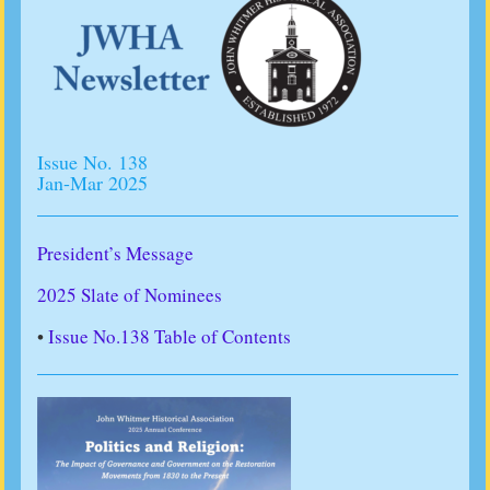
Issue No. 138
Jan-Mar 2025
President’s Message
2025 Slate of Nominees
•
Issue No.138 Table of Contents