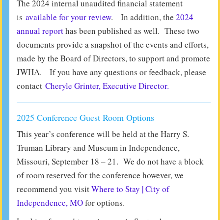
The 2024 internal unaudited financial statement
is
available for your review
. In addition, the
2024
annual report
has been published as well. These two
documents provide a snapshot of the events and efforts,
made by the Board of Directors, to support and promote
JWHA. If you have any questions or feedback, please
contact
Cheryle Grinter, Executive Director.
2025 Conference Guest Room Options
This year’s conference will be held at the Harry S.
Truman Library and Museum in Independence,
Missouri, September 18 – 21. We do not have a block
of room reserved for the conference however, we
recommend you visit
Where to Stay | City of
Independence, MO
for options.