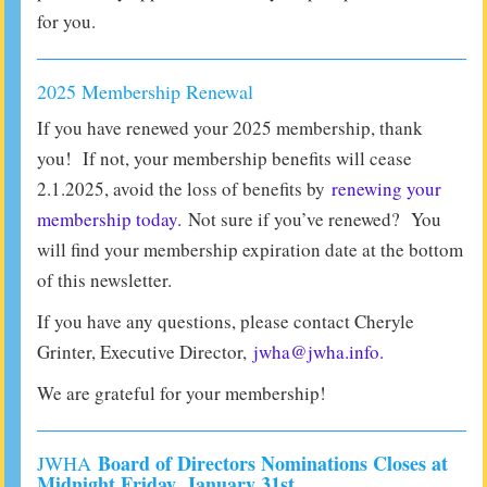
for you.
2025 Membership Renewal
If you have renewed your 2025 membership, thank
you! If not, your membership benefits will cease
2.1.2025, avoid the loss of benefits by
renewing your
membership today.
Not sure if you’ve renewed? You
will find your membership expiration date at the bottom
of this newsletter.
If you have any questions, please contact Cheryle
Grinter, Executive Director,
jwha@jwha.info.
We are grateful for your membership!
Board of Directors Nominations Closes at
JWHA
Midnight Friday, January 31st