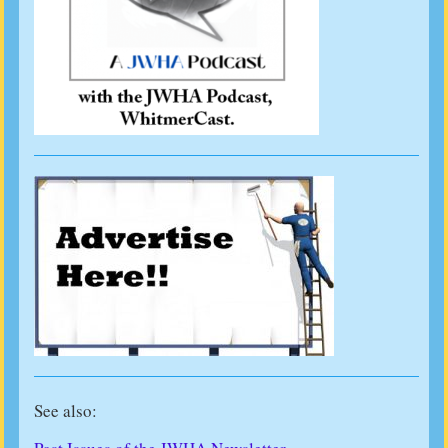
See also: