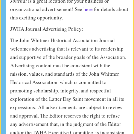
Journal
is a great location for your business or
organizational advertisement! See
here
for details about
this exciting opportunity.
JWHA Journal Advertising Policy:
The John Whitmer Historical Association Journal
welcomes advertising that is relevant to its readership
and supportive of the broader goals of the Association.
Advertising content must be consistent with the
mission, values, and standards of the John Whitmer
Historical Association, which is committed to
promoting scholarship, integrity, and respectful
exploration of the Latter Day Saint movement in all its
expressions. All advertisements are subject to review
and approval. The Editor reserves the right to refuse
any advertisement that, in the judgment of the Editor
and/or the JWHA Executive Committee, is inconsistent