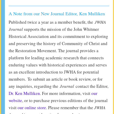
A Note from our New Journal Editor, Ken Mulliken
Published twice a year as a member benefit, the
JWHA
Journal
supports the mission of the John Whitmer
Historical Association and its commitment to exploring
and preserving the history of Community of Christ and
the Restoration Movement. The journal provides a
platform for leading academic research that connects
enduring values with historical experiences and serves
as an excellent introduction to JWHA for potential
members. To submit an article or book review, or for
any inquiries, regarding the
Journal
contact the Editor,
Dr. Ken Mulliken
. For more information, visit
our
website
, or to purchase previous editions of the journal
visit
our online store
. Please remember that the
JWHA