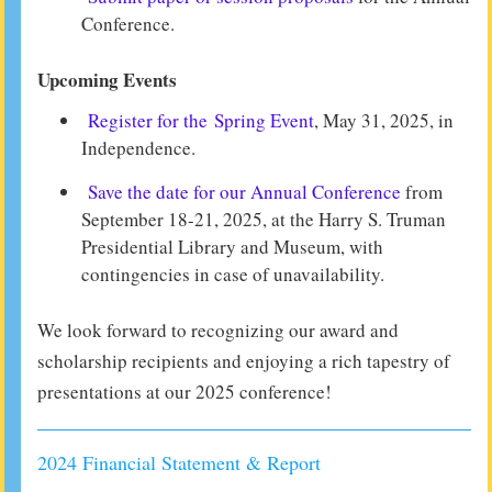
Conference.
Upcoming Events
Register for the Spring Event
, May 31, 2025, in
Independence.
Save the date for our Annual Conference
from
September 18-21, 2025, at the Harry S. Truman
Presidential Library and Museum, with
contingencies in case of unavailability.
We look forward to recognizing our award and
scholarship recipients and enjoying a rich tapestry of
presentations at our 2025 conference!
2024 Financial Statement & Report