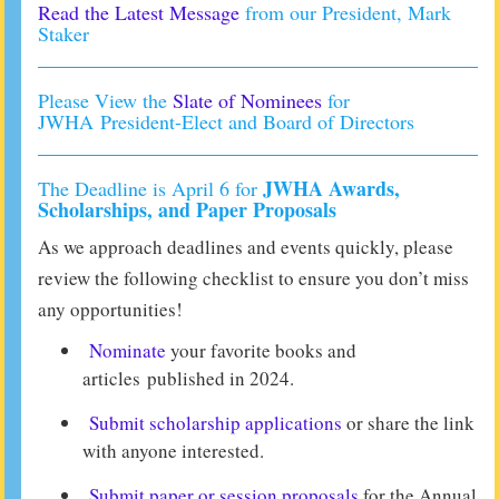
Read the Latest Message
from our President, Mark
Staker
Please View the
Slate of Nominees
for
JWHA President-Elect and Board of Directors
JWHA Awards,
The Deadline is April 6 for
Scholarships, and Paper Proposals
As we approach deadlines and events quickly, please
review the following checklist to ensure you don’t miss
any opportunities!
Nominate
your favorite books and
articles published in 2024.
Submit scholarship applications
or share the link
with anyone interested.
Submit paper or session proposals
for the Annual