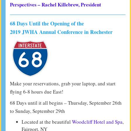
Perspectives – Rachel Killebrew, President
68 Days Until the Opening of the
2019 JWHA Annual Conference in Rochester
Make your reservations, grab your laptop, and start
flying 6-8 hours due East!
68 Days until it all begins – Thursday, September 26th
to Sunday, September 29th
Located at the beautiful
Woodcliff Hotel and Spa
,
Fairport, NY