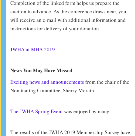
Completion of the linked form helps us prepare the
auction in advance. As the conference draws near, you
will receive an e-mail with additional information and
instructions for delivery of your donation.
JWHA at MHA 2019
News You May Have Missed
Exciting news and announcements
from the chair of the
Nominating Committee, Sherry Morain.
The JWHA Spring Event
was enjoyed by many.
The results of the JWHA 2019 Membership Survey have