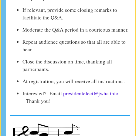
If relevant, provide some closing remarks to
facilitate the Q&A.
Moderate the Q&A period in a courteous manner.
Repeat audience questions so that all are able to
hear.
Close the discussion on time, thanking all
participants.
At registration, you will receive all instructions.
Interested? Email
presidentelect@jwha.info
.
Thank you!