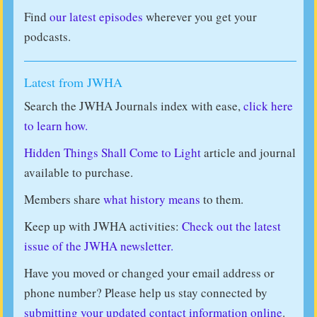
Find
our latest episodes
wherever you get your
podcasts.
Latest from JWHA
Search the JWHA Journals index with ease,
click here
to learn how.
Hidden Things Shall Come to Light
article and journal
available to purchase.
Members share
what history means
to them.
Keep up with JWHA activities:
Check out the latest
issue of the JWHA newsletter.
Have you moved or changed your email address or
phone number? Please help us stay connected by
submitting your updated contact information online
.