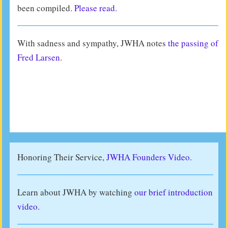
been compiled.
Please read.
With sadness and sympathy, JWHA notes
the passing of
Fred Larsen
.
Honoring Their Service,
JWHA Founders Video.
Learn about JWHA by watching
our brief introduction
video
.