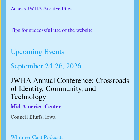
Access JWHA Archive Files
Tips for successful use of the website
Upcoming Events
September 24-26, 2026
JWHA Annual Conference: Crossroads
of Identity, Community, and
Technology
Mid America Center
Council Bluffs, Iowa
Whitmer Cast Podcasts