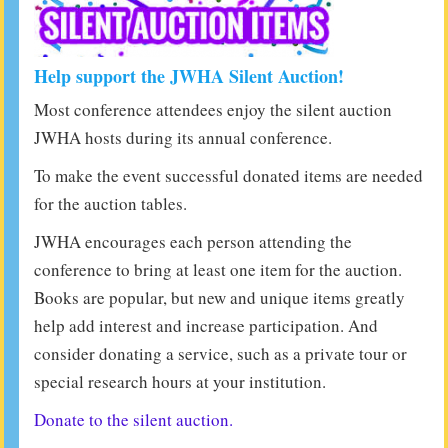
Help support the JWHA Silent Auction!
Most conference attendees enjoy the silent auction
JWHA hosts during its annual conference.
To make the event successful donated items are needed
for the auction tables.
JWHA encourages each person attending the
conference to bring at least one item for the auction.
Books are popular, but new and unique items greatly
help add interest and increase participation. And
consider donating a service, such as a private tour or
special research hours at your institution.
Donate to the silent auction.