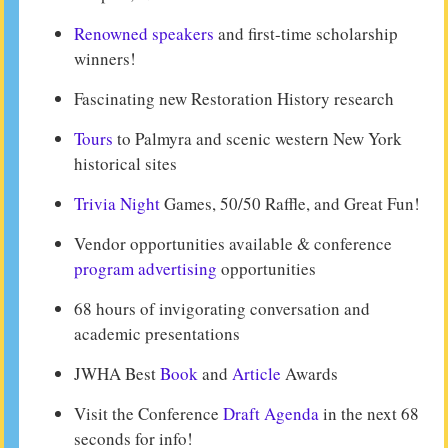
Renowned speakers
and first-time scholarship
winners!
Fascinating new Restoration History research
Tours
to Palmyra and scenic western New York
historical sites
Trivia Night
Games, 50/50 Raffle, and Great Fun!
Vendor opportunities available & conference
program advertising
opportunities
68 hours of invigorating conversation and
academic presentations
JWHA Best
Book
and
Article
Awards
Visit the Conference
Draft Agenda
in the next 68
seconds for info!