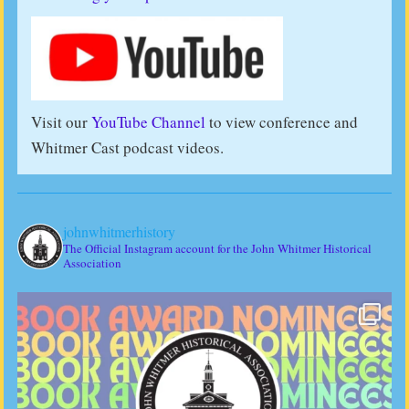
Visit our
YouTube Channel
to view conference and
Whitmer Cast podcast videos.
johnwhitmerhistory
The Official Instagram account for the John Whitmer Historical
Association