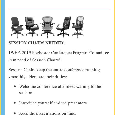
SESSION CHAIRS NEEDED!
JWHA 2019 Rochester Conference Program Committee
is in need of Session Chairs!
Session Chairs keep the entire conference running
smoothly. Here are their duties:
Welcome conference attendees warmly to the
session.
Introduce yourself and the presenters.
Keep the presentations on time.