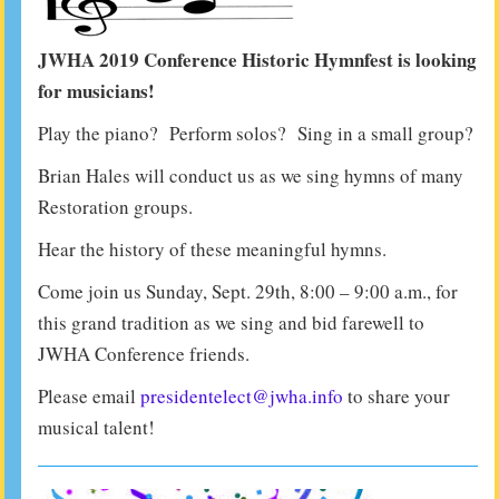
JWHA 2019 Conference Historic Hymnfest is looking
for musicians!
Play the piano? Perform solos? Sing in a small group?
Brian Hales will conduct us as we sing hymns of many
Restoration groups.
Hear the history of these meaningful hymns.
Come join us Sunday, Sept. 29th, 8:00 – 9:00 a.m., for
this grand tradition as we sing and bid farewell to
JWHA Conference friends.
Please email
presidentelect@jwha.info
to share your
musical talent!