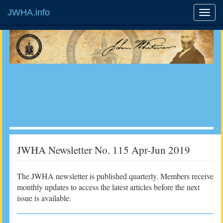
JWHA.info
JWHA Newsletter No. 115 Apr-Jun 2019
The JWHA newsletter is published quarterly. Members receive
monthly updates to access the latest articles before the next
issue is available.