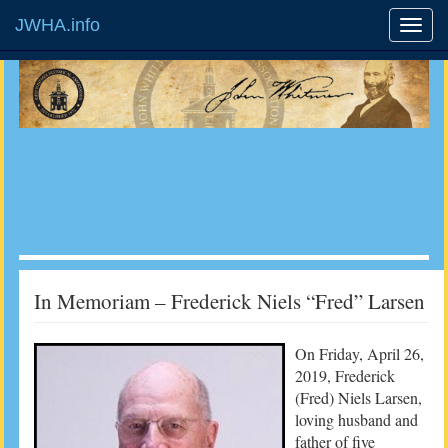
JWHA.info
In Memoriam – Frederick Niels “Fred” Larsen
On Friday, April 26,
2019, Frederick
(Fred) Niels Larsen,
loving husband and
father of five