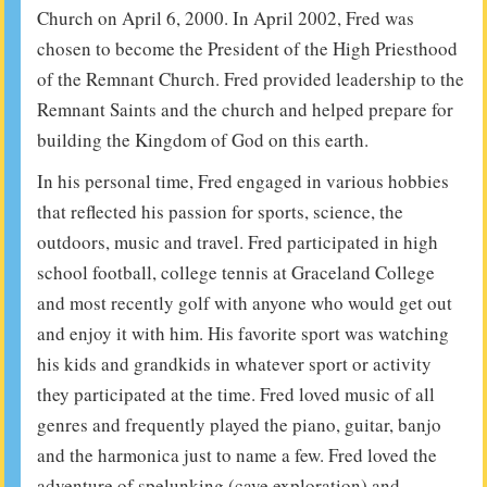
Church on April 6, 2000. In April 2002, Fred was
chosen to become the President of the High Priesthood
of the Remnant Church. Fred provided leadership to the
Remnant Saints and the church and helped prepare for
building the Kingdom of God on this earth.
In his personal time, Fred engaged in various hobbies
that reflected his passion for sports, science, the
outdoors, music and travel. Fred participated in high
school football, college tennis at Graceland College
and most recently golf with anyone who would get out
and enjoy it with him. His favorite sport was watching
his kids and grandkids in whatever sport or activity
they participated at the time. Fred loved music of all
genres and frequently played the piano, guitar, banjo
and the harmonica just to name a few. Fred loved the
adventure of spelunking (cave exploration) and