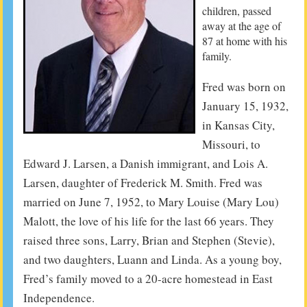
children, passed
away at the age of
87 at home with his
family.
Fred was born on
January 15, 1932,
in Kansas City,
Missouri, to
Edward J. Larsen, a Danish immigrant, and Lois A.
Larsen, daughter of Frederick M. Smith. Fred was
married on June 7, 1952, to Mary Louise (Mary Lou)
Malott, the love of his life for the last 66 years. They
raised three sons, Larry, Brian and Stephen (Stevie),
and two daughters, Luann and Linda. As a young boy,
Fred’s family moved to a 20-acre homestead in East
Independence.