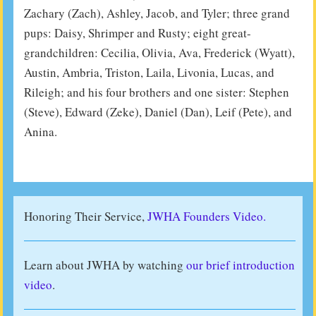
Zachary (Zach), Ashley, Jacob, and Tyler; three grand
pups: Daisy, Shrimper and Rusty; eight great-
grandchildren: Cecilia, Olivia, Ava, Frederick (Wyatt),
Austin, Ambria, Triston, Laila, Livonia, Lucas, and
Rileigh; and his four brothers and one sister: Stephen
(Steve), Edward (Zeke), Daniel (Dan), Leif (Pete), and
Anina.
Honoring Their Service,
JWHA Founders Video.
Learn about JWHA by watching
our brief introduction
video
.