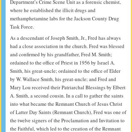
Department’s Crime Scene Unit as a forensic chemist,
where he established the illicit drugs and
methamphetamine labs for the Jackson County Drug
Task Force.
As a descendant of Joseph Smith, Jr., Fred has always
had a close association in the church. Fred was blessed
and confirmed by his grandfather, Fred M. Smith;
ordained to the office of Priest in 1956 by Israel A.
Smith, his great-uncle; ordained to the office of Elder
by W. Wallace Smith, his great-uncle; and Fred and
Mary Lou received their Patriarchal Blessings by Elbert
A. Smith, a second cousin. In a call to gather the saints
into what became the Remnant Church of Jesus Christ
of Latter Day Saints (Remnant Church), Fred was one of
the twelve signers of the Proclamation and Invitation to
the Faithful, which led to the creation of the Remnant