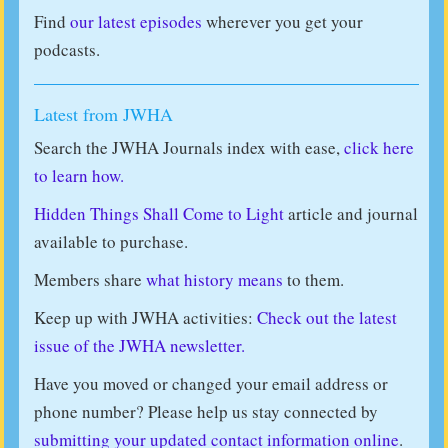
Find
our latest episodes
wherever you get your
podcasts.
Latest from JWHA
Search the JWHA Journals index with ease,
click here
to learn how.
Hidden Things Shall Come to Light
article and journal
available to purchase.
Members share
what history means
to them.
Keep up with JWHA activities:
Check out the latest
issue of the JWHA newsletter.
Have you moved or changed your email address or
phone number? Please help us stay connected by
submitting your updated contact information online
.