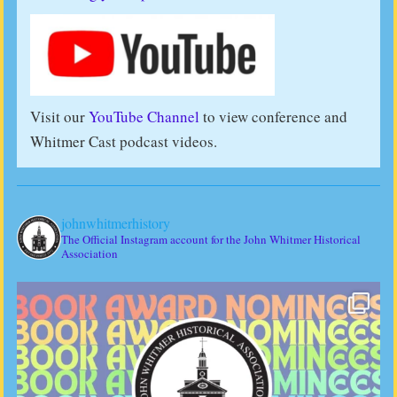
Visit our
YouTube Channel
to view conference and
Whitmer Cast podcast videos.
johnwhitmerhistory
The Official Instagram account for the John Whitmer Historical
Association