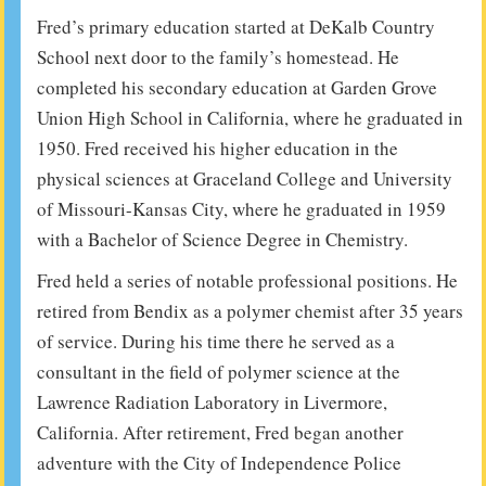
Fred’s primary education started at DeKalb Country
School next door to the family’s homestead. He
completed his secondary education at Garden Grove
Union High School in California, where he graduated in
1950. Fred received his higher education in the
physical sciences at Graceland College and University
of Missouri-Kansas City, where he graduated in 1959
with a Bachelor of Science Degree in Chemistry.
Fred held a series of notable professional positions. He
retired from Bendix as a polymer chemist after 35 years
of service. During his time there he served as a
consultant in the field of polymer science at the
Lawrence Radiation Laboratory in Livermore,
California. After retirement, Fred began another
adventure with the City of Independence Police