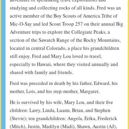
studying and collecting rocks of all kinds. Fred was an
active member of the Boy Scouts of America Tribe of
Mic-O-Say and led Scout Troop 257 on their annual Big
Adventure trips to explore the Collegiate Peaks, a
section of the Sawatch Range of the Rocky Mountains,
located in central Colorado, a place his grandchildren
still enjoy. Fred and Mary Lou loved to travel,
especially to Hawaii, where they visited annually and
shared with family and friends.
Fred was preceded in death by his father, Edward, his
mother, Lois, and his step-mother, Margaret.
He is survived by his wife, Mary Lou, and their five
children: Larry, Linda, Luann, Brian, and Stephen
(Stevie); ten grandchildren: Angela, Erika, Frederick
(Mitch), Justin, Madilyn (Madi), Shawn, Austin (AJ),