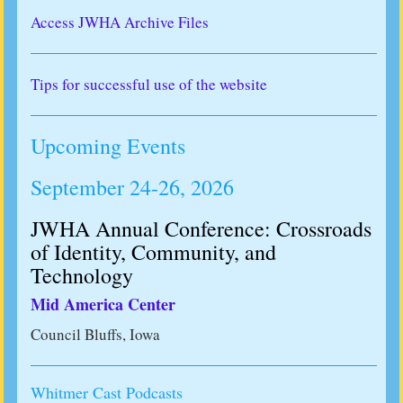
Access JWHA Archive Files
Tips for successful use of the website
Upcoming Events
September 24-26, 2026
JWHA Annual Conference: Crossroads
of Identity, Community, and
Technology
Mid America Center
Council Bluffs, Iowa
Whitmer Cast Podcasts