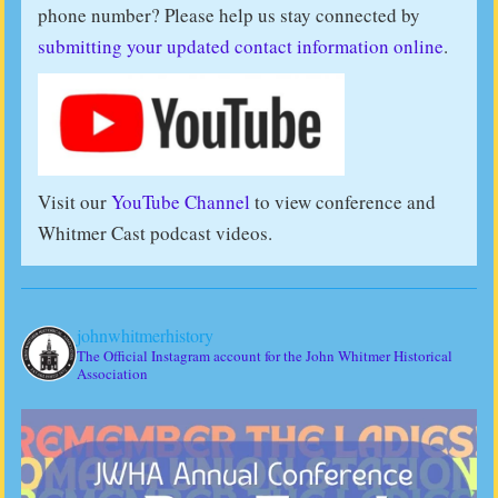
phone number? Please help us stay connected by
submitting your updated contact information online
.
Visit our
YouTube Channel
to view conference and
Whitmer Cast podcast videos.
johnwhitmerhistory
The Official Instagram account for the John Whitmer Historical
Association