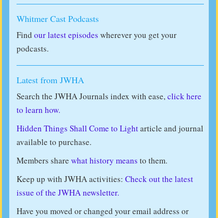
Whitmer Cast Podcasts
Find
our latest episodes
wherever you get your
podcasts.
Latest from JWHA
Search the JWHA Journals index with ease,
click here
to learn how.
Hidden Things Shall Come to Light
article and journal
available to purchase.
Members share
what history means
to them.
Keep up with JWHA activities:
Check out the latest
issue of the JWHA newsletter.
Have you moved or changed your email address or