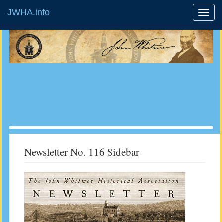
JWHA.info
Newsletter No. 116 Sidebar