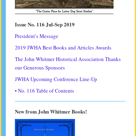
Issue No. 116 Jul-Sep 2019
President’s Message
2019 JWHA Best Books and Articles Awards
The John Whitmer Historical Association Thanks
our Generous Sponsors
JWHA Upcoming Conference Line-Up
• No. 116 Table of Contents
New from John Whitmer Books!