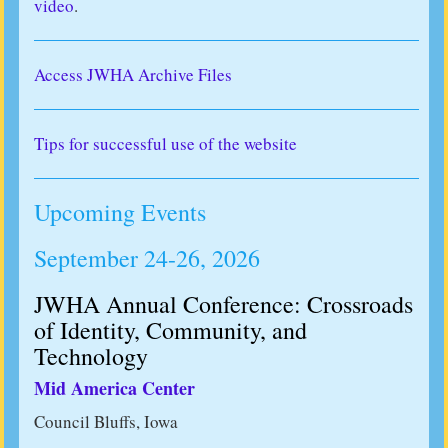
video
.
Access JWHA Archive Files
Tips for successful use of the website
Upcoming Events
September 24-26, 2026
JWHA Annual Conference: Crossroads
of Identity, Community, and
Technology
Mid America Center
Council Bluffs, Iowa