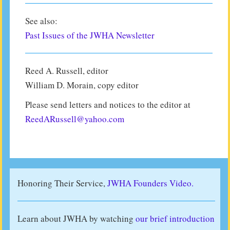
See also:
Past Issues of the JWHA Newsletter
Reed A. Russell, editor
William D. Morain, copy editor
Please send letters and notices to the editor at
ReedARussell@yahoo.com
Honoring Their Service,
JWHA Founders Video.
Learn about JWHA by watching
our brief introduction