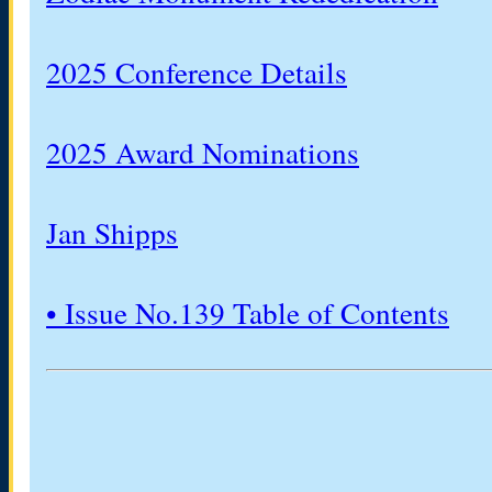
2025 Conference Details
2025 Award Nominations
Jan Shipps
• Issue No.139 Table of Contents