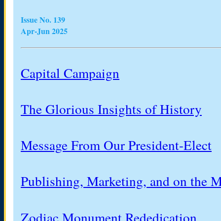
Issue No. 139
Apr-Jun 2025
Capital Campaign
The Glorious Insights of History
Message From Our President-Elect
Publishing, Marketing, and on the 
Zodiac Monument Rededication