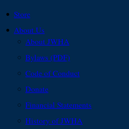
Store
About Us
About JWHA
Bylaws (PDF)
Code of Conduct
Donate
Financial Statements
History of JWHA