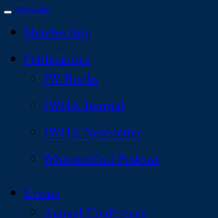
JWHA.info
Membership
Publications
JW Books
JWHA Journal
JWHA Newsletter
WhitmerCast Podcast
Events
Annual Conference