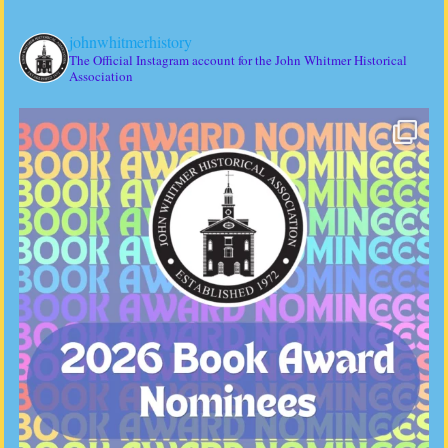
johnwhitmerhistory
The Official Instagram account for the John Whitmer Historical
Association