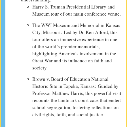
Harry S. Truman Presidential Library and
Museum tour of our main conference venue.
The WWI Museum and Memorial in Kansas
City, Missouri: Led by Dr. Ken Alford, this
tour offers an immersive experience in one
of the world’s premier memorials,
highlighting America’s involvement in the
Great War and its influence on faith and
society.
Brown v. Board of Education National
Historic Site in Topeka, Kansas: Guided by
Professor Matthew Harris, this powerful visit
recounts the landmark court case that ended
school segregation, fostering reflections on
civil rights, faith, and social justice.