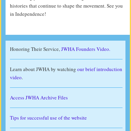
histories that continue to shape the movement. See you
in Independence!
Honoring Their Service,
JWHA Founders Video.
Learn about JWHA by watching
our brief introduction
video
.
Access JWHA Archive Files
Tips for successful use of the website