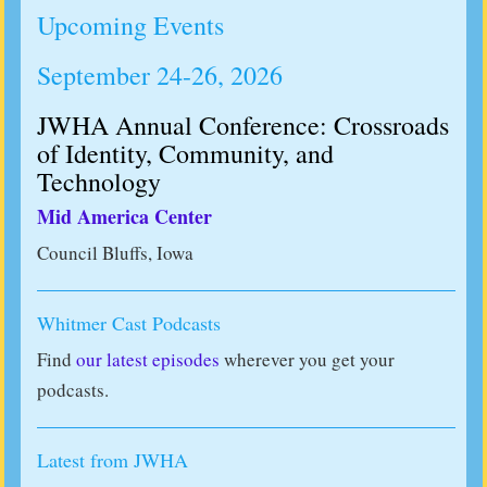
Upcoming Events
September 24-26, 2026
JWHA Annual Conference: Crossroads
of Identity, Community, and
Technology
Mid America Center
Council Bluffs, Iowa
Whitmer Cast Podcasts
Find
our latest episodes
wherever you get your
podcasts.
Latest from JWHA