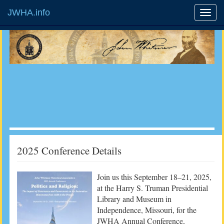
JWHA.info
2025 Conference Details
Join us this September 18–21, 2025,
at the Harry S. Truman Presidential
Library and Museum in
Independence, Missouri, for the
JWHA Annual Conference,