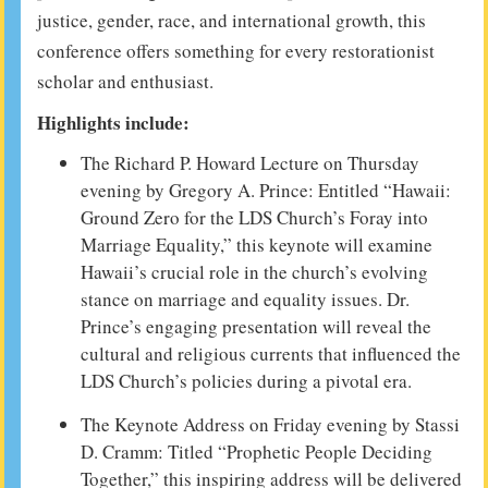
justice, gender, race, and international growth, this
conference offers something for every restorationist
scholar and enthusiast.
Highlights include:
The Richard P. Howard Lecture on Thursday
evening by Gregory A. Prince: Entitled “Hawaii:
Ground Zero for the LDS Church’s Foray into
Marriage Equality,” this keynote will examine
Hawaii’s crucial role in the church’s evolving
stance on marriage and equality issues. Dr.
Prince’s engaging presentation will reveal the
cultural and religious currents that influenced the
LDS Church’s policies during a pivotal era.
The Keynote Address on Friday evening by Stassi
D. Cramm: Titled “Prophetic People Deciding
Together,” this inspiring address will be delivered