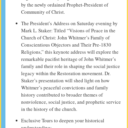
by the newly ordained Prophet-President of
Community of Christ.
The President’s Address on Saturday evening by
Mark L. Staker: Titled “Visions of Peace in the
Church of Christ: John Whitmer’s Family of
Conscientious Objectors and Their Pre-1830
Religions,” this keynote address will explore the
remarkable pacifist heritage of John Whitmer’s
family and their role in shaping the social justice
legacy within the Restoration movement. Dr.
Staker’s presentation will shed light on how
Whitmer’s peaceful convictions and family
history contributed to broader themes of
nonviolence, social justice, and prophetic service
in the history of the church.
Exclusive Tours to deepen your historical
understanding: