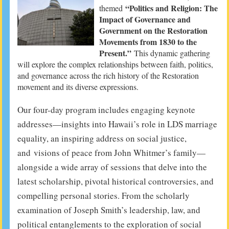
“Politics and Religion: The
themed
Impact of Governance and
Government on the Restoration
Movements from 1830 to the
Present.”
This dynamic gathering
will explore the complex relationships between faith, politics,
and governance across the rich history of the Restoration
movement and its diverse expressions.
Our four-day program includes engaging keynote
addresses—insights into Hawaii’s role in LDS marriage
equality, an inspiring address on social justice,
and visions of peace from John Whitmer’s family—
alongside a wide array of sessions that delve into the
latest scholarship, pivotal historical controversies, and
compelling personal stories. From the scholarly
examination of Joseph Smith’s leadership, law, and
political entanglements to the exploration of social