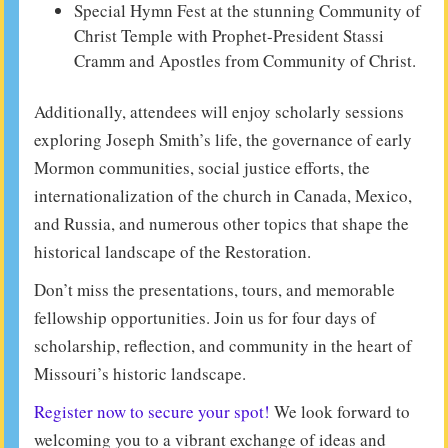
Special Hymn Fest at the stunning Community of
Christ Temple with Prophet-President Stassi
Cramm and Apostles from Community of Christ.
Additionally, attendees will enjoy scholarly sessions
exploring Joseph Smith’s life, the governance of early
Mormon communities, social justice efforts, the
internationalization of the church in Canada, Mexico,
and Russia, and numerous other topics that shape the
historical landscape of the Restoration.
Don’t miss the presentations, tours, and memorable
fellowship opportunities. Join us for four days of
scholarship, reflection, and community in the heart of
Missouri’s historic landscape.
Register now to secure your spot!
We look forward to
welcoming you to a vibrant exchange of ideas and