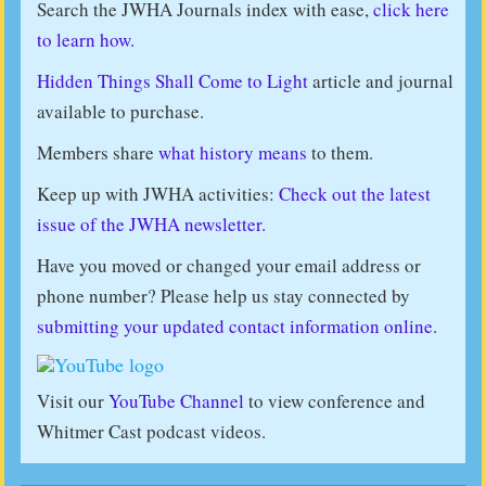
Search the JWHA Journals index with ease,
click here
to learn how.
Hidden Things Shall Come to Light
article and journal
available to purchase.
Members share
what history means
to them.
Keep up with JWHA activities:
Check out the latest
issue of the JWHA newsletter.
Have you moved or changed your email address or
phone number? Please help us stay connected by
submitting your updated contact information online
.
Visit our
YouTube Channel
to view conference and
Whitmer Cast podcast videos.