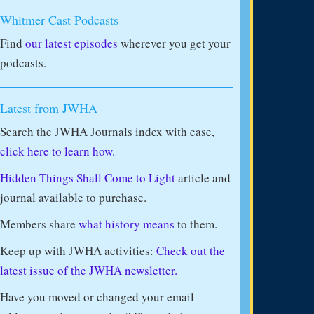
Whitmer Cast Podcasts
Find
our latest episodes
wherever you get your
podcasts.
Latest from JWHA
Search the JWHA Journals index with ease,
click here to learn how.
Hidden Things Shall Come to Light
article and
journal available to purchase.
Members share
what history means
to them.
Keep up with JWHA activities:
Check out the
latest issue of the JWHA newsletter.
Have you moved or changed your email