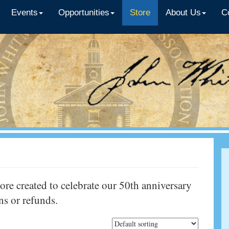
Events
Opportunities
Store
About Us
C
e created to celebrate our 50th anniversary
rns or refunds.