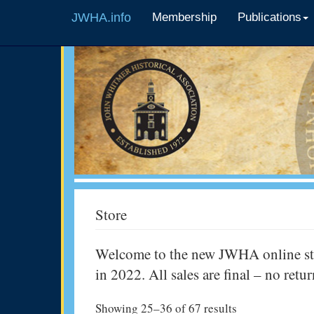
JWHA.info
Membership
Publications
Store
Welcome to the new JWHA online stor
in 2022. All sales are final – no retu
Showing 25–36 of 67 results