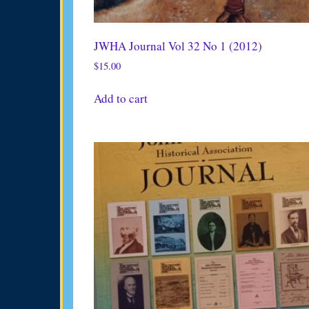
JWHA Journal Vol 32 No 1 (2012)
$
15.00
Add to cart