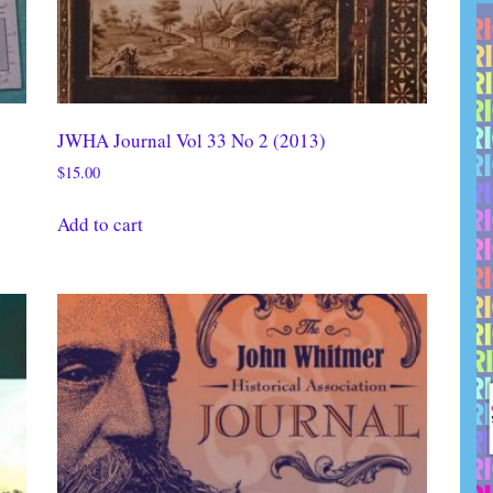
JWHA Journal Vol 33 No 2 (2013)
$
15.00
Add to cart