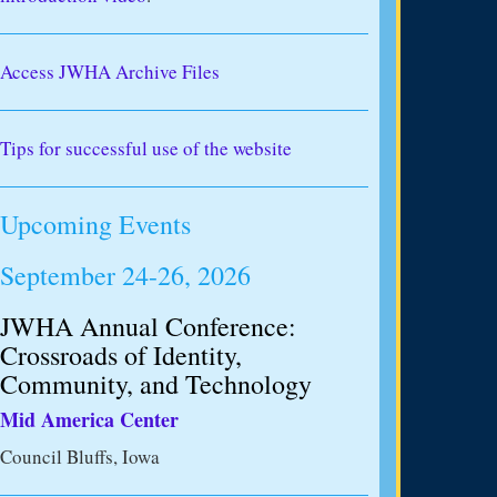
Access JWHA Archive Files
Tips for successful use of the website
Upcoming Events
September 24-26, 2026
JWHA Annual Conference:
Crossroads of Identity,
Community, and Technology
Mid America Center
Council Bluffs, Iowa