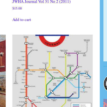
JWHA Journal Vol 31 No 2 (2011)
$
15.00
Add to cart