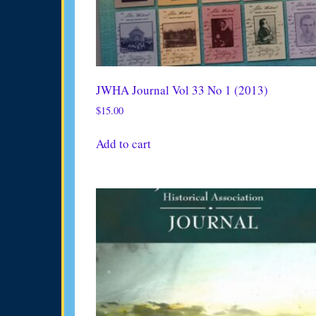
JWHA Journal Vol 33 No 1 (2013)
$
15.00
Add to cart