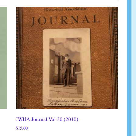
JWHA Journal Vol 30 (2010)
$
15.00