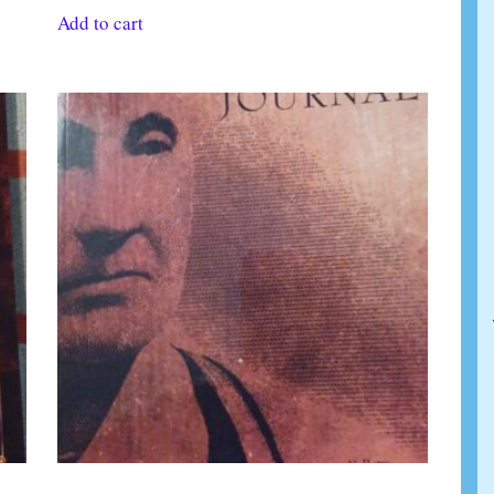
Add to cart