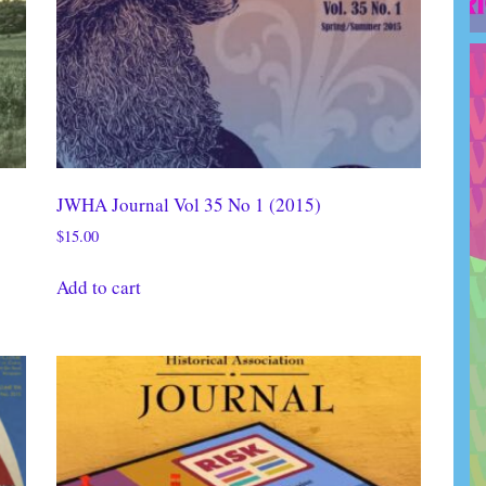
JWHA Journal Vol 35 No 1 (2015)
$
15.00
Add to cart