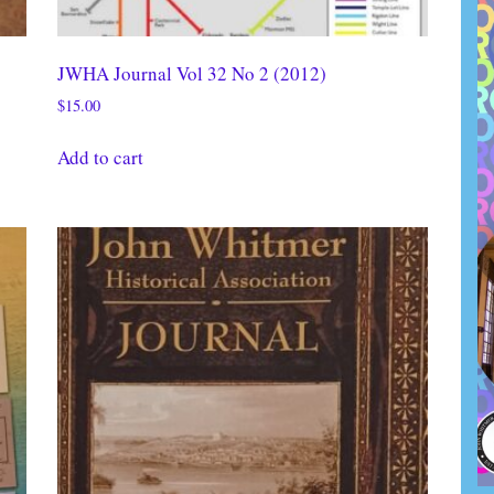
JWHA Journal Vol 32 No 2 (2012)
$
15.00
Add to cart