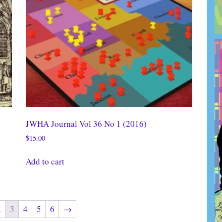
JWHA Journal Vol 36 No 1 (2016)
$
15.00
Add to cart
2
3
4
5
6
→