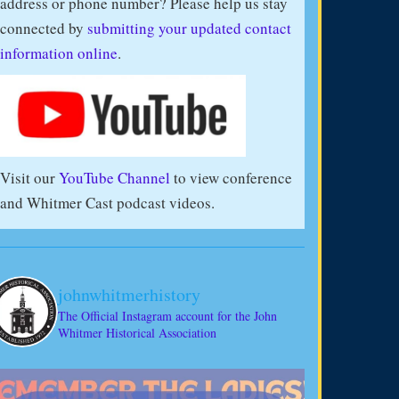
address or phone number? Please help us stay
connected by
submitting your updated contact
information online
.
Visit our
YouTube Channel
to view conference
and Whitmer Cast podcast videos.
johnwhitmerhistory
The Official Instagram account for the John
Whitmer Historical Association