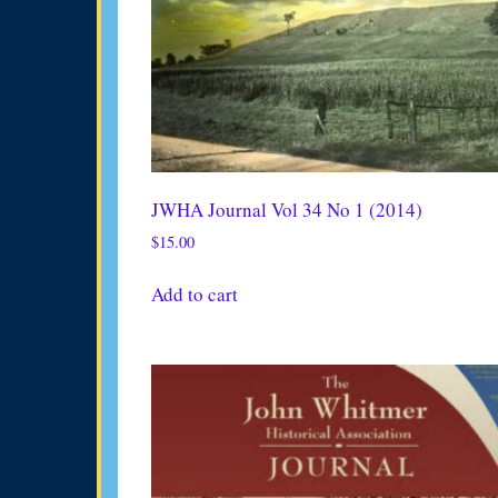
JWHA Journal Vol 34 No 1 (2014)
$
15.00
Add to cart