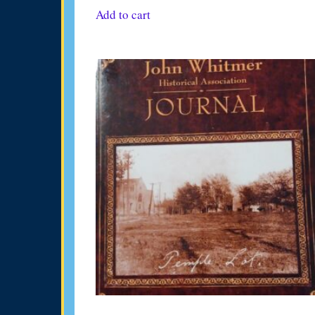
Add to cart