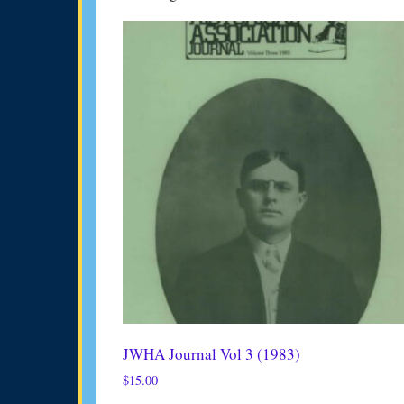
JWHA Journal Vol 3 (1983)
$
15.00