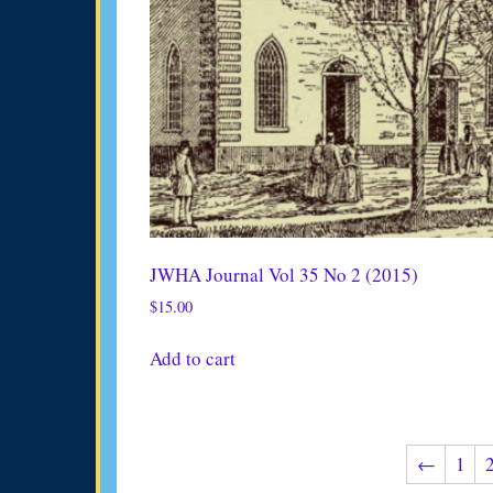
JWHA Journal Vol 35 No 2 (2015)
$
15.00
Add to cart
←
1