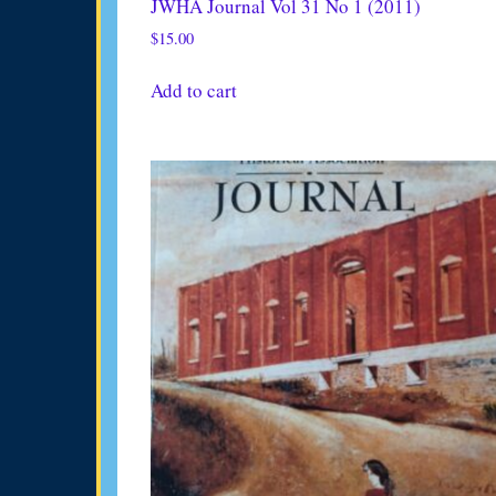
JWHA Journal Vol 31 No 1 (2011)
$
15.00
Add to cart