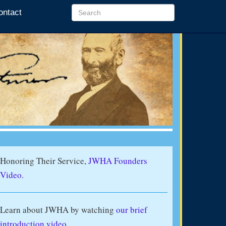
ontact
Honoring Their Service,
JWHA Founders
Video.
Learn about JWHA by watching
our brief
introduction video
.