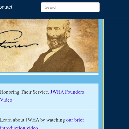
ontact
Honoring Their Service,
JWHA Founders
Video.
Learn about JWHA by watching
our brief
introduction video
.