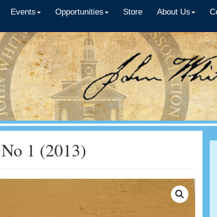
Events
Opportunities
Store
About Us
C
No 1 (2013)