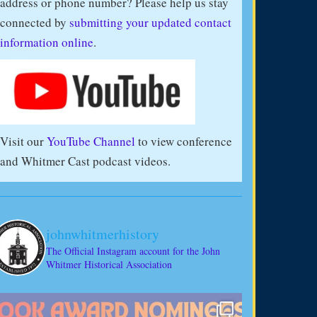
address or phone number? Please help us stay
connected by
submitting your updated contact
information online
.
Visit our
YouTube Channel
to view conference
and Whitmer Cast podcast videos.
johnwhitmerhistory
The Official Instagram account for the John
Whitmer Historical Association