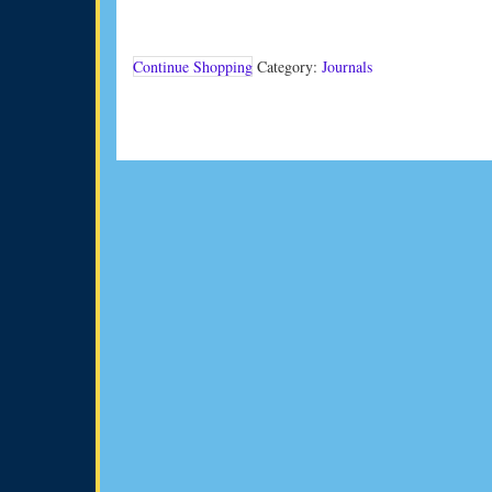
Vol
33
No
1
Continue Shopping
Category:
Journals
(2013)
quantity