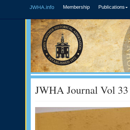
JWHA.info
Membership
Publications
JWHA Journal Vol 33 