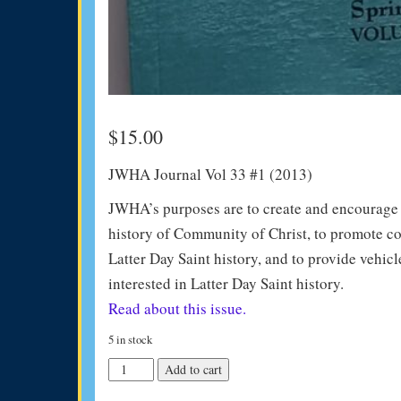
$
15.00
JWHA Journal Vol 33 #1 (2013)
JWHA’s purposes are to create and encourage in
history of Community of Christ, to promote co
Latter Day Saint history, and to provide vehicl
interested in Latter Day Saint history.
Read about this issue.
5 in stock
JWHA
Add to cart
Journal