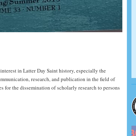
terest in Latter Day Saint history, especially the
mmunication, research, and publication in the field of
es for the dissemination of scholarly research to persons