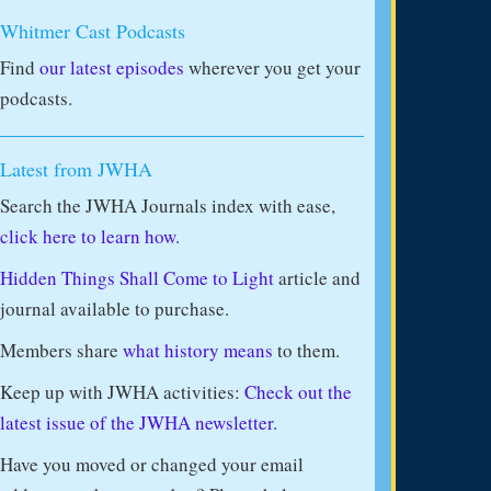
Whitmer Cast Podcasts
Find
our latest episodes
wherever you get your
podcasts.
Latest from JWHA
Search the JWHA Journals index with ease,
click here to learn how.
Hidden Things Shall Come to Light
article and
journal available to purchase.
Members share
what history means
to them.
Keep up with JWHA activities:
Check out the
latest issue of the JWHA newsletter.
Have you moved or changed your email