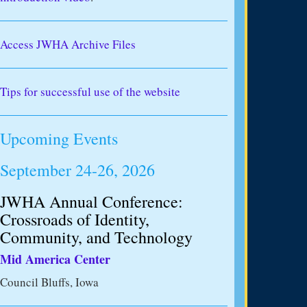
Access JWHA Archive Files
Tips for successful use of the website
Upcoming Events
September 24-26, 2026
JWHA Annual Conference:
Crossroads of Identity,
Community, and Technology
Mid America Center
Council Bluffs, Iowa