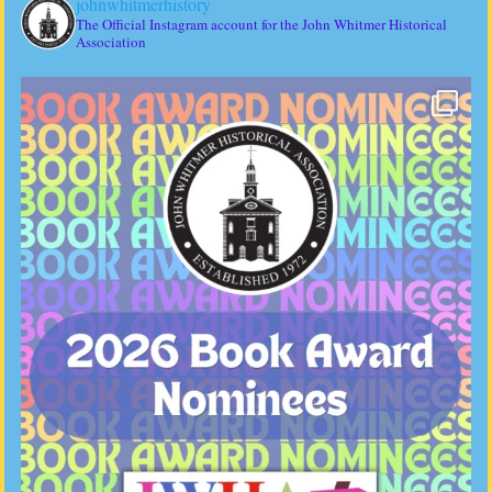
johnwhitmerhistory
The Official Instagram account for the John Whitmer Historical
Association