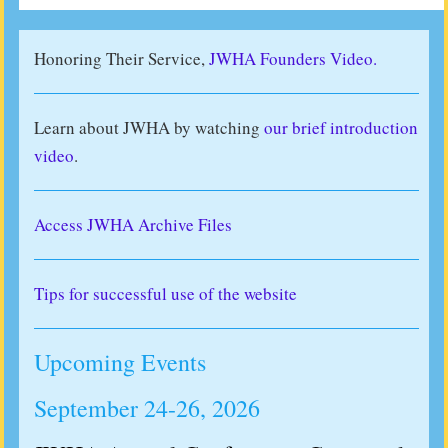
Honoring Their Service,
JWHA Founders Video.
Learn about JWHA by watching
our brief introduction
video
.
Access JWHA Archive Files
Tips for successful use of the website
Upcoming Events
September 24-26, 2026