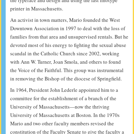
the typeface and design and using the last linotype
printer in Massachusetts.
An activist in town matters, Mario founded the West
Downtown Association in 1997 to deal with the loss of
families from that area and unsupervised rentals. But he
devoted most of his energy to fighting the sexual abuse
scandal in the Catholic Church since 2002, working
with Ann W. Turner, Joan Smola, and others to found
the Voice of the Faithful. This group was instrumental
in removing the Bishop of the diocese of Springfield.
In 1964, President John Lederle appointed him to a
committee for the establishment of a branch of the
University of Massachusetts—now the thriving
University of Massachusetts at Boston. In the 1970s
Mario and two other faculty members revised the
constitution of the Faculty Senate to give the faculty a