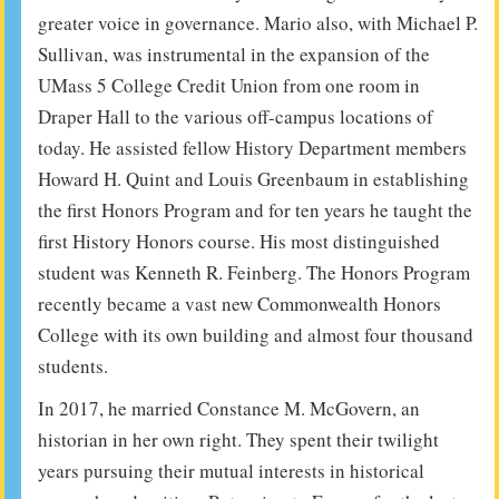
greater voice in governance. Mario also, with Michael P.
Sullivan, was instrumental in the expansion of the
UMass 5 College Credit Union from one room in
Draper Hall to the various off-campus locations of
today. He assisted fellow History Department members
Howard H. Quint and Louis Greenbaum in establishing
the first Honors Program and for ten years he taught the
first History Honors course. His most distinguished
student was Kenneth R. Feinberg. The Honors Program
recently became a vast new Commonwealth Honors
College with its own building and almost four thousand
students.
In 2017, he married Constance M. McGovern, an
historian in her own right. They spent their twilight
years pursuing their mutual interests in historical