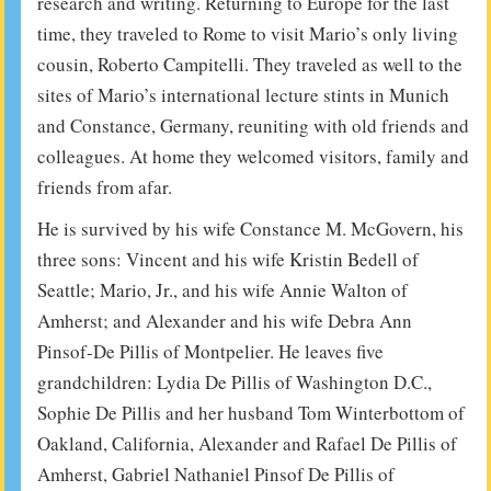
research and writing. Returning to Europe for the last
time, they traveled to Rome to visit Mario’s only living
cousin, Roberto Campitelli. They traveled as well to the
sites of Mario’s international lecture stints in Munich
and Constance, Germany, reuniting with old friends and
colleagues. At home they welcomed visitors, family and
friends from afar.
He is survived by his wife Constance M. McGovern, his
three sons: Vincent and his wife Kristin Bedell of
Seattle; Mario, Jr., and his wife Annie Walton of
Amherst; and Alexander and his wife Debra Ann
Pinsof-De Pillis of Montpelier. He leaves five
grandchildren: Lydia De Pillis of Washington D.C.,
Sophie De Pillis and her husband Tom Winterbottom of
Oakland, California, Alexander and Rafael De Pillis of
Amherst, Gabriel Nathaniel Pinsof De Pillis of