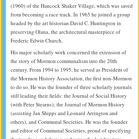
(1960) of the Hancock Shaker Village, which was saved
from becoming a race track. In 1965 he joined a group
headed by the art historian David C. Huntington in
preserving Olana, the architectural masterpiece of
Frederic Edwin Church.
His major scholarly work concerned the extension of
the story of Mormon communalism into the 20th
century. From 1994 to 1995, he served as President of
the Mormon History Association, the first non-Mormon
to do so. He was the founder of three scholarly journals
still leading their fields: the Journal of Social History
(with Peter Stearns); the Journal of Mormon History
(assisting Jan Shipps and Leonard Arrington and
others), and Communal Societies. He was the founder
and editor of Communal Societies, proud of specifying