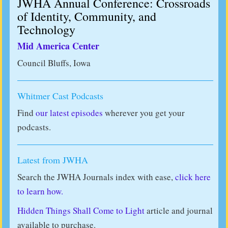
JWHA Annual Conference: Crossroads
of Identity, Community, and
Technology
Mid America Center
Council Bluffs, Iowa
Whitmer Cast Podcasts
Find
our latest episodes
wherever you get your
podcasts.
Latest from JWHA
Search the JWHA Journals index with ease,
click here
to learn how.
Hidden Things Shall Come to Light
article and journal
available to purchase.