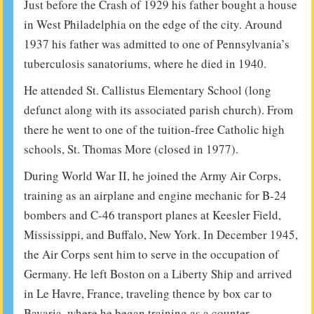
Just before the Crash of 1929 his father bought a house
in West Philadelphia on the edge of the city. Around
1937 his father was admitted to one of Pennsylvania’s
tuberculosis sanatoriums, where he died in 1940.
He attended St. Callistus Elementary School (long
defunct along with its associated parish church). From
there he went to one of the tuition-free Catholic high
schools, St. Thomas More (closed in 1977).
During World War II, he joined the Army Air Corps,
training as an airplane and engine mechanic for B-24
bombers and C-46 transport planes at Keesler Field,
Mississippi, and Buffalo, New York. In December 1945,
the Air Corps sent him to serve in the occupation of
Germany. He left Boston on a Liberty Ship and arrived
in Le Havre, France, traveling thence by box car to
Bavaria, where he began training as a counter-