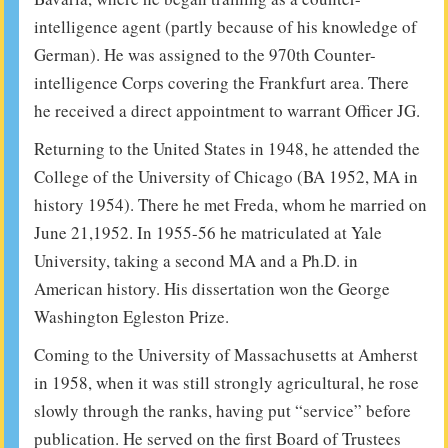
intelligence agent (partly because of his knowledge of
German). He was assigned to the 970th Counter-
intelligence Corps covering the Frankfurt area. There
he received a direct appointment to warrant Officer JG.
Returning to the United States in 1948, he attended the
College of the University of Chicago (BA 1952, MA in
history 1954). There he met Freda, whom he married on
June 21,1952. In 1955-56 he matriculated at Yale
University, taking a second MA and a Ph.D. in
American history. His dissertation won the George
Washington Egleston Prize.
Coming to the University of Massachusetts at Amherst
in 1958, when it was still strongly agricultural, he rose
slowly through the ranks, having put “service” before
publication. He served on the first Board of Trustees