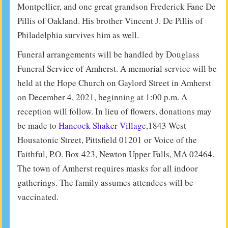
Montpellier, and one great grandson Frederick Fane De
Pillis of Oakland. His brother Vincent J. De Pillis of
Philadelphia survives him as well.
Funeral arrangements will be handled by Douglass
Funeral Service of Amherst. A memorial service will be
held at the Hope Church on Gaylord Street in Amherst
on December 4, 2021, beginning at 1:00 p.m. A
reception will follow. In lieu of flowers, donations may
be made to
Hancock Shaker Village
,1843 West
Housatonic Street, Pittsfield 01201 or Voice of the
Faithful, P.O. Box 423, Newton Upper Falls, MA 02464.
The town of Amherst requires masks for all indoor
gatherings. The family assumes attendees will be
vaccinated.