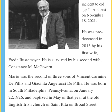
incident to old
age In Amherst
on November
18, 2021.
He was pre-
deceased in
2013 by his
first wife,
Freda Rustemeyer. He is survived by his second wife,
Constance M. McGovern.
Mario was the second of three sons of Vincent Carmine
De Pillis and Giacinta Angelucci De Pillis. He was born
in South Philadelphia, Pennsylvania, on January
22,1926, and baptized in May of that year at the old
English-Irish church of Saint Rita on Broad Street.