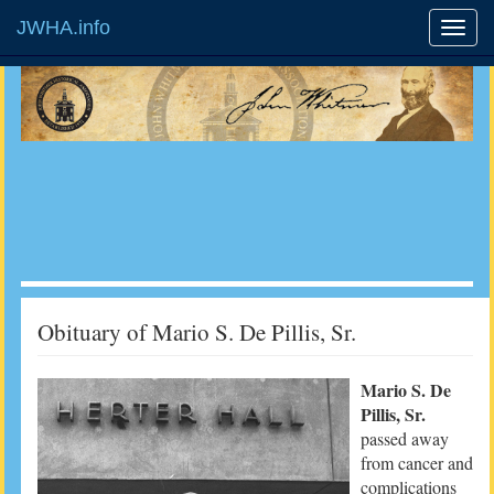
JWHA.info
Obituary of Mario S. De Pillis, Sr.
Mario S. De
Pillis, Sr.
passed away
from cancer and
complications