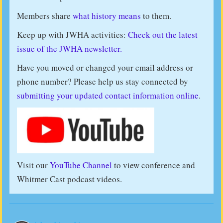
Members share
what history means
to them.
Keep up with JWHA activities:
Check out the latest
issue of the JWHA newsletter.
Have you moved or changed your email address or
phone number? Please help us stay connected by
submitting your updated contact information online
.
Visit our
YouTube Channel
to view conference and
Whitmer Cast podcast videos.