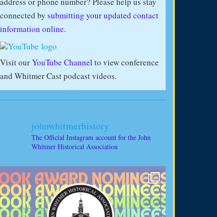
address or phone number? Please help us stay
connected by
submitting your updated contact
information online
.
Visit our
YouTube Channel
to view conference
and Whitmer Cast podcast videos.
johnwhitmerhistory
The Official Instagram account for the John
Whitmer Historical Association