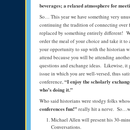
beverages; a relaxed atmosphere for meeti
So… This year we have something very unusu
continuing the tradition of connecting over
replaced by something entirely different! 
order the meal of your choice and take it to
your opportunity to sup with the historian 
attend because you will be attending anothe
questions and exchange ideas. Likewise, it 
issue in which you are well-versed, thus s
“I enjoy the scholarly exchang
conference,
who’s doing it.”
Who said historians were stodgy folks who
conferences fun!”
really hit a nerve. So…we 
Michael Allen will present his 30-mi
Conversations.