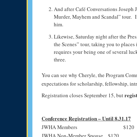
And after Café Conversations Joseph J
Murder, Mayhem and Scandal” tour. If
him.
Likewise, Saturday night after the Pr
the Scenes” tour, taking you to places
requires your being one of several luc
three.
You can see why Cheryle, the Program Commi
expectations for scholarship, fellowship, int
regis
Registration closes September 15, but
Conference Registration – Until 8.31.17
JWHA Members $120
JWHA Non-Member Spouse $120