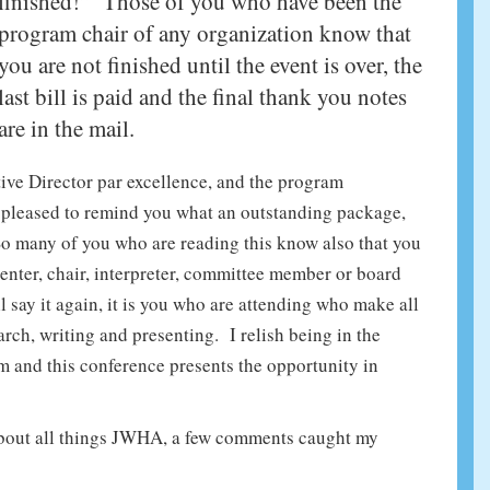
finished!” Those of you who have been the
program chair of any organization know that
you are not finished until the event is over, the
last bill is paid and the final thank you notes
are in the mail.
ive Director par excellence, and the program
am pleased to remind you what an outstanding package,
So many of you who are reading this know also that you
senter, chair, interpreter, committee member or board
 say it again, it is you who are attending who make all
arch, writing and presenting. I relish being in the
m and this conference presents the opportunity in
about all things JWHA, a few comments caught my