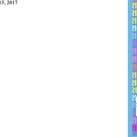
, 2017