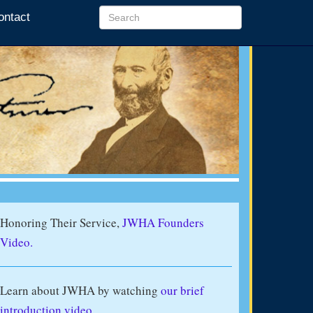
ontact
Honoring Their Service,
JWHA Founders
Video.
Learn about JWHA by watching
our brief
introduction video
.