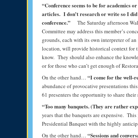
“Conference seems to be for academics or 
articles. I don’t research or write so I did
conference.”
The Saturday afternoon Wal
Committee may address this member’s concer
grounds, each with its own interpreter of an
location, will provide historical context fo
know. They should also enhance the knowle
or for those who can’t get enough of Restora
“I come for the well-
On the other hand…
abundance of provocative presentations this 
61 presenters the opportunity to share their 
“Too many banquets. (They are rather ex
years that the banquets are expensive. This
Presidential Banquet with the highly anticip
“Sessions and convers
On the other hand…