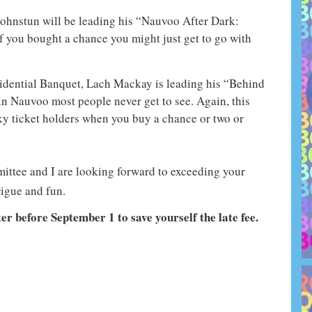
ohnstun will be leading his “Nauvoo After Dark:
 you bought a chance you might just get to go with
esidential Banquet, Lach Mackay is leading his “Behind
 in Nauvoo most people never get to see. Again, this
ky ticket holders when you buy a chance or two or
ttee and I are looking forward to exceeding your
rigue and fun.
ter before September 1 to save yourself the late fee.