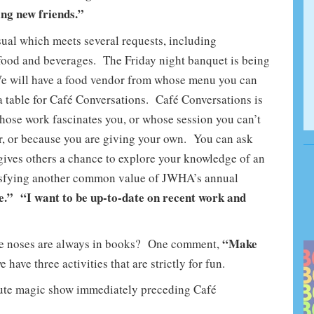
ng new friends.”
al which meets several requests, including
 food and beverages. The Friday night banquet is being
We will have a food vendor from whose menu you can
 a table for Café Conversations. Café Conversations is
whose work fascinates you, or whose session you can’t
r, or because you are giving your own. You can ask
gives others a chance to explore your knowledge of an
atisfying another common value of JWHA’s annual
e.” “I want to be up-to-date on recent work and
“Make
se noses are always in books? One comment,
have three activities that are strictly for fun.
nute magic show immediately preceding Café