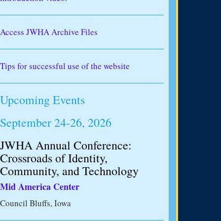
Access JWHA Archive Files
Tips for successful use of the website
Upcoming Events
September 24-26, 2026
JWHA Annual Conference:
Crossroads of Identity,
Community, and Technology
Mid America Center
Council Bluffs, Iowa