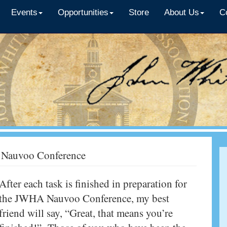
Events
Opportunities
Store
About Us
C
he Nauvoo Conference
After each task is finished in preparation for
the JWHA Nauvoo Conference, my best
friend will say, “Great, that means you’re