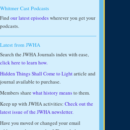
Whitmer Cast Podcasts
Find
our latest episodes
wherever you get your
podcasts.
Latest from JWHA
Search the JWHA Journals index with ease,
click here to learn how.
Hidden Things Shall Come to Light
article and
journal available to purchase.
Members share
what history means
to them.
Keep up with JWHA activities:
Check out the
latest issue of the JWHA newsletter.
Have you moved or changed your email