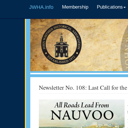
JWHA.info
Membership
Publications
Newsletter No. 108: Last Call for t