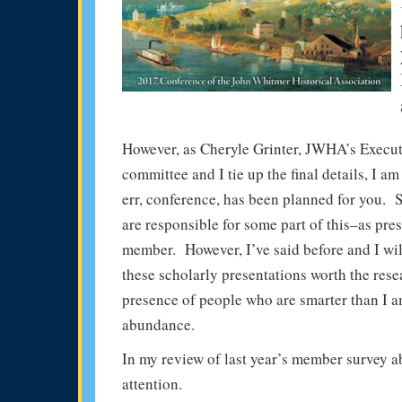
However, as Cheryle Grinter, JWHA’s Execut
committee and I tie up the final details, I 
err, conference, has been planned for you. 
are responsible for some part of this–as pre
member. However, I’ve said before and I will
these scholarly presentations worth the rese
presence of people who are smarter than I a
abundance.
In my review of last year’s member survey 
attention.