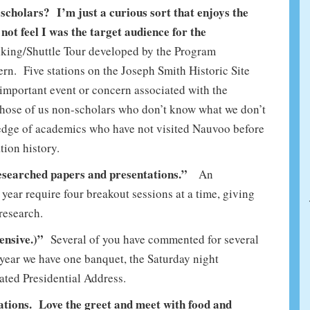
scholars? I’m just a curious sort that enjoys the
 not feel I was the target audience for the
king/Shuttle Tour developed by the Program
n. Five stations on the Joseph Smith Historic Site
 important event or concern associated with the
r those of us non-scholars who don’t know what we don’t
dge of academics who have not visited Nauvoo before
tion history.
researched papers and presentations.”
An
year require four breakout sessions at a time, giving
research.
pensive.)”
Several of you have commented for several
 year we have one banquet, the Saturday night
ated Presidential Address.
ations. Love the greet and meet with food and