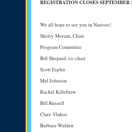
REGISTRATION CLOSES SEPTEMBER 15
We all hope to see you in Nauvoo!
Sherry Morain, Chair
Program Committee
Bill Shepard, co-chair
Scott Esplin
Mel Johnson
Rachel Killebrew
Bill Russell
Clare Vlahos
Barbara Walden