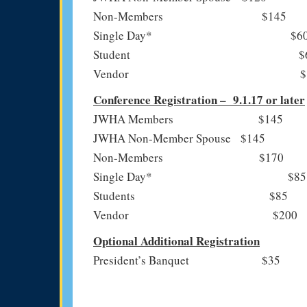
Non-Members $145
Single Day* $6
Student $6
Vendor $15
Conference Registration – 9.1.17 or later
JWHA Members $145
JWHA Non-Member Spouse $145
Non-Members $170
Single Day* $85
Students $85
Vendor $200
Optional Additional Registration
President’s Banquet $35