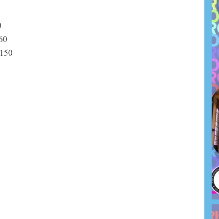
0
0
0