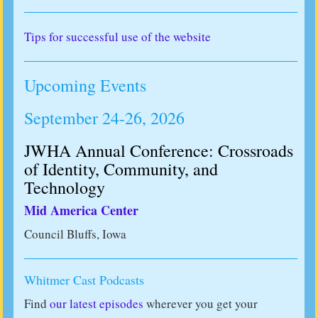
Tips for successful use of the website
Upcoming Events
September 24-26, 2026
JWHA Annual Conference: Crossroads
of Identity, Community, and
Technology
Mid America Center
Council Bluffs, Iowa
Whitmer Cast Podcasts
Find
our latest episodes
wherever you get your