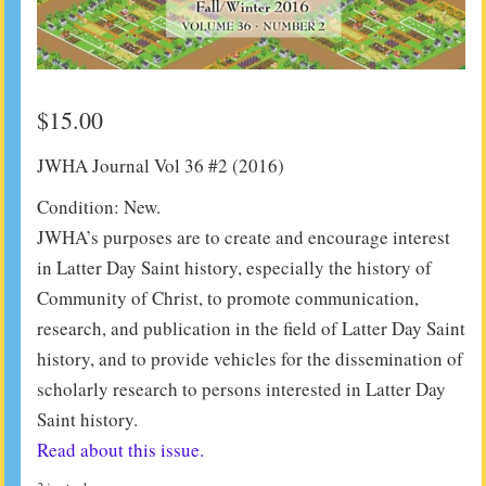
$
15.00
JWHA Journal Vol 36 #2 (2016)
Condition: New.
JWHA’s purposes are to create and encourage interest
in Latter Day Saint history, especially the history of
Community of Christ, to promote communication,
research, and publication in the field of Latter Day Saint
history, and to provide vehicles for the dissemination of
scholarly research to persons interested in Latter Day
Saint history.
Read about this issue.