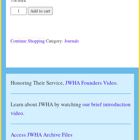
3 in stock
JWHA
Add to cart
Journal
Vol
36
No
2
Continue Shopping
Category:
Journals
(2016)
quantity
Honoring Their Service,
JWHA Founders Video.
Learn about JWHA by watching
our brief introduction
video
.
Access JWHA Archive Files