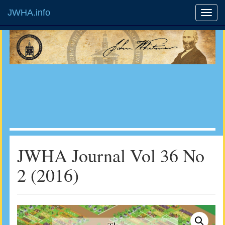
JWHA.info
JWHA Journal Vol 36 No
2 (2016)