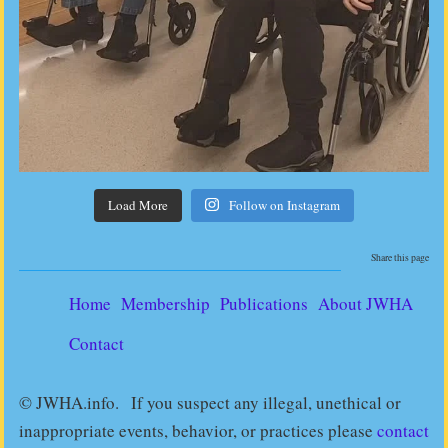
Load More
Follow on Instagram
Share this page
Home
Membership
Publications
About JWHA
Contact
© JWHA.info. If you suspect any illegal, unethical or
inappropriate events, behavior, or practices please
contact