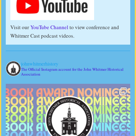
Visit our
YouTube Channel
to view conference and
Whitmer Cast podcast videos.
johnwhitmerhistory
The Official Instagram account for the John Whitmer Historical
Association