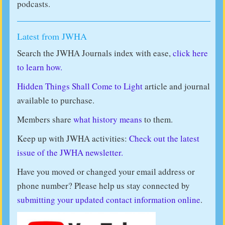
podcasts.
Latest from JWHA
Search the JWHA Journals index with ease,
click here
to learn how.
Hidden Things Shall Come to Light
article and journal
available to purchase.
Members share
what history means
to them.
Keep up with JWHA activities:
Check out the latest
issue of the JWHA newsletter.
Have you moved or changed your email address or
phone number? Please help us stay connected by
submitting your updated contact information online
.