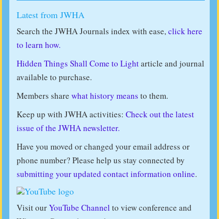
Latest from JWHA
Search the JWHA Journals index with ease,
click here
to learn how.
Hidden Things Shall Come to Light
article and journal
available to purchase.
Members share
what history means
to them.
Keep up with JWHA activities:
Check out the latest
issue of the JWHA newsletter.
Have you moved or changed your email address or
phone number? Please help us stay connected by
submitting your updated contact information online
.
Visit our
YouTube Channel
to view conference and