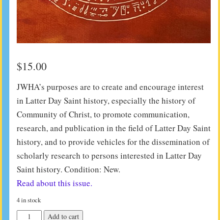
$
15.00
JWHA’s purposes are to create and encourage interest
in Latter Day Saint history, especially the history of
Community of Christ, to promote communication,
research, and publication in the field of Latter Day Saint
history, and to provide vehicles for the dissemination of
scholarly research to persons interested in Latter Day
Saint history. Condition: New.
Read about this issue.
4 in stock
JWHA
Add to cart