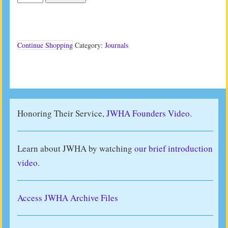
Journal
Vol
34
No
2
Continue Shopping
Category:
Journals
(2014)
quantity
Honoring Their Service,
JWHA Founders Video.
Learn about JWHA by watching
our brief introduction
video
.
Access JWHA Archive Files