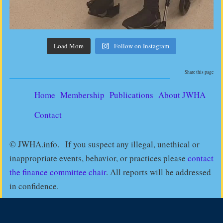
Load More
Follow on Instagram
Share this page
Home
Membership
Publications
About JWHA
Contact
© JWHA.info. If you suspect any illegal, unethical or
inappropriate events, behavior, or practices please
contact
the finance committee chair
. All reports will be addressed
in confidence.