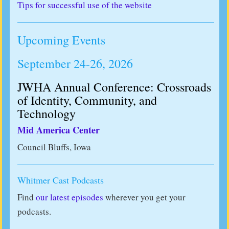
Tips for successful use of the website
Upcoming Events
September 24-26, 2026
JWHA Annual Conference: Crossroads
of Identity, Community, and
Technology
Mid America Center
Council Bluffs, Iowa
Whitmer Cast Podcasts
Find
our latest episodes
wherever you get your
podcasts.