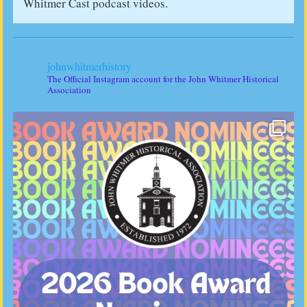
Whitmer Cast podcast videos.
johnwhitmerhistory
The Official Instagram account for the John Whitmer Historical
Association