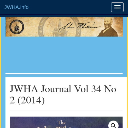
JWHA.info
JWHA Journal Vol 34 No
2 (2014)