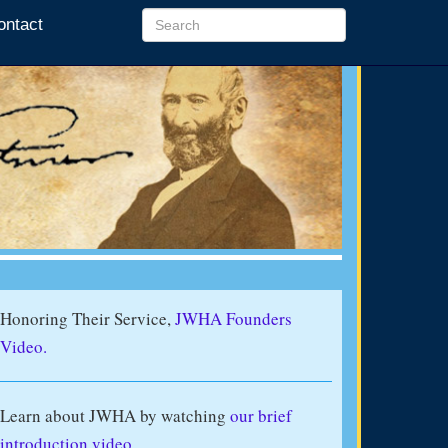
ontact
Honoring Their Service,
JWHA Founders
Video.
Learn about JWHA by watching
our brief
introduction video
.