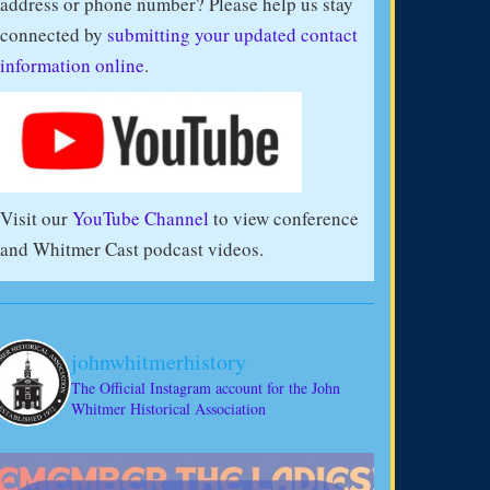
address or phone number? Please help us stay
connected by
submitting your updated contact
information online
.
Visit our
YouTube Channel
to view conference
and Whitmer Cast podcast videos.
johnwhitmerhistory
The Official Instagram account for the John
Whitmer Historical Association