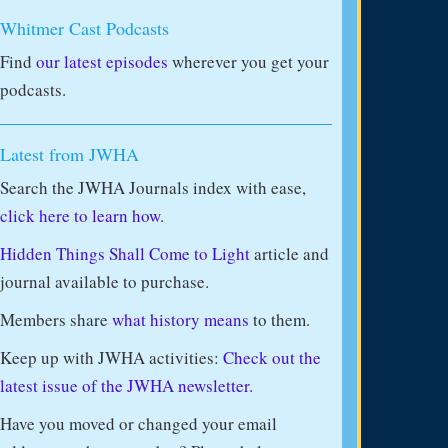
Whitmer Cast Podcasts
Find
our latest episodes
wherever you get your
podcasts.
Latest from JWHA
Search the JWHA Journals index with ease,
click here to learn how.
Hidden Things Shall Come to Light
article and
journal available to purchase.
Members share
what history means
to them.
Keep up with JWHA activities:
Check out the
latest issue of the JWHA newsletter.
Have you moved or changed your email