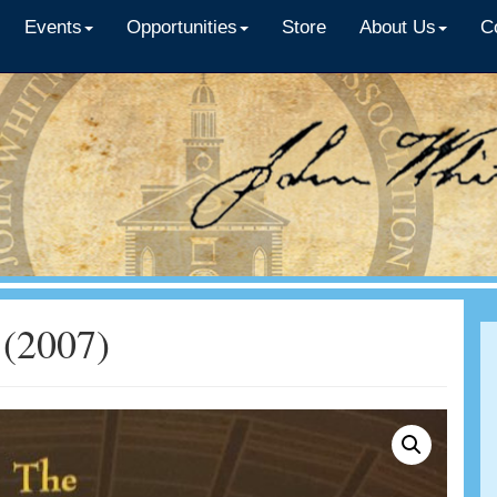
Events
Opportunities
Store
About Us
C
 (2007)