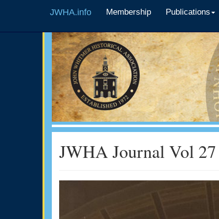
JWHA.info
Membership
Publications
JWHA Journal Vol 27