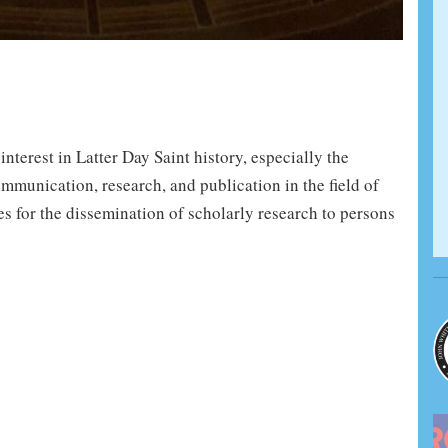
terest in Latter Day Saint history, especially the
mmunication, research, and publication in the field of
es for the dissemination of scholarly research to persons