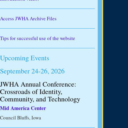
Access JWHA Archive Files
Tips for successful use of the website
Upcoming Events
September 24-26, 2026
JWHA Annual Conference:
Crossroads of Identity,
Community, and Technology
Mid America Center
Council Bluffs, Iowa