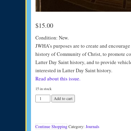
$
15.00
Condition: New.
JWHA’s purposes are to create and encourage in
history of Community of Christ, to promote co
Latter Day Saint history, and to provide vehicl
interested in Latter Day Saint history.
Read about this issue.
15 in stock
JWHA
Add to cart
Journal
Vol
27
(2007)
quantity
Continue Shopping
Category:
Journals