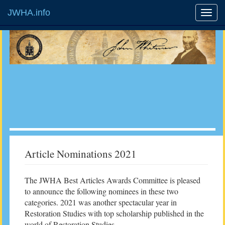
JWHA.info
Article Nominations 2021
The JWHA Best Articles Awards Committee is pleased
to announce the following nominees in these two
categories. 2021 was another spectacular year in
Restoration Studies with top scholarship published in the
world of Restoration Studies.