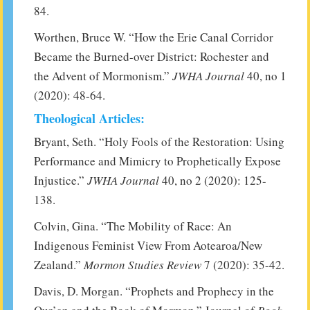
84.
Worthen, Bruce W. “How the Erie Canal Corridor
Became the Burned-over District: Rochester and
the Advent of Mormonism.”
JWHA Journal
40, no 1
(2020): 48-64.
Theological Articles:
Bryant, Seth. “Holy Fools of the Restoration: Using
Performance and Mimicry to Prophetically Expose
Injustice.”
JWHA Journal
40, no 2 (2020): 125-
138.
Colvin, Gina. “The Mobility of Race: An
Indigenous Feminist View From Aotearoa/New
Zealand.”
Mormon Studies Review
7 (2020): 35-42.
Davis, D. Morgan. “Prophets and Prophecy in the