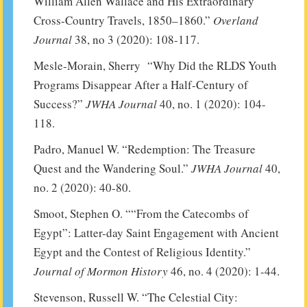
William Allen Wallace and His Extraordinary
Cross-Country Travels, 1850–1860.”
Overland
Journal
38, no 3 (2020): 108-117.
Mesle-Morain, Sherry “Why Did the RLDS Youth
Programs Disappear After a Half-Century of
Success?”
JWHA Journal
40, no. 1 (2020): 104-
118.
Padro, Manuel W. “Redemption: The Treasure
Quest and the Wandering Soul.”
JWHA Journal
40,
no. 2 (2020): 40-80.
Smoot, Stephen O. ““From the Catecombs of
Egypt”: Latter-day Saint Engagement with Ancient
Egypt and the Contest of Religious Identity.”
Journal of Mormon History
46, no. 4 (2020): 1-44.
Stevenson, Russell W. “The Celestial City: