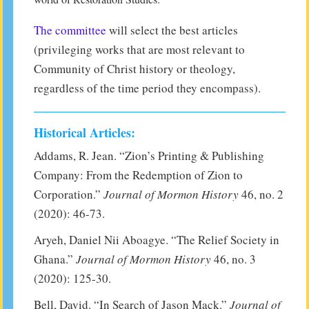
The committee
will select the best articles
(privileging works that are most relevant to
Community of Christ history or theology,
regardless of the time period they encompass).
Historical Articles:
Addams, R. Jean. “Zion’s Printing & Publishing
Company: From the Redemption of Zion to
Corporation.”
Journal of Mormon History
46, no. 2
(2020): 46-73.
Aryeh, Daniel Nii Aboagye. “The Relief Society in
Ghana.”
Journal of Mormon History
46, no. 3
(2020): 125-30.
Bell, David. “In Search of Jason Mack.”
Journal of