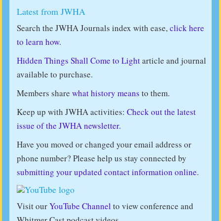
Latest from JWHA
Search the JWHA Journals index with ease,
click here
to learn how.
Hidden Things Shall Come to Light
article and journal
available to purchase.
Members share
what history means
to them.
Keep up with JWHA activities:
Check out the latest
issue of the JWHA newsletter.
Have you moved or changed your email address or
phone number? Please help us stay connected by
submitting your updated contact information online
.
Visit our
YouTube Channel
to view conference and
Whitmer Cast podcast videos.