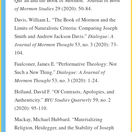
Qur’an and the Book of Mormon.” Journal of
Book
of Mormon Studies
29 (2020): 50-84.
Davis, William L. “The Book of Mormon and the
Limits of Naturalistic Criteria: Comparing Joseph
Smith and Andrew Jackson Davis.”
Dialogue: A
Journal of Mormon Thought
53, no. 3 (2020): 73-
104.
Faulconer, James E. “Performative Theology: Not
Such a New Thing.”
Dialogue: A Journal of
Mormon Thought
53, no. 3 (2020): 1-24.
Holland, David F. “Of Contrasts, Apologies, and
Authenticity.”
BYU Studies Quarterly
59, no. 2
(2020): 95-110.
Mackay, Michael Hubbard. “Materializing
Religion, Heidegger, and the Stability of Joseph