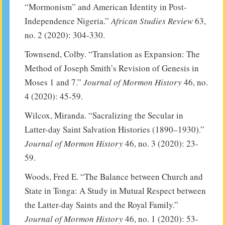
“Mormonism” and American Identity in Post-
Independence Nigeria.”
African Studies Review
63,
no. 2 (2020): 304-330.
Townsend, Colby. “Translation as Expansion: The
Method of Joseph Smith’s Revision of Genesis in
Moses 1 and 7.”
Journal of Mormon History
46, no.
4 (2020): 45-59.
Wilcox, Miranda. “Sacralizing the Secular in
Latter-day Saint Salvation Histories (1890–1930).”
Journal of Mormon History
46, no. 3 (2020): 23-
59.
Woods, Fred E. “The Balance between Church and
State in Tonga: A Study in Mutual Respect between
the Latter-day Saints and the Royal Family.”
Journal of Mormon History
46, no. 1 (2020): 53-