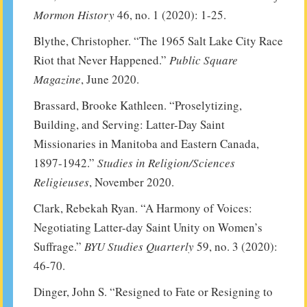
Mormon History
46, no. 1 (2020): 1-25.
Blythe, Christopher. “The 1965 Salt Lake City Race
Riot that Never Happened.”
Public Square
Magazine
, June 2020.
Brassard, Brooke Kathleen. “Proselytizing,
Building, and Serving: Latter-Day Saint
Missionaries in Manitoba and Eastern Canada,
1897-1942.”
Studies in Religion/Sciences
Religieuses
, November 2020.
Clark, Rebekah Ryan. “A Harmony of Voices:
Negotiating Latter-day Saint Unity on Women’s
Suffrage.”
BYU Studies Quarterly
59, no. 3 (2020):
46-70.
Dinger, John S. “Resigned to Fate or Resigning to