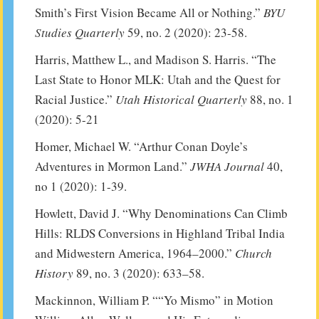
Smith’s First Vision Became All or Nothing.”
BYU
Studies Quarterly
59, no. 2 (2020): 23-58.
Harris, Matthew L., and Madison S. Harris. “The
Last State to Honor MLK: Utah and the Quest for
Racial Justice.”
Utah Historical Quarterly
88, no. 1
(2020): 5-21
Homer, Michael W. “Arthur Conan Doyle’s
Adventures in Mormon Land.”
JWHA Journal
40,
no 1 (2020): 1-39.
Howlett, David J. “Why Denominations Can Climb
Hills: RLDS Conversions in Highland Tribal India
and Midwestern America, 1964–2000.”
Church
History
89, no. 3 (2020): 633–58.
Mackinnon, William P. ““Yo Mismo” in Motion