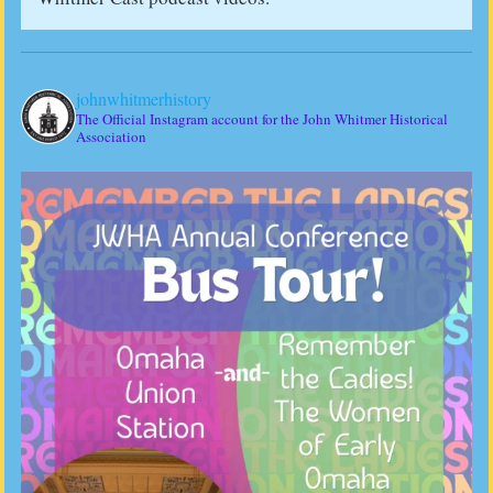
johnwhitmerhistory
The Official Instagram account for the John Whitmer Historical
Association