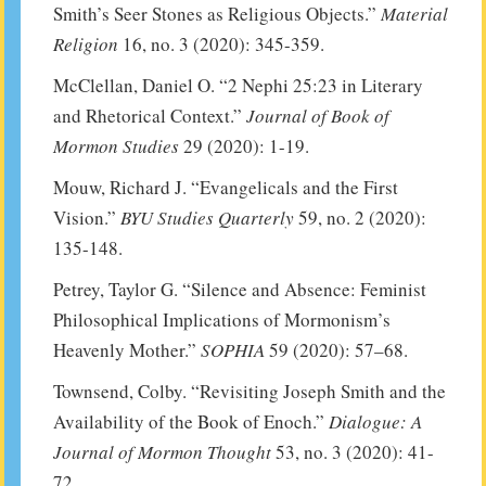
Smith’s Seer Stones as Religious Objects.”
Material
Religion
16, no. 3 (2020): 345-359.
McClellan, Daniel O. “2 Nephi 25:23 in Literary
and Rhetorical Context.”
Journal of Book of
Mormon Studies
29 (2020): 1-19.
Mouw, Richard J. “Evangelicals and the First
Vision.”
BYU Studies Quarterly
59, no. 2 (2020):
135-148.
Petrey, Taylor G. “Silence and Absence: Feminist
Philosophical Implications of Mormonism’s
Heavenly Mother.”
SOPHIA
59 (2020): 57–68.
Townsend, Colby. “Revisiting Joseph Smith and the
Availability of the Book of Enoch.”
Dialogue: A
Journal of Mormon Thought
53, no. 3 (2020): 41-
72.