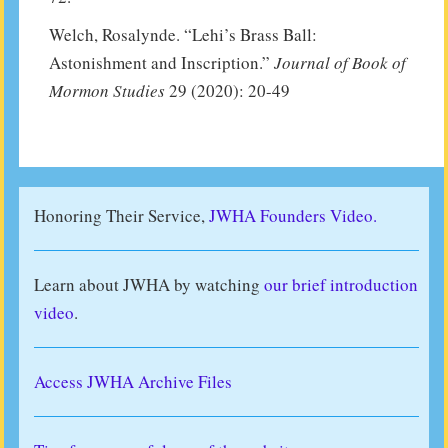
Welch, Rosalynde. “Lehi’s Brass Ball:
Astonishment and Inscription.”
Journal of Book of
Mormon Studies
29 (2020): 20-49
Honoring Their Service,
JWHA Founders Video.
Learn about JWHA by watching
our brief introduction
video
.
Access JWHA Archive Files