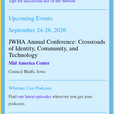
Tips for successful use of the website
Upcoming Events
September 24-26, 2026
JWHA Annual Conference: Crossroads
of Identity, Community, and
Technology
Mid America Center
Council Bluffs, Iowa
Whitmer Cast Podcasts
Find
our latest episodes
wherever you get your
podcasts.