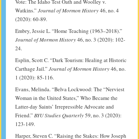
Vote: The Idaho Test Oath and Woolley v.
Watkins.”
Journal of Mormon History
46, no. 4
(2020): 60-89.
Embry, Jessie L. “Home Teaching (1963–2018).”
Journal of Mormon History
46, no. 3 (2020): 102-
24.
Esplin, Scott C. “Dark Tourism: Healing at Historic
Carthage Jail.”
Journal of Mormon History
46, no.
1 (2020): 85-116.
Evans, Melinda. “Belva Lockwood: The “Nerviest
Woman in the United States,” Who Became the
Latter-day Saints’ Irrepressible Advocate and
Friend.”
BYU Studies Quarterly
59, no. 3 (2020):
123-149.
Harper, Steven C. “Raising the Stakes: How Joseph