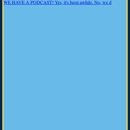
WE HAVE A PODCAST! Yes, it's been awhile. No, we d