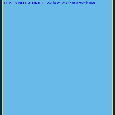
THIS IS NOT A DRILL! We have less than a week unti