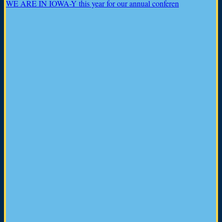
WE ARE IN IOWA-Y this year for our annual conferen