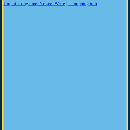
Um, hi. Long time. No see. We're just popping in b