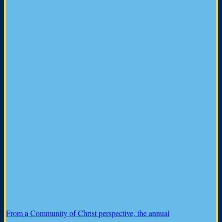
From a Community of Christ perspective, the annual