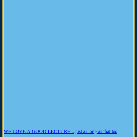
WE LOVE A GOOD LECTURE... just as long as that lec