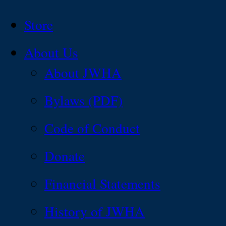
Store
About Us
About JWHA
Bylaws (PDF)
Code of Conduct
Donate
Financial Statements
History of JWHA