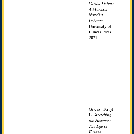
Vardis Fisher:
A Mormon
Novelist.
Urbana:
University of
Illinois Press,
2021.
Givens, Terryl
L.
Stretching
the Heavens:
The Life of
Eugene