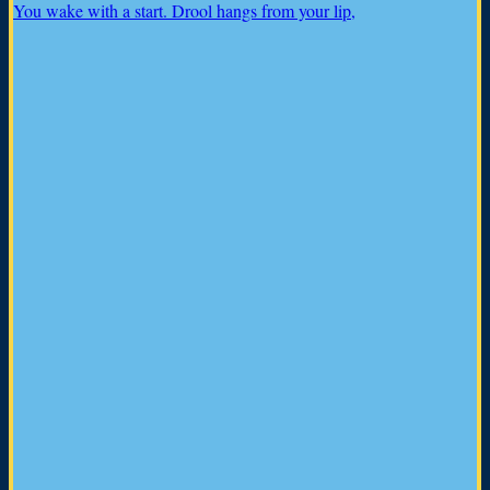
You wake with a start. Drool hangs from your lip,