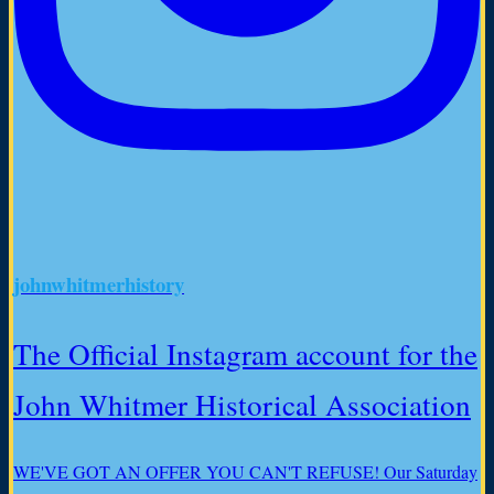
johnwhitmerhistory
The Official Instagram account for the
John Whitmer Historical Association
WE'VE GOT AN OFFER YOU CAN'T REFUSE! Our Saturday