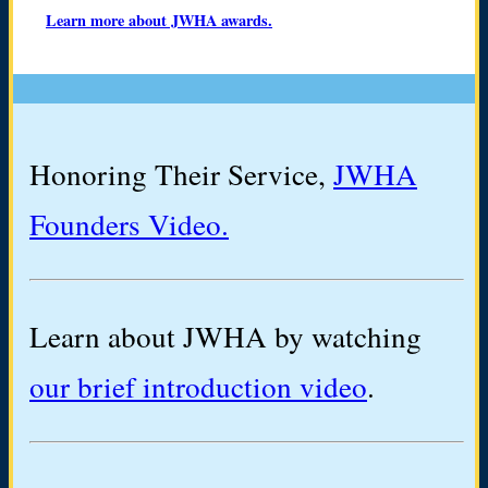
Learn more about JWHA awards.
Honoring Their Service,
JWHA
Founders Video.
Learn about JWHA by watching
our brief introduction video
.