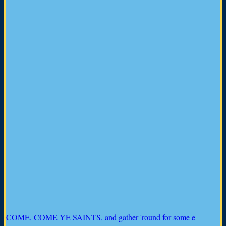
COME, COME YE SAINTS, and gather 'round for some e