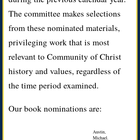
The committee makes selections
from these nominated materials,
privileging work that is most
relevant to Community of Christ
history and values, regardless of
the time period examined.
Our book nominations are:
Austin,
Michael.