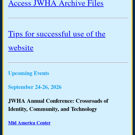
Access JWHA Archive Files
Tips for successful use of the
website
Upcoming Events
September 24-26, 2026
JWHA Annual Conference: Crossroads of
Identity, Community, and Technology
Mid America Center