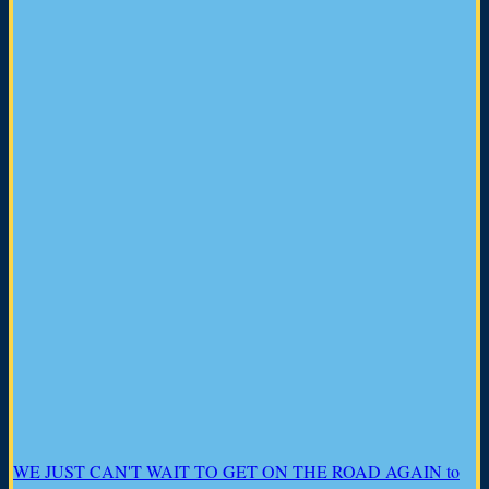
WE JUST CAN'T WAIT TO GET ON THE ROAD AGAIN to