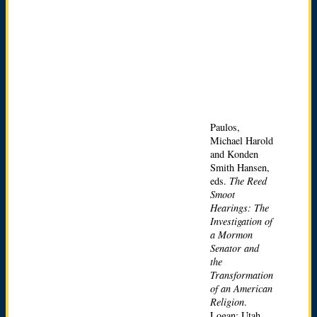
Paulos,
Michael Harold
and Konden
Smith Hansen,
eds.
The Reed
Smoot
Hearings: The
Investigation of
a Mormon
Senator and
the
Transformation
of an American
Religion
.
Logan: Utah