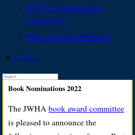
JWHA Leadership and
Committees
Who was John Whitmer?
Contact
Book Nominations 2022
The JWHA
book award committee
is pleased to announce the