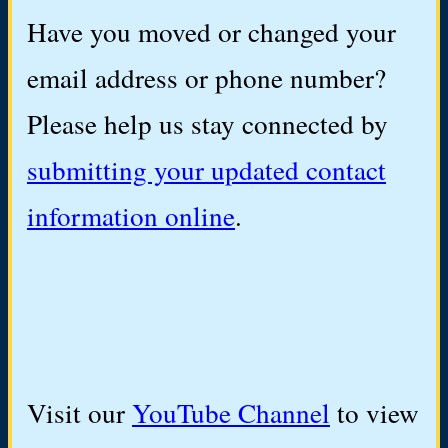
Have you moved or changed your
email address or phone number?
Please help us stay connected by
submitting your updated contact
information online
.
Visit our
YouTube Channel
to view