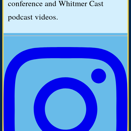
conference and Whitmer Cast
podcast videos.