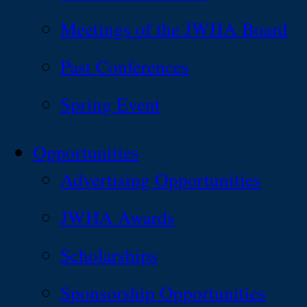
Meetings of the JWHA Board
Past Conferences
Spring Event
Opportunities
Advertising Opportunities
JWHA Awards
Scholarships
Sponsorship Opportunities