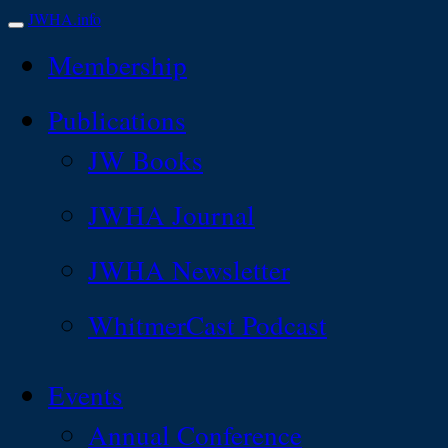
JWHA.info
Membership
Publications
JW Books
JWHA Journal
JWHA Newsletter
WhitmerCast Podcast
Events
Annual Conference