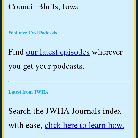
Council Bluffs, Iowa
Whitmer Cast Podcasts
Find
our latest episodes
wherever
you get your podcasts.
Latest from JWHA
Search the JWHA Journals index
with ease,
click here to learn how.