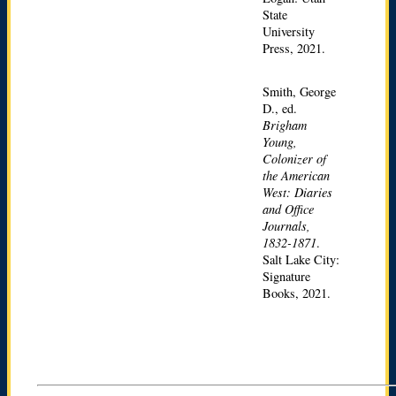
State
University
Press, 2021.
Smith, George
D., ed.
Brigham
Young,
Colonizer of
the American
West: Diaries
and Office
Journals,
1832-1871
.
Salt Lake City:
Signature
Books, 2021.