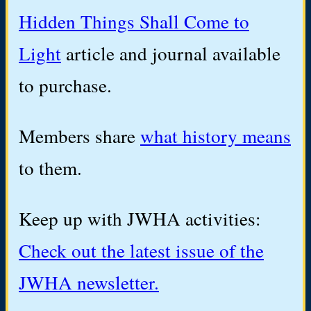
Hidden Things Shall Come to
Light
article and journal available
to purchase.
Members share
what history means
to them.
Keep up with JWHA activities:
Check out the latest issue of the
JWHA newsletter.