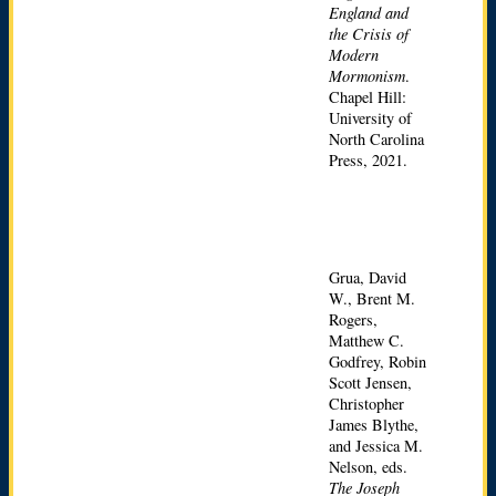
England and
the Crisis of
Modern
Mormonism
.
Chapel Hill:
University of
North Carolina
Press, 2021.
Grua, David
W., Brent M.
Rogers,
Matthew C.
Godfrey, Robin
Scott Jensen,
Christopher
James Blythe,
and Jessica M.
Nelson, eds.
The Joseph