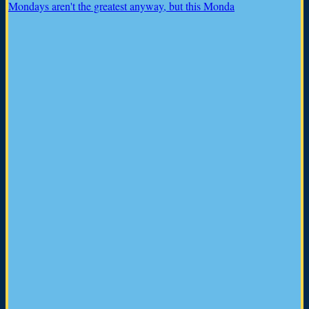
Mondays aren't the greatest anyway, but this Monda