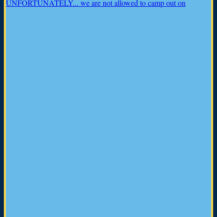
UNFORTUNATELY... we are not allowed to camp out on