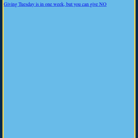
Giving Tuesday is in one week, but you can give NO