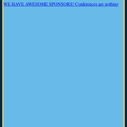
WE HAVE AWESOME SPONSORS! Conferences are nothing