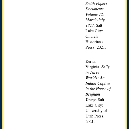
Smith Papers
Documents,
Volume 12:
March-July
1843
. Salt
Lake City:
Church
Historian’s
Press, 2021.
Kerns,
Virginia.
Sally
in Three
Worlds: An
Indian Captive
in the House of
Brigham
Young
. Salt
Lake City:
University of
Utah Press,
2021.