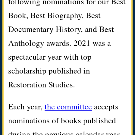
following nominations for our Best
Book, Best Biography, Best
Documentary History, and Best
Anthology awards. 2021 was a
spectacular year with top
scholarship published in
Restoration Studies.
Each year,
the committee
accepts
nominations of books published
during the previous calendar year.