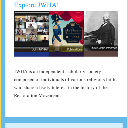
Explore JWHA!
JWHA is an independent, scholarly society
composed of individuals of various religious faiths
who share a lively interest in the history of the
Restoration Movement.