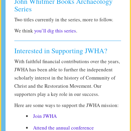
John Whitmer Books Archaeology
Series
Two titles currently in the series, more to follow.
We think
you’ll dig this series
.
Interested in Supporting JWHA?
With faithful financial contributions over the years,
JWHA has been able to further the independent
scholarly interest in the history of Community of
Christ and the Restoration Movement. Our
supporters play a key role in our success.
Here are some ways to support the JWHA mission:
Join JWHA
Attend the annual conference