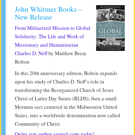
John Whitmer Books –
New Release
From Militarized Mission to Global
Solidarity: The Life and Work of
Missionary and Humanitarian
Charles D. Neff
by Matthew Breay
Bolton
In this 20th anniversary edition, Bolton expands
upon his study of Charles D. Neff’s role in
transforming the Reorganized Church of Jesus
Christ of Latter Day Saints (RLDS), then a small
Mormon sect centered in the Midwestern United
States, into a worldwide denomination now called
Community of Christ.
Order you author signed copy today!