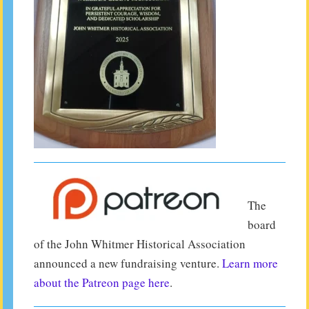
The
board
of the John Whitmer Historical Association
announced a new fundraising venture.
Learn more
about the Patreon page here
.