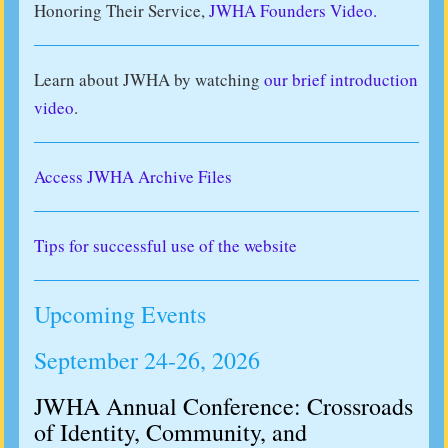
Honoring Their Service,
JWHA Founders Video.
Learn about JWHA by watching
our brief introduction
video
.
Access JWHA Archive Files
Tips for successful use of the website
Upcoming Events
September 24-26, 2026
JWHA Annual Conference: Crossroads
of Identity, Community, and