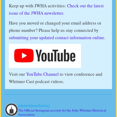
Keep up with JWHA activities:
Check out the latest
issue of the JWHA newsletter.
Have you moved or changed your email address or
phone number? Please help us stay connected by
submitting your updated contact information online
.
Visit our
YouTube Channel
to view conference and
Whitmer Cast podcast videos.
johnwhitmerhistory
The Official Instagram account for the John Whitmer Historical
Association