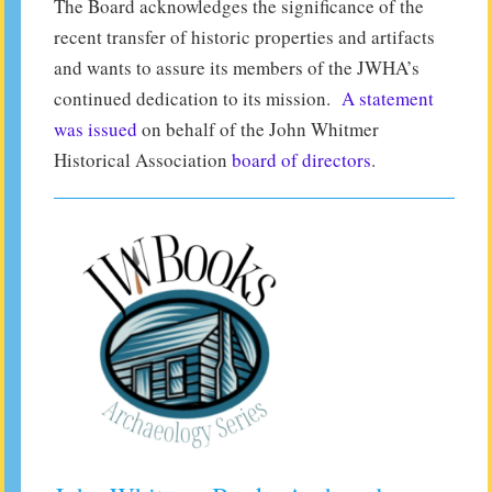
The Board acknowledges the significance of the
recent transfer of historic properties and artifacts
and wants to assure its members of the JWHA’s
continued dedication to its mission.
A statement
was issued
on behalf of the John Whitmer
Historical Association
board of directors
.