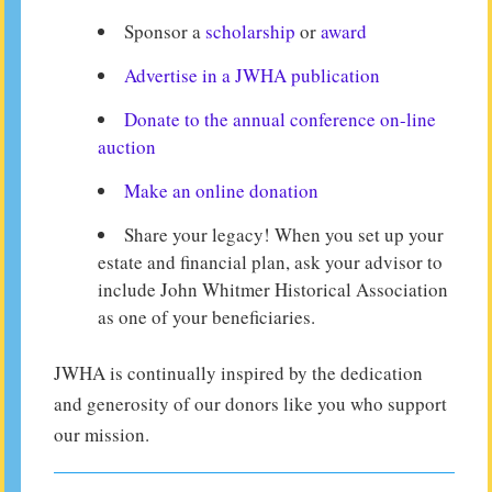
Sponsor a
scholarship
or
award
Advertise in a JWHA publication
Donate to the annual conference on-line
auction
Make an online donation
Share your legacy! When you set up your
estate and financial plan, ask your advisor to
include John Whitmer Historical Association
as one of your beneficiaries.
JWHA is continually inspired by the dedication
and generosity of our donors like you who support
our mission.