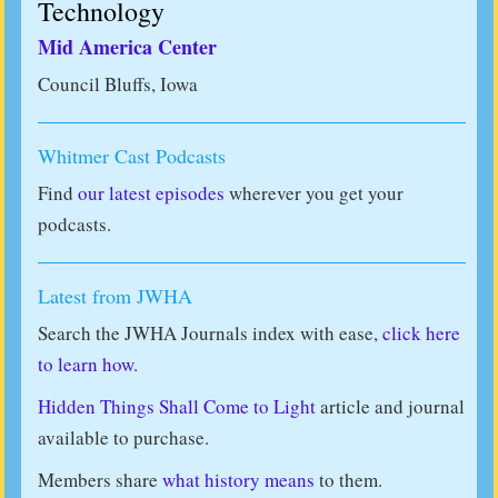
Technology
Mid America Center
Council Bluffs, Iowa
Whitmer Cast Podcasts
Find
our latest episodes
wherever you get your
podcasts.
Latest from JWHA
Search the JWHA Journals index with ease,
click here
to learn how.
Hidden Things Shall Come to Light
article and journal
available to purchase.
Members share
what history means
to them.