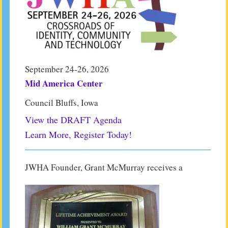
September 24-26, 2026
Mid America Center
Council Bluffs, Iowa
View the DRAFT Agenda
Learn More, Register Today!
JWHA Founder, Grant McMurray receives a