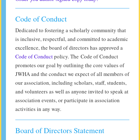
Code of Conduct
Dedicated to fostering a scholarly community that
is inclusive, respectful, and committed to academic
excellence, the board of directors has approved a
Code of Conduct
policy. The Code of Conduct
promotes our goal by outlining the core values of
JWHA and the conduct we expect of all members of
our association, including scholars, staff, students,
and volunteers as well as anyone invited to speak at
association events, or participate in association
activities in any way.
Board of Directors Statement