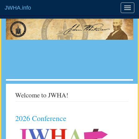
JWHA.info
Welcome to JWHA!
2026 Conference