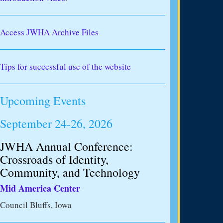
Access JWHA Archive Files
Tips for successful use of the website
Upcoming Events
September 24-26, 2026
JWHA Annual Conference:
Crossroads of Identity,
Community, and Technology
Mid America Center
Council Bluffs, Iowa