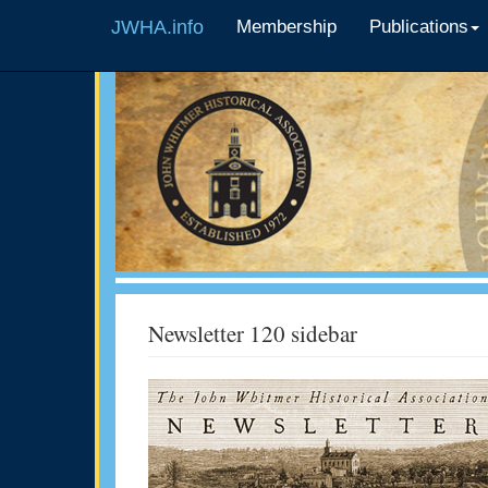
JWHA.info
Membership
Publications
Newsletter 120 sidebar