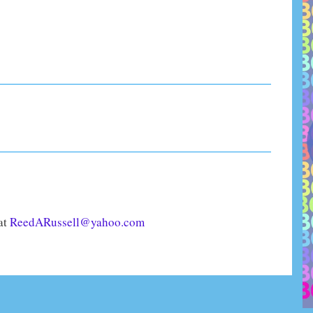
 at
ReedARussell@yahoo.com