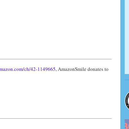
amazon.com/ch/42-1149665
, AmazonSmile donates to