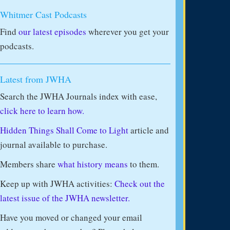
Whitmer Cast Podcasts
Find
our latest episodes
wherever you get your
podcasts.
Latest from JWHA
Search the JWHA Journals index with ease,
click here to learn how.
Hidden Things Shall Come to Light
article and
journal available to purchase.
Members share
what history means
to them.
Keep up with JWHA activities:
Check out the
latest issue of the JWHA newsletter.
Have you moved or changed your email