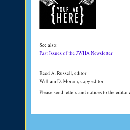
See also:
Past Issues of the JWHA Newsletter
Reed A. Russell, editor
William D. Morain, copy editor
Please send letters and notices to the editor