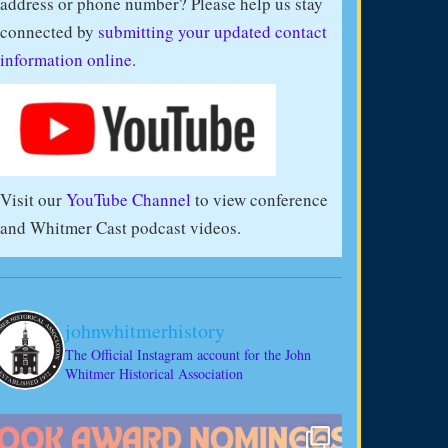
address or phone number? Please help us stay
connected by
submitting your updated contact
information online
.
Visit our
YouTube Channel
to view conference
and Whitmer Cast podcast videos.
johnwhitmerhistory
The Official Instagram account for the John
Whitmer Historical Association