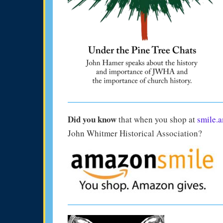
Did you know
that when you shop at
smile.
John Whitmer Historical Association?