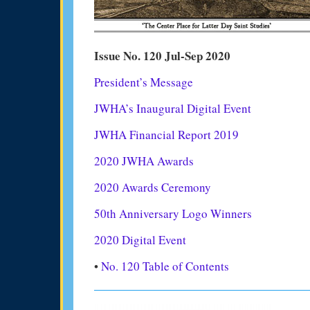
Issue No. 120 Jul-Sep 2020
President’s Message
JWHA’s Inaugural Digital Event
JWHA Financial Report 2019
2020 JWHA Awards
2020 Awards Ceremony
50th Anniversary Logo Winners
2020 Digital Event
•
No. 120 Table of Contents