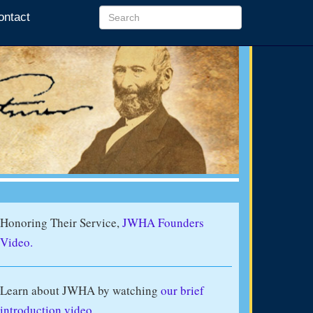
ontact
Honoring Their Service,
JWHA Founders
Video.
Learn about JWHA by watching
our brief
introduction video
.