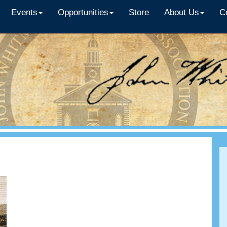
Events
Opportunities
Store
About Us
C