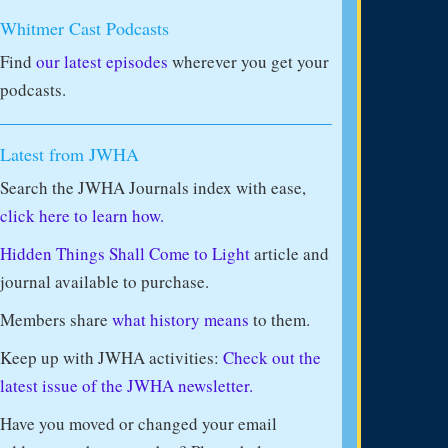
Whitmer Cast Podcasts
Find
our latest episodes
wherever you get your
podcasts.
Latest from JWHA
Search the JWHA Journals index with ease,
click here to learn how.
Hidden Things Shall Come to Light
article and
journal available to purchase.
Members share
what history means
to them.
Keep up with JWHA activities:
Check out the
latest issue of the JWHA newsletter.
Have you moved or changed your email