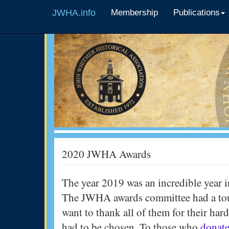
JWHA.info
Membership
Publications
2020 JWHA Awards
The year 2019 was an incredible year i
The JWHA awards committee had a toug
want to thank all of them for their har
had to be chosen. To those who
donate