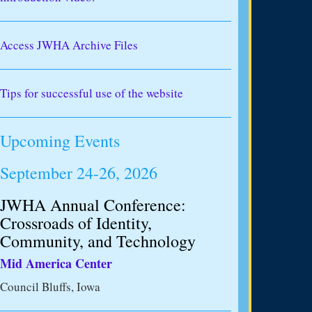
Access JWHA Archive Files
Tips for successful use of the website
Upcoming Events
September 24-26, 2026
JWHA Annual Conference:
Crossroads of Identity,
Community, and Technology
Mid America Center
Council Bluffs, Iowa