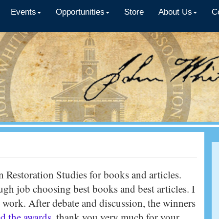
Events
Opportunities
Store
About Us
C
n Restoration Studies for books and articles.
h job choosing best books and best articles. I
d work. After debate and discussion, the winners
d the awards
, thank you very much for your