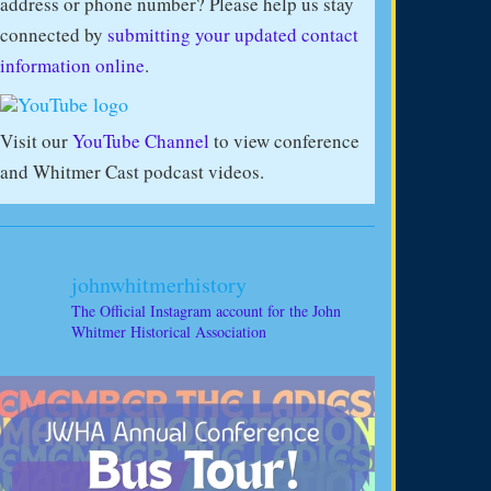
address or phone number? Please help us stay
connected by
submitting your updated contact
information online
.
Visit our
YouTube Channel
to view conference
and Whitmer Cast podcast videos.
johnwhitmerhistory
The Official Instagram account for the John
Whitmer Historical Association