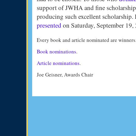
support of JWHA and fine scholarship
producing such excellent scholarship. H
presented
on Saturday, September 19,
Every book and article nominated are winners
Book nominations
.
Article nominations
.
Joe Geisner, Awards Chair