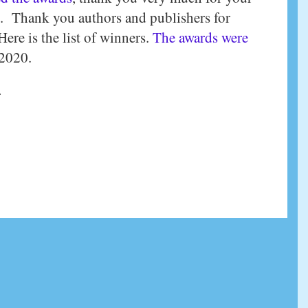
. Thank you authors and publishers for
ere is the list of winners.
The awards were
 2020.
.