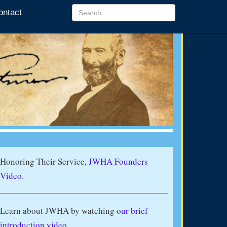
ontact
Honoring Their Service,
JWHA Founders
Video.
Learn about JWHA by watching
our brief
introduction video
.