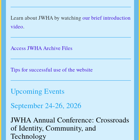
Learn about JWHA by watching
our brief introduction
video
.
Access JWHA Archive Files
Tips for successful use of the website
Upcoming Events
September 24-26, 2026
JWHA Annual Conference: Crossroads
of Identity, Community, and
Technology