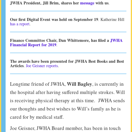
JWHA President, Jill Brim, shares her
message
with us
.
Our first Digital Event was held on September 19
. Katherine Hill
has a report
.
Finance Committee Chair, Dan Whittemore, has filed a
JWHA
Financial Report for 2019
.
The awards have been presented for JWHA Best Books and Best
Articles
.
Joe Geisner reports
.
Will Bagley
Longtime friend of JWHA,
, is currently in
the hospital after having suffered multiple strokes. Will
is receiving physical therapy at this time. JWHA sends
our thoughts and best wishes to Will’s family as he is
cared for by medical staff.
Joe Geisner, JWHA Board member, has been in touch