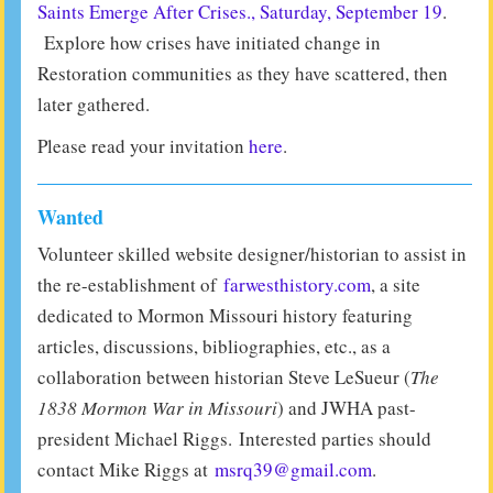
Saints Emerge After Crises., Saturday, September 19
.
Explore how crises have initiated change in
Restoration communities as they have scattered, then
later gathered.
Please read your invitation
here
.
Wanted
Volunteer skilled website designer/historian to assist in
the re-establishment of
farwesthistory.com
, a site
dedicated to Mormon Missouri history featuring
articles, discussions, bibliographies, etc., as a
collaboration between historian Steve LeSueur (
The
1838 Mormon War in Missouri
) and JWHA past-
president Michael Riggs. Interested parties should
contact Mike Riggs at
msrq39@gmail.com
.