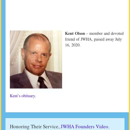
Kent Olson
– member and devoted
friend of JWHA, passed away July
16, 2020.
Kent’s obituary
.
Honoring Their Service,
JWHA Founders Video.