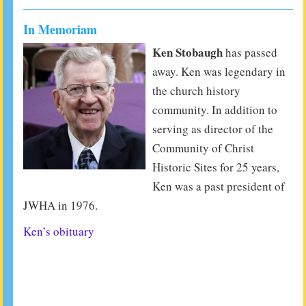
In Memoriam
Ken Stobaugh
has passed
away. Ken was legendary in
the church history
community. In addition to
serving as director of the
Community of Christ
Historic Sites for 25 years,
Ken was a past president of
JWHA in 1976.
Ken’s obituary