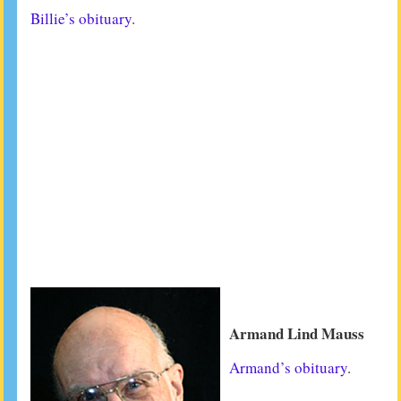
Billie’s obituary
.
Armand Lind Mauss
Armand’s obituary
.