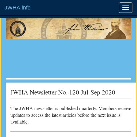
JWHA.info
JWHA Newsletter No. 120 Jul-Sep 2020
The JWHA newsletter is published quarterly. Members receive
updates to access the latest articles before the next issue is
available.