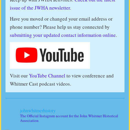
issue of the JWHA newsletter.
Have you moved or changed your email address or
phone number? Please help us stay connected by
submitting your updated contact information online
.
Visit our
YouTube Channel
to view conference and
Whitmer Cast podcast videos.
johnwhitmerhistory
The Official Instagram account for the John Whitmer Historical
Association