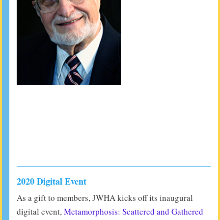
2020 Digital Event
As a gift to members, JWHA kicks off its inaugural
digital event,
Metamorphosis: Scattered and Gathered