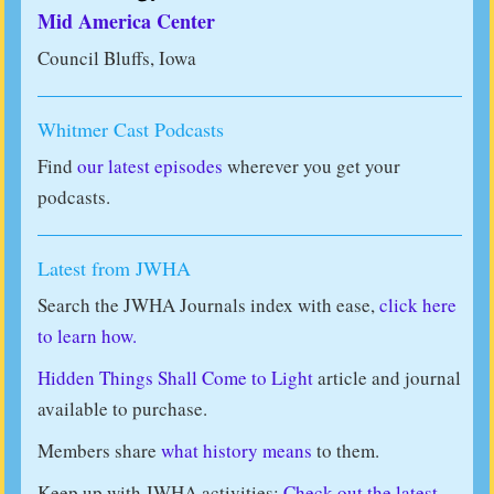
Mid America Center
Council Bluffs, Iowa
Whitmer Cast Podcasts
Find
our latest episodes
wherever you get your
podcasts.
Latest from JWHA
Search the JWHA Journals index with ease,
click here
to learn how.
Hidden Things Shall Come to Light
article and journal
available to purchase.
Members share
what history means
to them.
Keep up with JWHA activities:
Check out the latest