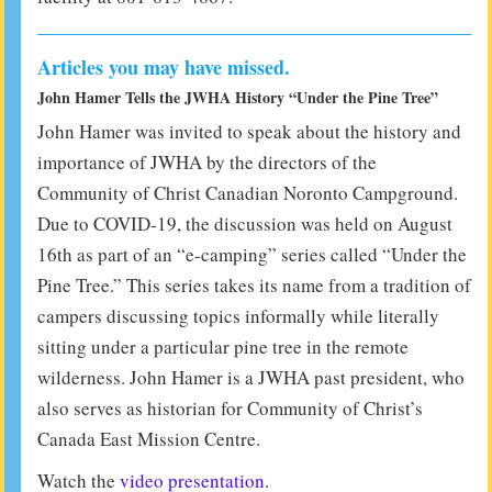
Articles you may have missed.
John Hamer Tells the JWHA History “Under the Pine Tree”
John Hamer was invited to speak about the history and
importance of JWHA by the directors of the
Community of Christ Canadian Noronto Campground.
Due to COVID-19, the discussion was held on August
16th as part of an “e-camping” series called “Under the
Pine Tree.” This series takes its name from a tradition of
campers discussing topics informally while literally
sitting under a particular pine tree in the remote
wilderness. John Hamer is a JWHA past president, who
also serves as historian for Community of Christ’s
Canada East Mission Centre.
Watch the
video presentation
.