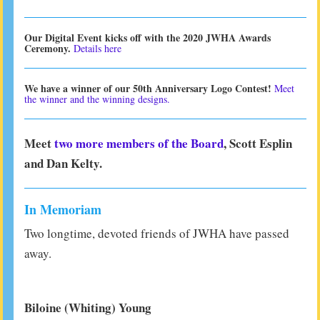
Our Digital Event kicks off with the 2020 JWHA Awards
Ceremony.
Details here
We have a winner of our 50th Anniversary Logo Contest!
Meet
the winner and the winning designs.
Meet
two more members of the Board
, Scott Esplin
and Dan Kelty.
In Memoriam
Two longtime, devoted friends of JWHA have passed
away.
Biloine (Whiting) Young