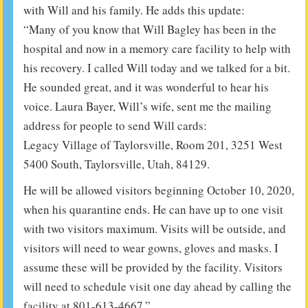
with Will and his family. He adds this update:
“Many of you know that Will Bagley has been in the
hospital and now in a memory care facility to help with
his recovery. I called Will today and we talked for a bit.
He sounded great, and it was wonderful to hear his
voice. Laura Bayer, Will’s wife, sent me the mailing
address for people to send Will cards:
Legacy Village of Taylorsville, Room 201, 3251 West
5400 South, Taylorsville, Utah, 84129.
He will be allowed visitors beginning October 10, 2020,
when his quarantine ends. He can have up to one visit
with two visitors maximum. Visits will be outside, and
visitors will need to wear gowns, gloves and masks. I
assume these will be provided by the facility. Visitors
will need to schedule visit one day ahead by calling the
facility at 801-613-4667.”