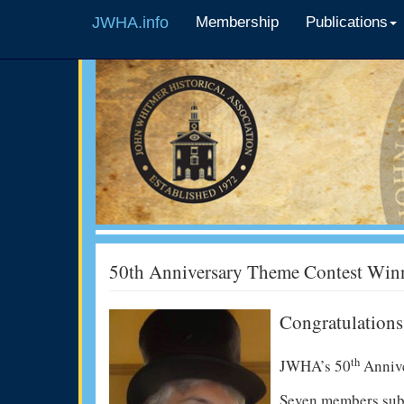
JWHA.info
Membership
Publications
50th Anniversary Theme Contest Win
Congratulations
th
JWHA’s 50
Anniv
Seven members subm