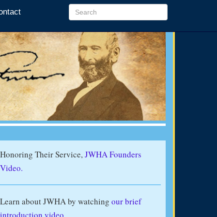
ontact
Honoring Their Service,
JWHA Founders
Video.
Learn about JWHA by watching
our brief
introduction video
.