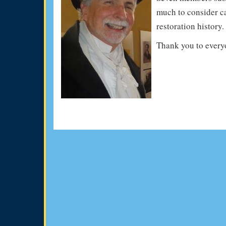
much to consider cap
restoration history.
Thank you to every