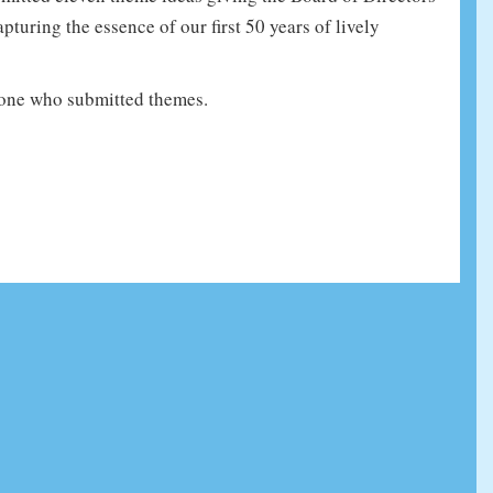
turing the essence of our first 50 years of lively
one who submitted themes.