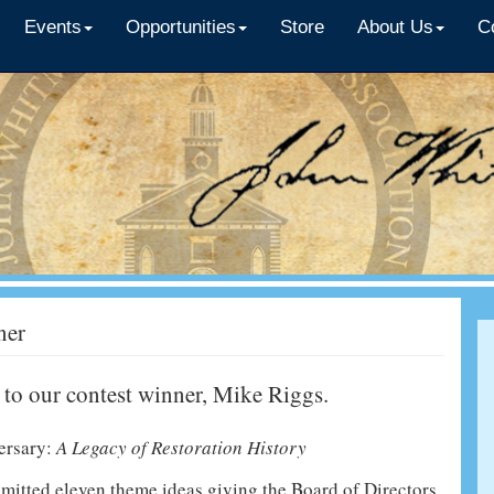
Events
Opportunities
Store
About Us
C
ner
 to our contest winner, Mike Riggs.
ersary:
A Legacy of Restoration History
itted eleven theme ideas giving the Board of Directors