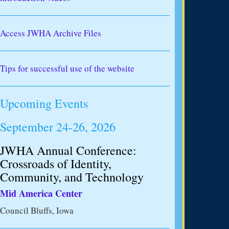
Access JWHA Archive Files
Tips for successful use of the website
Upcoming Events
September 24-26, 2026
JWHA Annual Conference:
Crossroads of Identity,
Community, and Technology
Mid America Center
Council Bluffs, Iowa