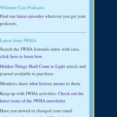
Whitmer Cast Podcasts
Find
our latest episodes
wherever you get your
podcasts.
Latest from JWHA
Search the JWHA Journals index with ease,
click here to learn how.
Hidden Things Shall Come to Light
article and
journal available to purchase.
Members share
what history means
to them.
Keep up with JWHA activities:
Check out the
latest issue of the JWHA newsletter.
Have you moved or changed your email