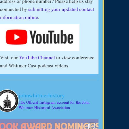
address or phone number? Please help us stay
connected by
submitting your updated contact
information online
.
Visit our
YouTube Channel
to view conference
and Whitmer Cast podcast videos.
johnwhitmerhistory
The Official Instagram account for the John
Whitmer Historical Association