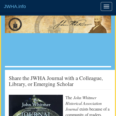
JWHA.info
Share the JWHA Journal with a Colleague,
Library, or Emerging Scholar
The
John Whitmer
Historical Association
Journal
exists because of a
community of readers,