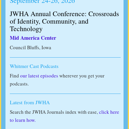
September 24-26, 2026
JWHA Annual Conference: Crossroads
of Identity, Community, and
Technology
Mid America Center
Council Bluffs, Iowa
Whitmer Cast Podcasts
Find
our latest episodes
wherever you get your
podcasts.
Latest from JWHA
Search the JWHA Journals index with ease,
click here
to learn how.