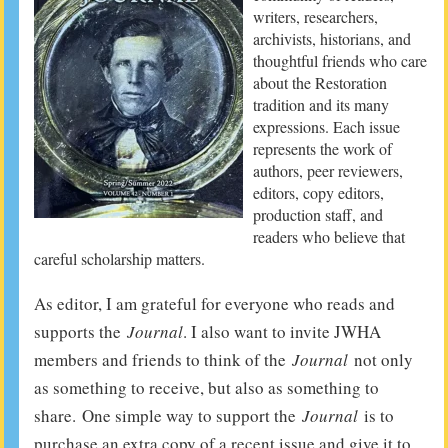
writers, researchers,
archivists, historians, and
thoughtful friends who care
about the Restoration
tradition and its many
expressions. Each issue
represents the work of
authors, peer reviewers,
editors, copy editors,
production staff, and
readers who believe that
careful scholarship matters.
As editor, I am grateful for everyone who reads and
supports the
Journal
. I also want to invite JWHA
members and friends to think of the
Journal
not only
as something to receive, but also as something to
share. One simple way to support the
Journal
is to
purchase an extra copy of a recent issue and give it to