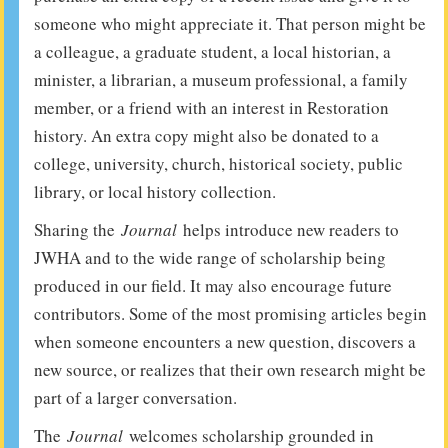
someone who might appreciate it. That person might be
a colleague, a graduate student, a local historian, a
minister, a librarian, a museum professional, a family
member, or a friend with an interest in Restoration
history. An extra copy might also be donated to a
college, university, church, historical society, public
library, or local history collection.
Sharing the
Journal
helps introduce new readers to
JWHA and to the wide range of scholarship being
produced in our field. It may also encourage future
contributors. Some of the most promising articles begin
when someone encounters a new question, discovers a
new source, or realizes that their own research might be
part of a larger conversation.
The
Journal
welcomes scholarship grounded in