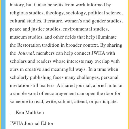
history, but it also benefits from work informed by
religious studies, theology, sociology, political science,
cultural studies, literature, women’s and gender studies,
peace and justice studies, environmental studies,
museum studies, and other fields that help illuminate
the Restoration tradition in broader context. By sharing
the
Journal
, members can help connect JWHA with
scholars and readers whose interests may overlap with
ours in creative and meaningful ways. In a time when
scholarly publishing faces many challenges, personal
invitation still matters. A shared journal, a brief note, or
a simple word of encouragement can open the door for
someone to read, write, submit, attend, or participate.
— Ken Mulliken
JWHA Journal Editor