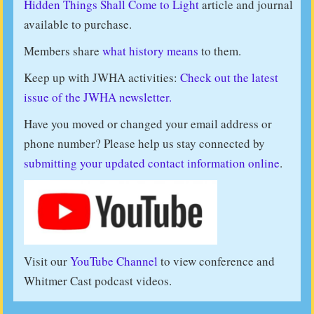
Hidden Things Shall Come to Light
article and journal
available to purchase.
Members share
what history means
to them.
Keep up with JWHA activities:
Check out the latest
issue of the JWHA newsletter.
Have you moved or changed your email address or
phone number? Please help us stay connected by
submitting your updated contact information online
.
Visit our
YouTube Channel
to view conference and
Whitmer Cast podcast videos.