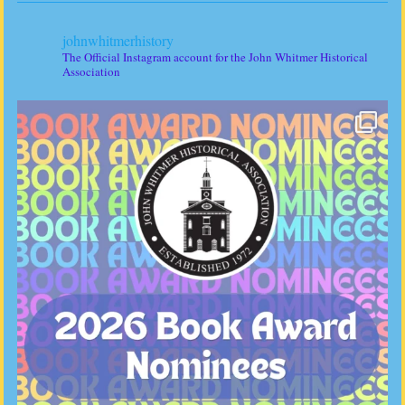
johnwhitmerhistory
The Official Instagram account for the John Whitmer Historical
Association