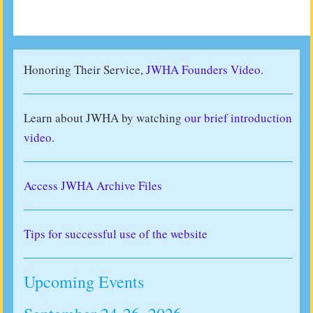
Honoring Their Service,
JWHA Founders Video.
Learn about JWHA by watching
our brief introduction
video
.
Access JWHA Archive Files
Tips for successful use of the website
Upcoming Events