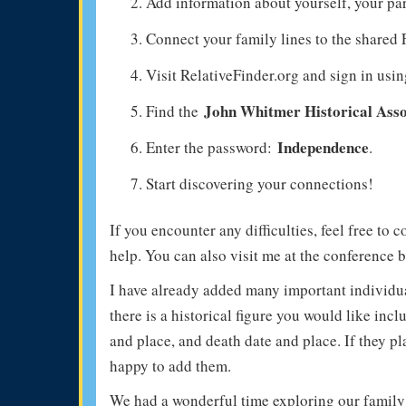
Add information about yourself, your pa
Connect your family lines to the shared
Visit RelativeFinder.org and sign in usi
John Whitmer Historical Asso
Find the
Independence
Enter the password:
.
Start discovering your connections!
If you encounter any difficulties, feel free to 
help. You can also visit me at the conference b
I have already added many important individua
there is a historical figure you would like inc
and place, and death date and place. If they pl
happy to add them.
We had a wonderful time exploring our family 