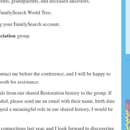
rents, grandparents, and deceased ancestors.
 FamilySearch World Tree.
ng your FamilySearch account.
ciation
group.
contact me before the conference, and I will be happy to
ooth for assistance.
ls from our shared Restoration history to the group. If
luded, please send me an email with their name, birth date
ayed a meaningful role in our shared history, I would be
connections last year, and I look forward to discovering