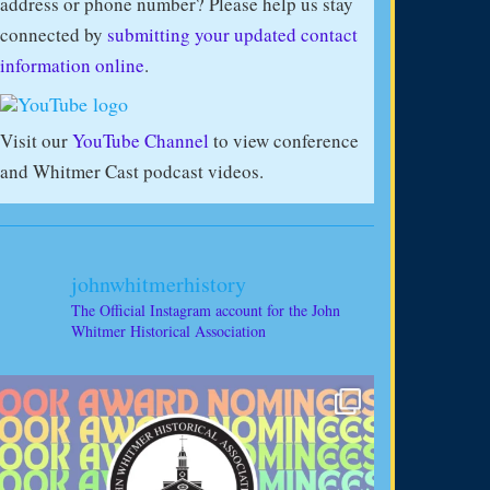
address or phone number? Please help us stay
connected by
submitting your updated contact
information online
.
Visit our
YouTube Channel
to view conference
and Whitmer Cast podcast videos.
johnwhitmerhistory
The Official Instagram account for the John
Whitmer Historical Association