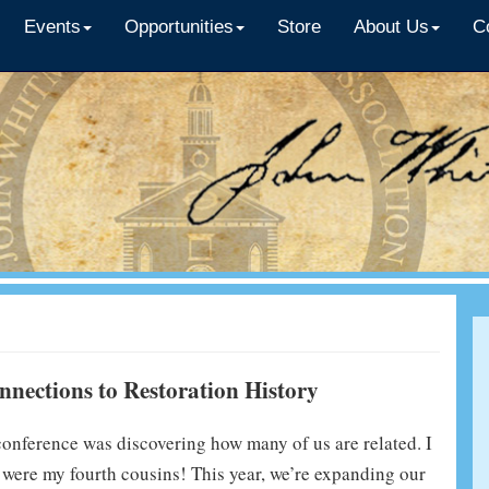
Events
Opportunities
Store
About Us
C
nections to Restoration History
 conference was discovering how many of us are related. I
s were my fourth cousins! This year, we’re expanding our