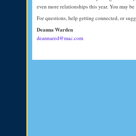
even more relationships this year. You may be 
For questions, help getting connected, or sugge
Deanna Warden
deannared@mac.com