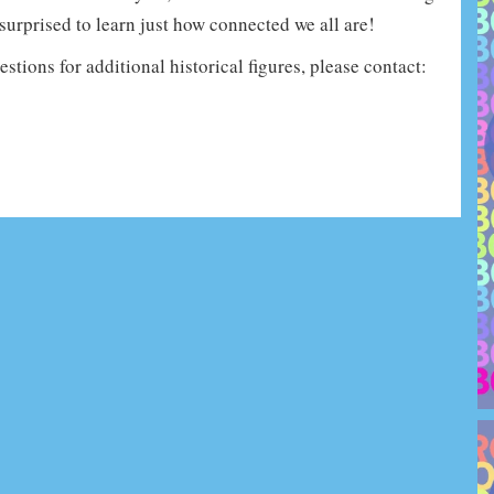
surprised to learn just how connected we all are!
stions for additional historical figures, please contact: