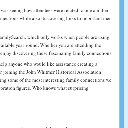
e was seeing how attendees were related to one another.
onnections while also discovering links to important men
FamilySearch, which only works when people are using
vailable year-round. Whether you are attending the
 enjoy discovering these fascinating family connections.
o help anyone who would like assistance creating a
or joining the John Whitmer Historical Association
hting some of the most interesting family connections we
oration figures. Who knows what surprising