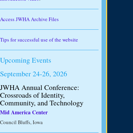
Access JWHA Archive Files
Tips for successful use of the website
Upcoming Events
September 24-26, 2026
JWHA Annual Conference:
Crossroads of Identity,
Community, and Technology
Mid America Center
Council Bluffs, Iowa