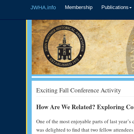
JWHA.info
Membership
Publications
Exciting Fall Conference Activity
How Are We Related? Exploring Con
One of the most enjoyable parts of last year’s
was delighted to find that two fellow attendee