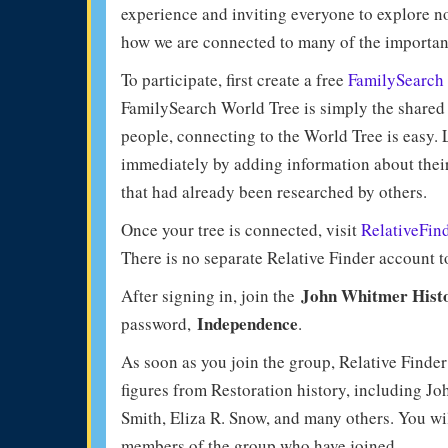
experience and inviting everyone to explore n
how we are connected to many of the importan
To participate, first create a free
FamilySearch
FamilySearch World Tree is simply the shared f
people, connecting to the World Tree is easy. 
immediately by adding information about their
that had already been researched by others.
Once your tree is connected, visit
RelativeFin
There is no separate Relative Finder account t
John Whitmer Histo
After signing in, join the
Independence
password,
.
As soon as you join the group, Relative Finde
figures from Restoration history, including 
Smith, Eliza R. Snow, and many others. You wil
members of the group who have joined.