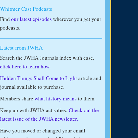
Whitmer Cast Podcasts
Find
our latest episodes
wherever you get your
podcasts.
Latest from JWHA
Search the JWHA Journals index with ease,
click here to learn how.
Hidden Things Shall Come to Light
article and
journal available to purchase.
Members share
what history means
to them.
Keep up with JWHA activities:
Check out the
latest issue of the JWHA newsletter.
Have you moved or changed your email