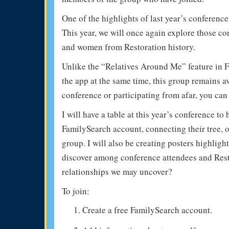
One of the highlights of last year’s conferenc
This year, we will once again explore those c
and women from Restoration history.
Unlike the “Relatives Around Me” feature in 
the app at the same time, this group remains a
conference or participating from afar, you can
I will have a table at this year’s conference t
FamilySearch account, connecting their tree, 
group. I will also be creating posters highlig
discover among conference attendees and Rest
relationships we may uncover?
To join:
Create a free FamilySearch account.