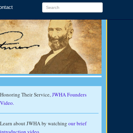
ontact
Honoring Their Service,
JWHA Founders
Video.
Learn about JWHA by watching
our brief
introduction video
.