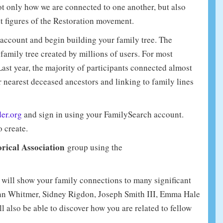
ot only how we are connected to one another, but also
t figures of the Restoration movement.
account and begin building your family tree. The
amily tree created by millions of users. For most
Last year, the majority of participants connected almost
 nearest deceased ancestors and linking to family lines
der.org
and sign in using your FamilySearch account.
o create.
rical Association
group using the
r will show your family connections to many significant
John Whitmer, Sidney Rigdon, Joseph Smith III, Emma Hale
l also be able to discover how you are related to fellow