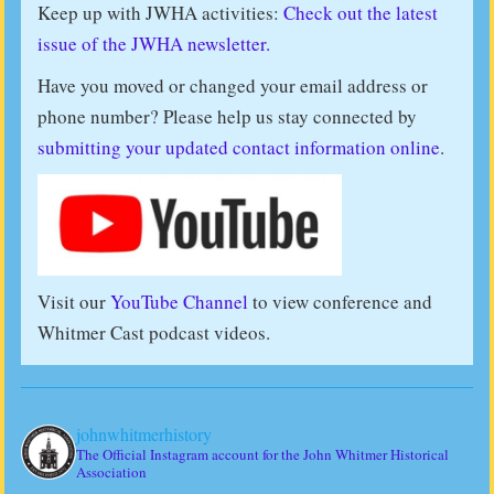
Keep up with JWHA activities:
Check out the latest
issue of the JWHA newsletter.
Have you moved or changed your email address or
phone number? Please help us stay connected by
submitting your updated contact information online
.
Visit our
YouTube Channel
to view conference and
Whitmer Cast podcast videos.
johnwhitmerhistory
The Official Instagram account for the John Whitmer Historical
Association