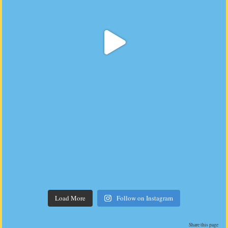
Load More
Follow on Instagram
Share this page