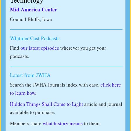
Technology
Mid America Center
Council Bluffs, Iowa
Whitmer Cast Podcasts
Find
our latest episodes
wherever you get your
podcasts.
Latest from JWHA
Search the JWHA Journals index with ease,
click here
to learn how.
Hidden Things Shall Come to Light
article and journal
available to purchase.
Members share
what history means
to them.