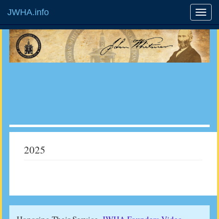
JWHA.info
2025