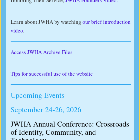
Honoring Their Service,
JWHA Founders Video.
Learn about JWHA by watching
our brief introduction
video
.
Access JWHA Archive Files
Tips for successful use of the website
Upcoming Events
September 24-26, 2026
JWHA Annual Conference: Crossroads
of Identity, Community, and