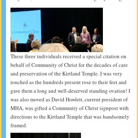
These three individuals received a special citation on
behalf of Community of Christ for the decades of care
and preservation of the Kirtland Temple. I was very
touched as the hundreds present rose to their feet and
gave them a long and well-deserved standing ovation! I
was also moved as David Howlett, current president of
MHA, was gifted a Community of Christ signpost with
directions to the Kirtland Temple that was handsomely
framed.