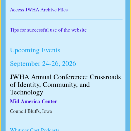
Access JWHA Archive Files
Tips for successful use of the website
Upcoming Events
September 24-26, 2026
JWHA Annual Conference: Crossroads
of Identity, Community, and
Technology
Mid America Center
Council Bluffs, Iowa
Whitmer Cast Podcasts