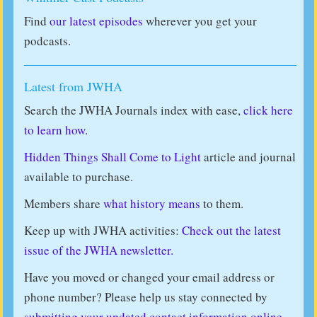
Find
our latest episodes
wherever you get your
podcasts.
Latest from JWHA
Search the JWHA Journals index with ease,
click here
to learn how.
Hidden Things Shall Come to Light
article and journal
available to purchase.
Members share
what history means
to them.
Keep up with JWHA activities:
Check out the latest
issue of the JWHA newsletter.
Have you moved or changed your email address or
phone number? Please help us stay connected by
submitting your updated contact information online
.