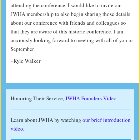
attending the conference. I would like to invite our
JWHA membership to also begin sharing those details
about our conference with friends and colleagues so
that they are aware of this historic conference. I am
anxiously looking forward to meeting with all of you in
September!
–Kyle Walker
Honoring Their Service,
JWHA Founders Video.
Learn about JWHA by watching
our brief introduction
video
.