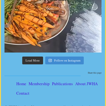
Load More
Follow on Instagram
Share this page
Home
Membership
Publications
About JWHA
Contact