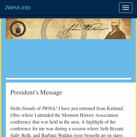
JWHA.info
President’s Message
Hello friends of JWHA! I have just returned from Kirtland,
Ohio where I attended the Mormon History Association
conference that was held in the area. A highlight of the
conference for me was during a session where Seth Bryant,
Sally Roth, and Barbara Walden were brought up on stage.