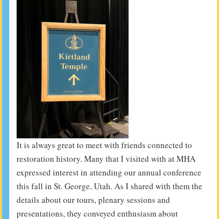
It is always great to meet with friends connected to
restoration history. Many that I visited with at MHA
expressed interest in attending our annual conference
this fall in St. George, Utah. As I shared with them the
details about our tours, plenary sessions and
presentations, they conveyed enthusiasm about