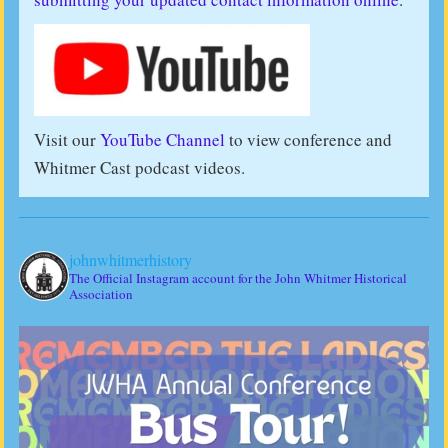
Visit our
YouTube Channel
to view conference and
Whitmer Cast podcast videos.
johnwhitmerhistory
The Official Instagram account for the John Whitmer Historical
Association