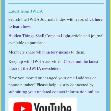
Latest from JWHA
Search the JWHA Journals index with ease,
click here
to learn how.
Hidden Things Shall Come to Light
article and journal
available to purchase.
Members share
what history means
to them.
Keep up with JWHA activities:
Check out the latest
issue of the JWHA newsletter.
Have you moved or changed your email address or
phone number? Please help us stay connected by
submitting your updated contact information online
.