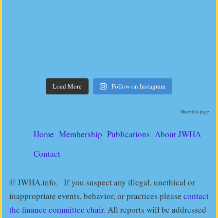
Load More
Follow on Instagram
Share this page
Home
Membership
Publications
About JWHA
Contact
© JWHA.info. If you suspect any illegal, unethical or
inappropriate events, behavior, or practices please
contact
the finance committee chair
. All reports will be addressed