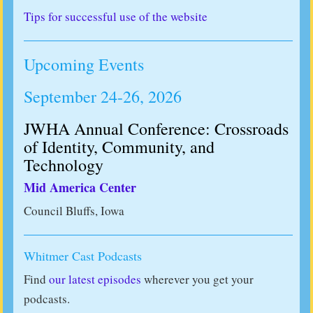
Tips for successful use of the website
Upcoming Events
September 24-26, 2026
JWHA Annual Conference: Crossroads
of Identity, Community, and
Technology
Mid America Center
Council Bluffs, Iowa
Whitmer Cast Podcasts
Find
our latest episodes
wherever you get your
podcasts.