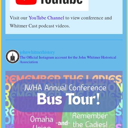
Visit our
YouTube Channel
to view conference and
Whitmer Cast podcast videos.
johnwhitmerhistory
The Official Instagram account for the John Whitmer Historical
Association