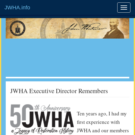
JWHA.info
JWHA Executive Director Remembers
Ten years ago, I had my
first experience with
JWHA and our members