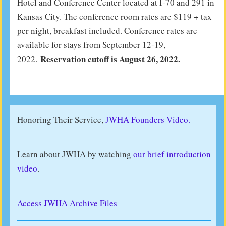
Hotel and Conference Center located at I-70 and 291 in
Kansas City. The conference room rates are $119 + tax
per night, breakfast included. Conference rates are
available for stays from September 12-19,
Reservation cutoff is August 26, 2022.
2022.
Honoring Their Service,
JWHA Founders Video.
Learn about JWHA by watching
our brief introduction
video
.
Access JWHA Archive Files