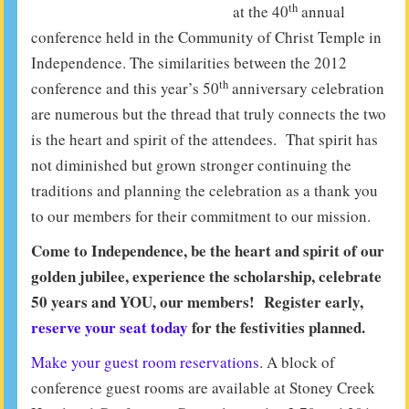
th
at the 40
annual
conference held in the Community of Christ Temple in
Independence. The similarities between the 2012
th
conference and this year’s 50
anniversary celebration
are numerous but the thread that truly connects the two
is the heart and spirit of the attendees. That spirit has
not diminished but grown stronger continuing the
traditions and planning the celebration as a thank you
to our members for their commitment to our mission.
Come to Independence, be the heart and spirit of our
golden jubilee, experience the scholarship, celebrate
50 years and YOU, our members! Register early,
reserve your seat today
for the festivities planned.
Make your guest room reservations
. A block of
conference guest rooms are available at Stoney Creek