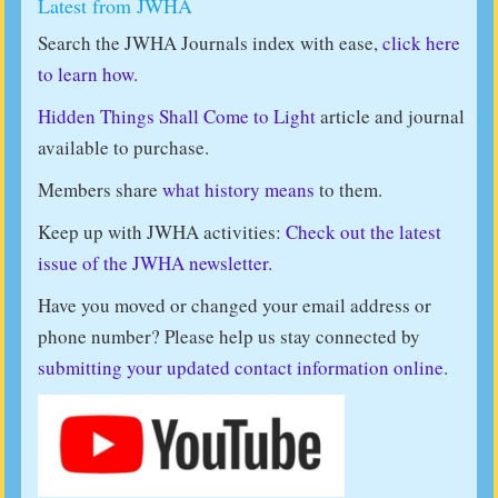
Latest from JWHA
Search the JWHA Journals index with ease,
click here
to learn how.
Hidden Things Shall Come to Light
article and journal
available to purchase.
Members share
what history means
to them.
Keep up with JWHA activities:
Check out the latest
issue of the JWHA newsletter.
Have you moved or changed your email address or
phone number? Please help us stay connected by
submitting your updated contact information online
.