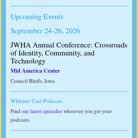
Upcoming Events
September 24-26, 2026
JWHA Annual Conference: Crossroads
of Identity, Community, and
Technology
Mid America Center
Council Bluffs, Iowa
Whitmer Cast Podcasts
Find
our latest episodes
wherever you get your
podcasts.