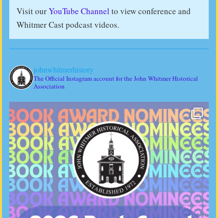
Visit our
YouTube Channel
to view conference and
Whitmer Cast podcast videos.
johnwhitmerhistory
The Official Instagram account for the John Whitmer Historical
Association