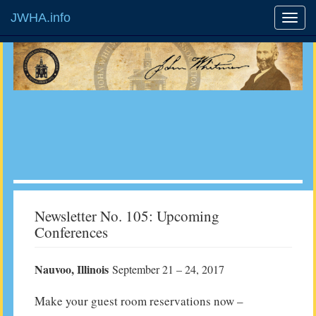
JWHA.info
Newsletter No. 105: Upcoming
Conferences
Nauvoo, Illinois
September 21 – 24, 2017
Make your guest room reservations now –