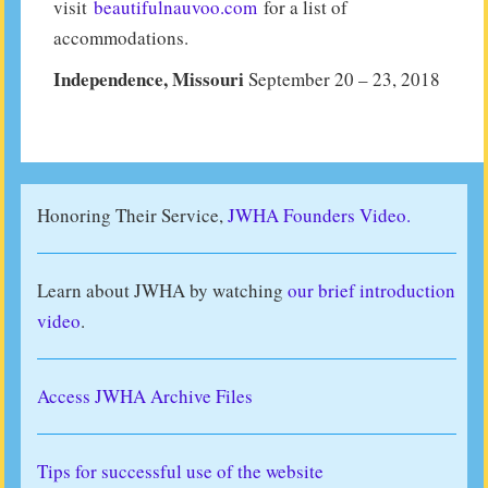
visit
beautifulnauvoo.com
for a list of
accommodations.
Independence, Missouri
September 20 – 23, 2018
Honoring Their Service,
JWHA Founders Video.
Learn about JWHA by watching
our brief introduction
video
.
Access JWHA Archive Files
Tips for successful use of the website