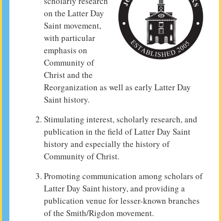
scholarly research
on the Latter Day
Saint movement,
with particular
emphasis on
Community of
Christ and the
Reorganization as well as early Latter Day
Saint history.
Stimulating interest, scholarly research, and
publication in the field of Latter Day Saint
history and especially the history of
Community of Christ.
Promoting communication among scholars of
Latter Day Saint history, and providing a
publication venue for lesser-known branches
of the Smith/Rigdon movement.