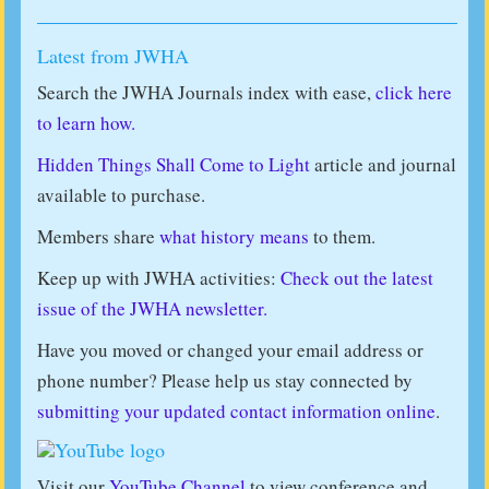
Latest from JWHA
Search the JWHA Journals index with ease,
click here
to learn how.
Hidden Things Shall Come to Light
article and journal
available to purchase.
Members share
what history means
to them.
Keep up with JWHA activities:
Check out the latest
issue of the JWHA newsletter.
Have you moved or changed your email address or
phone number? Please help us stay connected by
submitting your updated contact information online
.
Visit our
YouTube Channel
to view conference and