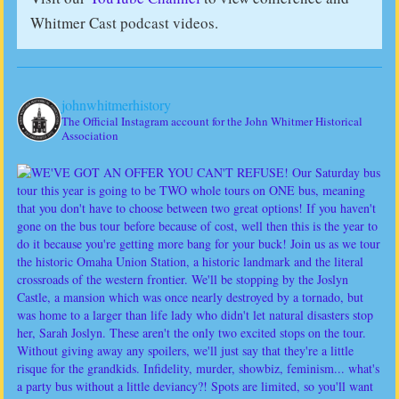
Whitmer Cast podcast videos.
johnwhitmerhistory
The Official Instagram account for the John Whitmer Historical
Association