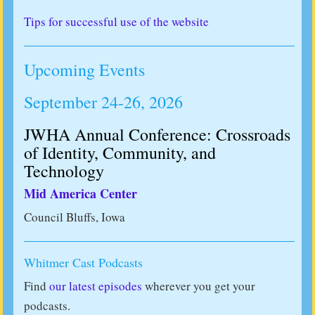
Tips for successful use of the website
Upcoming Events
September 24-26, 2026
JWHA Annual Conference: Crossroads
of Identity, Community, and
Technology
Mid America Center
Council Bluffs, Iowa
Whitmer Cast Podcasts
Find
our latest episodes
wherever you get your
podcasts.