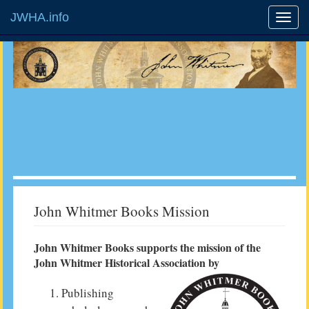
JWHA.info
John Whitmer Books Mission
John Whitmer Books supports the mission of the
John Whitmer Historical Association by
Publishing