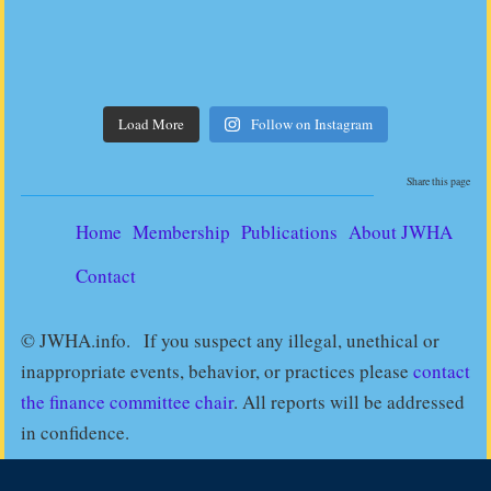
Load More
Follow on Instagram
Share this page
Home
Membership
Publications
About JWHA
Contact
© JWHA.info. If you suspect any illegal, unethical or
inappropriate events, behavior, or practices please
contact
the finance committee chair
. All reports will be addressed
in confidence.