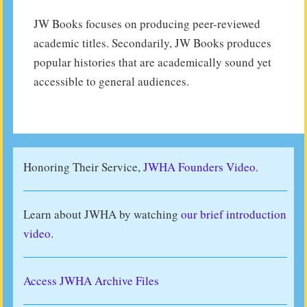
JW Books focuses on producing peer-reviewed
academic titles. Secondarily, JW Books produces
popular histories that are academically sound yet
accessible to general audiences.
Honoring Their Service,
JWHA Founders Video.
Learn about JWHA by watching
our brief introduction
video
.
Access JWHA Archive Files