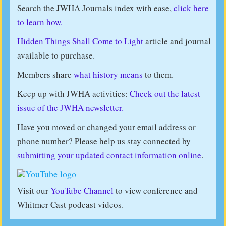
Search the JWHA Journals index with ease,
click here
to learn how.
Hidden Things Shall Come to Light
article and journal
available to purchase.
Members share
what history means
to them.
Keep up with JWHA activities:
Check out the latest
issue of the JWHA newsletter.
Have you moved or changed your email address or
phone number? Please help us stay connected by
submitting your updated contact information online
.
Visit our
YouTube Channel
to view conference and
Whitmer Cast podcast videos.