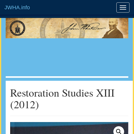
JWHA.info
Restoration Studies XIII
(2012)