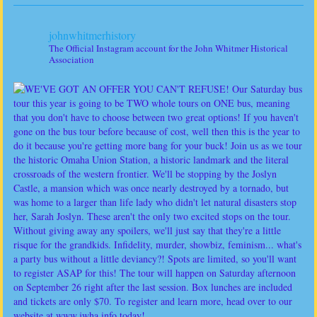
johnwhitmerhistory
The Official Instagram account for the John Whitmer Historical
Association