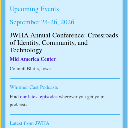
Upcoming Events
September 24-26, 2026
JWHA Annual Conference: Crossroads
of Identity, Community, and
Technology
Mid America Center
Council Bluffs, Iowa
Whitmer Cast Podcasts
Find
our latest episodes
wherever you get your
podcasts.
Latest from JWHA