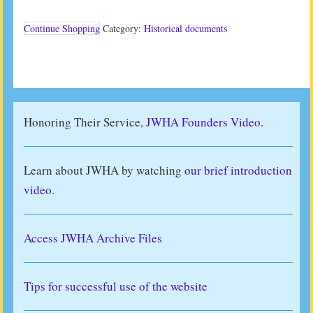
(2012)
quantity
Continue Shopping
Category:
Historical documents
Honoring Their Service,
JWHA Founders Video.
Learn about JWHA by watching
our brief introduction
video
.
Access JWHA Archive Files
Tips for successful use of the website