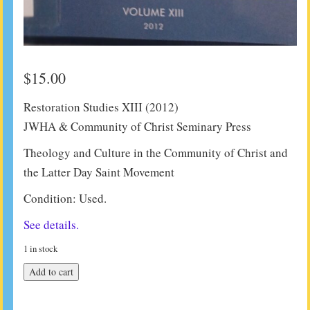
$
15.00
Restoration Studies XIII (2012)
JWHA & Community of Christ Seminary Press
Theology and Culture in the Community of Christ and
the Latter Day Saint Movement
Condition: Used.
See details.
1 in stock
Restoration
Add to cart
Studies
XIII