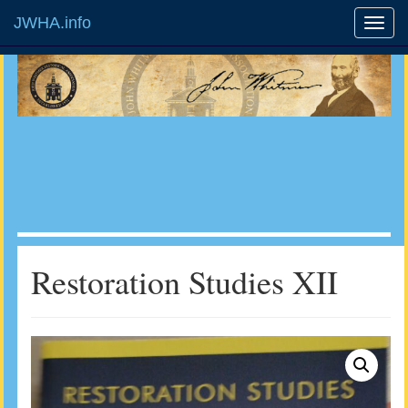
JWHA.info
Restoration Studies XII