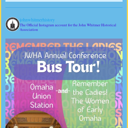
johnwhitmerhistory
The Official Instagram account for the John Whitmer Historical
Association