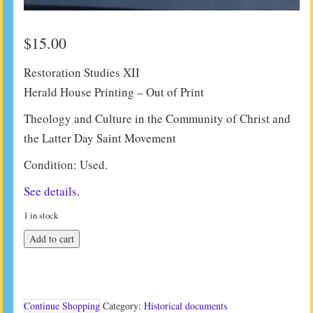
$
15.00
Restoration Studies XII
Herald House Printing – Out of Print
Theology and Culture in the Community of Christ and
the Latter Day Saint Movement
Condition: Used.
See details.
1 in stock
Restoration
Add to cart
Studies
XII
quantity
Continue Shopping
Category:
Historical documents