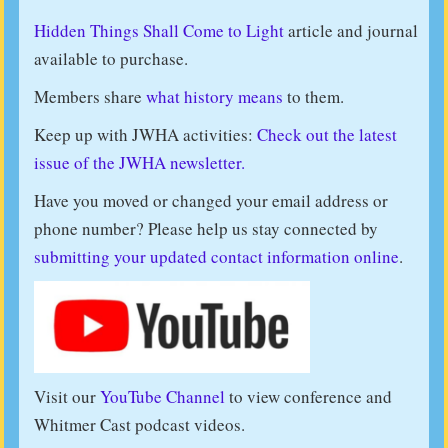
Hidden Things Shall Come to Light
article and journal
available to purchase.
Members share
what history means
to them.
Keep up with JWHA activities:
Check out the latest
issue of the JWHA newsletter.
Have you moved or changed your email address or
phone number? Please help us stay connected by
submitting your updated contact information online
.
Visit our
YouTube Channel
to view conference and
Whitmer Cast podcast videos.