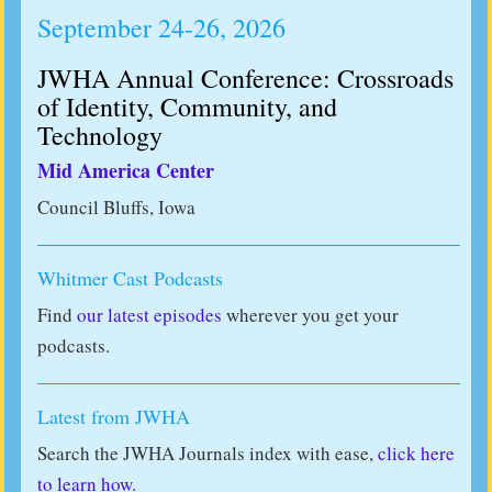
September 24-26, 2026
JWHA Annual Conference: Crossroads
of Identity, Community, and
Technology
Mid America Center
Council Bluffs, Iowa
Whitmer Cast Podcasts
Find
our latest episodes
wherever you get your
podcasts.
Latest from JWHA
Search the JWHA Journals index with ease,
click here
to learn how.