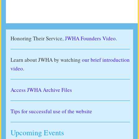
Honoring Their Service,
JWHA Founders Video.
Learn about JWHA by watching
our brief introduction
video
.
Access JWHA Archive Files
Tips for successful use of the website
Upcoming Events