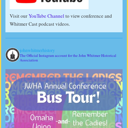
Visit our
YouTube Channel
to view conference and
Whitmer Cast podcast videos.
johnwhitmerhistory
The Official Instagram account for the John Whitmer Historical
Association