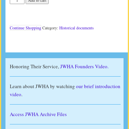
Add to cart
Studies
III
(1986)
quantity
Continue Shopping
Category:
Historical documents
Honoring Their Service,
JWHA Founders Video.
Learn about JWHA by watching
our brief introduction
video
.
Access JWHA Archive Files