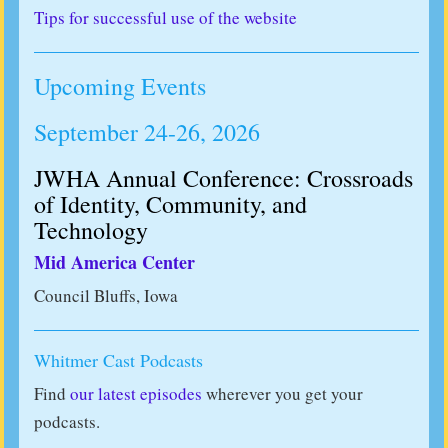
Tips for successful use of the website
Upcoming Events
September 24-26, 2026
JWHA Annual Conference: Crossroads
of Identity, Community, and
Technology
Mid America Center
Council Bluffs, Iowa
Whitmer Cast Podcasts
Find
our latest episodes
wherever you get your
podcasts.