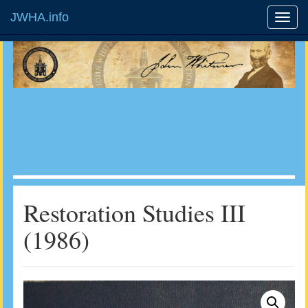
JWHA.info
Restoration Studies III
(1986)