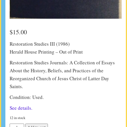
$
15.00
Restoration Studies III (1986)
Herald House Printing – Out of Print
Restoration Studies Journals: A Collection of Essays
About the History, Beliefs, and Practices of the
Reorganized Church of Jesus Christ of Latter Day
Saints.
Condition: Used.
See details.
12 in stock
Restoration