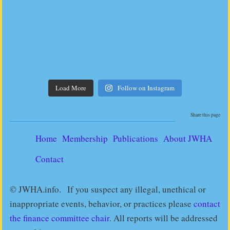
Load More
Follow on Instagram
Share this page
Home
Membership
Publications
About JWHA
Contact
© JWHA.info. If you suspect any illegal, unethical or
inappropriate events, behavior, or practices please
contact
the finance committee chair
. All reports will be addressed