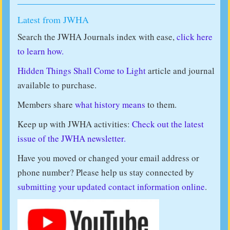
Latest from JWHA
Search the JWHA Journals index with ease,
click here
to learn how.
Hidden Things Shall Come to Light
article and journal
available to purchase.
Members share
what history means
to them.
Keep up with JWHA activities:
Check out the latest
issue of the JWHA newsletter.
Have you moved or changed your email address or
phone number? Please help us stay connected by
submitting your updated contact information online
.