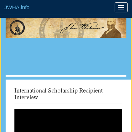
JWHA.info
International Scholarship Recipient
Interview