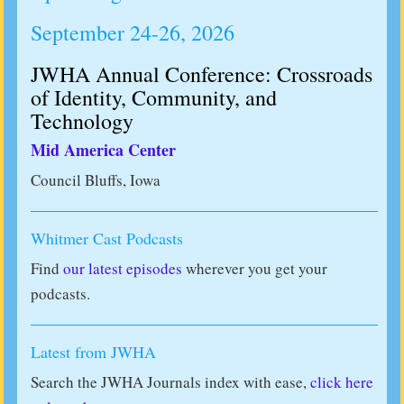
September 24-26, 2026
JWHA Annual Conference: Crossroads
of Identity, Community, and
Technology
Mid America Center
Council Bluffs, Iowa
Whitmer Cast Podcasts
Find
our latest episodes
wherever you get your
podcasts.
Latest from JWHA
Search the JWHA Journals index with ease,
click here