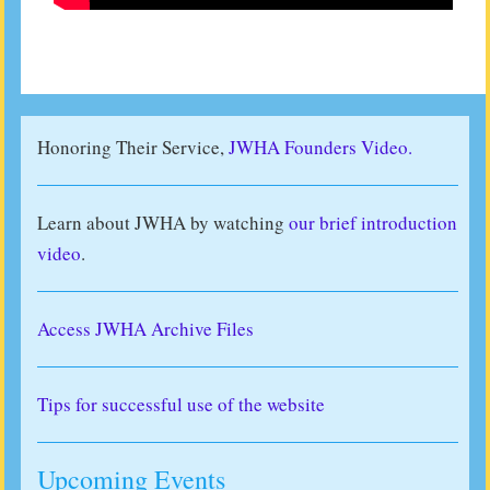
Honoring Their Service,
JWHA Founders Video.
Learn about JWHA by watching
our brief introduction
video
.
Access JWHA Archive Files
Tips for successful use of the website
Upcoming Events