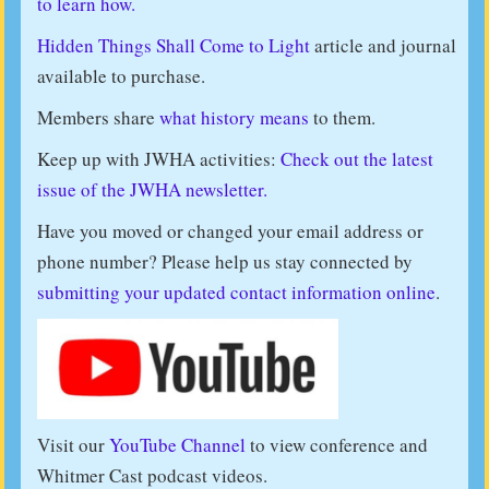
to learn how.
Hidden Things Shall Come to Light
article and journal
available to purchase.
Members share
what history means
to them.
Keep up with JWHA activities:
Check out the latest
issue of the JWHA newsletter.
Have you moved or changed your email address or
phone number? Please help us stay connected by
submitting your updated contact information online
.
Visit our
YouTube Channel
to view conference and
Whitmer Cast podcast videos.