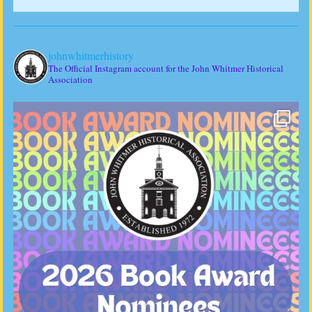
johnwhitmerhistory
The Official Instagram account for the John Whitmer Historical
Association