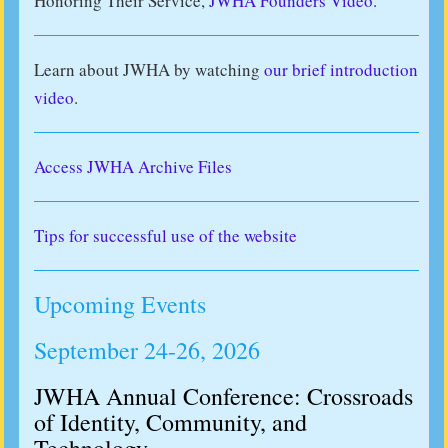
Honoring Their Service,
JWHA Founders Video.
Learn about JWHA by watching
our brief introduction
video
.
Access JWHA Archive Files
Tips for successful use of the website
Upcoming Events
September 24-26, 2026
JWHA Annual Conference: Crossroads
of Identity, Community, and