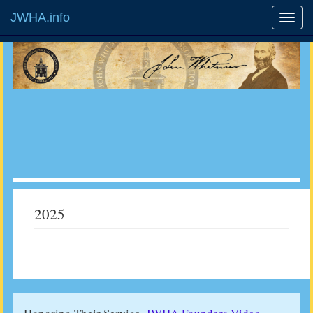
JWHA.info
2025