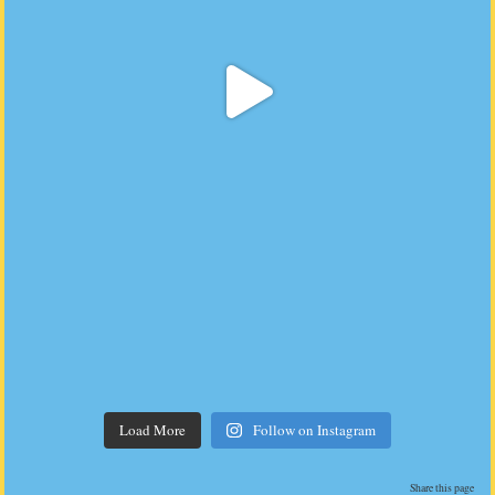
Load More
Follow on Instagram
Share this page