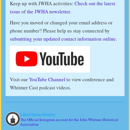
Keep up with JWHA activities:
Check out the latest
issue of the JWHA newsletter.
Have you moved or changed your email address or
phone number? Please help us stay connected by
submitting your updated contact information online
.
Visit our
YouTube Channel
to view conference and
Whitmer Cast podcast videos.
johnwhitmerhistory
The Official Instagram account for the John Whitmer Historical
Association