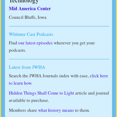
Technology
Mid America Center
Council Bluffs, Iowa
Whitmer Cast Podcasts
Find
our latest episodes
wherever you get your
podcasts.
Latest from JWHA
Search the JWHA Journals index with ease,
click here
to learn how.
Hidden Things Shall Come to Light
article and journal
available to purchase.
Members share
what history means
to them.