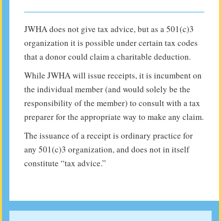
JWHA does not give tax advice, but as a 501(c)3
organization it is possible under certain tax codes
that a donor could claim a charitable deduction.
While JWHA will issue receipts, it is incumbent on
the individual member (and would solely be the
responsibility of the member) to consult with a tax
preparer for the appropriate way to make any claim.
The issuance of a receipt is ordinary practice for
any 501(c)3 organization, and does not in itself
constitute “tax advice.”