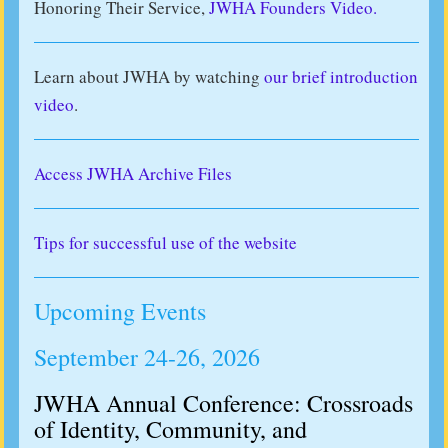
Honoring Their Service,
JWHA Founders Video.
Learn about JWHA by watching
our brief introduction
video
.
Access JWHA Archive Files
Tips for successful use of the website
Upcoming Events
September 24-26, 2026
JWHA Annual Conference: Crossroads
of Identity, Community, and