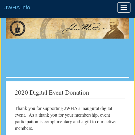
JWHA.info
2020 Digital Event Donation
Thank you for supporting JWHA’s inaugural digital
event. As a thank you for your membership, event
participation is complimentary and a gift to our active
members.