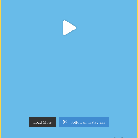
Load More
Follow on Instagram