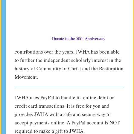
Donate to the 50th Anniversary
contributions over the years, JWHA has been able
to further the independent scholarly interest in the
history of Community of Christ and the Restoration
Movement.
JWHA uses PayPal to handle its online debit or
credit card transactions. It is free for you and
provides JWHA with a safe and secure way to
accept payments online. A PayPal account is NOT
required to make a gift to JWHA.