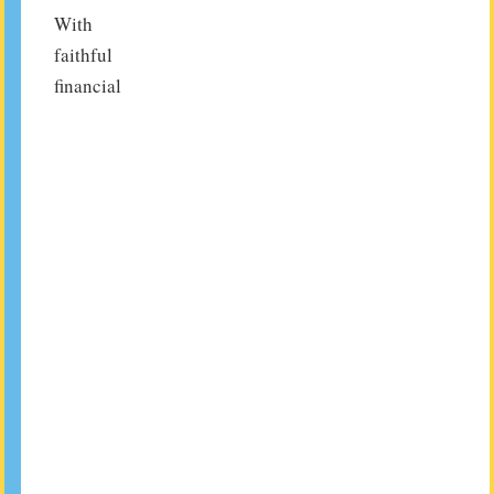
With
faithful
financial