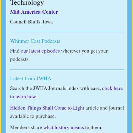
Technology
Mid America Center
Council Bluffs, Iowa
Whitmer Cast Podcasts
Find
our latest episodes
wherever you get your
podcasts.
Latest from JWHA
Search the JWHA Journals index with ease,
click here
to learn how.
Hidden Things Shall Come to Light
article and journal
available to purchase.
Members share
what history means
to them.