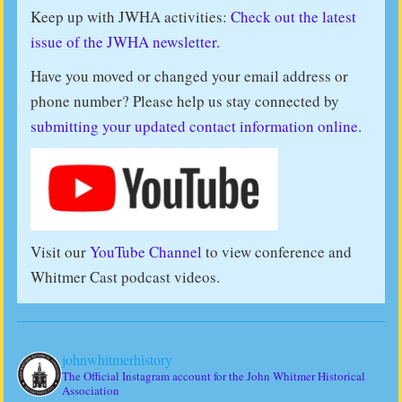
Keep up with JWHA activities:
Check out the latest
issue of the JWHA newsletter.
Have you moved or changed your email address or
phone number? Please help us stay connected by
submitting your updated contact information online
.
Visit our
YouTube Channel
to view conference and
Whitmer Cast podcast videos.
johnwhitmerhistory
The Official Instagram account for the John Whitmer Historical
Association