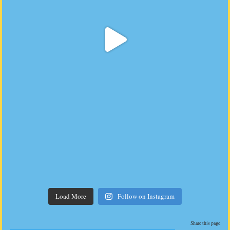
Load More
Follow on Instagram
Share this page