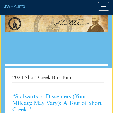
JWHA.info
2024 Short Creek Bus Tour
“Stalwarts or Dissenters (Your
Mileage May Vary): A Tour of Short
Creek.”