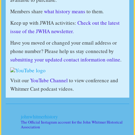
Members share
what history means
to them.
Keep up with JWHA activities:
Check out the latest
issue of the JWHA newsletter.
Have you moved or changed your email address or
phone number? Please help us stay connected by
submitting your updated contact information online
.
Visit our
YouTube Channel
to view conference and
Whitmer Cast podcast videos.
johnwhitmerhistory
The Official Instagram account for the John Whitmer Historical
Association