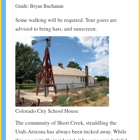
Guide: Bryan Buchanan
Some walking will be required. Tour goers are
advised to bring hats, and sunscreen.
Colorado City School House
The community of Short Creek, straddling the
Utah-Arizona has always been tucked away. While