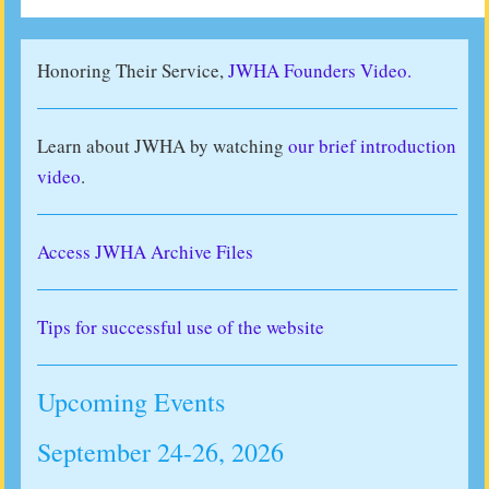
Honoring Their Service,
JWHA Founders Video.
Learn about JWHA by watching
our brief introduction
video
.
Access JWHA Archive Files
Tips for successful use of the website
Upcoming Events
September 24-26, 2026