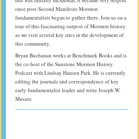
this was initially incidental, it became very helpful
once post-Second Manifesto Mormon
fundamentalists began to gather there. Join us on a
tour of this fascinating outpost of Mormon history
as we visit several key sites in the development of
this community.
Bryan Buchanan works at Benchmark Books and is
the co-host of the Sunstone Mormon History
Podcast with Lindsay Hansen Park. He is currently
editing the journals and correspondence of key
early fundamentalist leader and write Joseph W.
Musser.