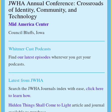
JWHA Annual Conference: Crossroads
of Identity, Community, and
Technology
Mid America Center
Council Bluffs, Iowa
Whitmer Cast Podcasts
Find
our latest episodes
wherever you get your
podcasts.
Latest from JWHA
Search the JWHA Journals index with ease,
click here
to learn how.
Hidden Things Shall Come to Light
article and journal
available to purchase.