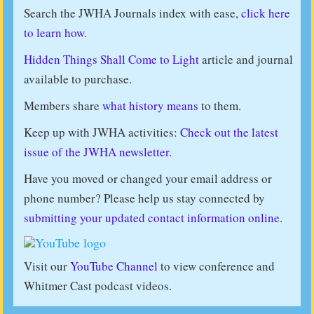
Search the JWHA Journals index with ease,
click here
to learn how.
Hidden Things Shall Come to Light
article and journal
available to purchase.
Members share
what history means
to them.
Keep up with JWHA activities:
Check out the latest
issue of the JWHA newsletter.
Have you moved or changed your email address or
phone number? Please help us stay connected by
submitting your updated contact information online
.
Visit our
YouTube Channel
to view conference and
Whitmer Cast podcast videos.