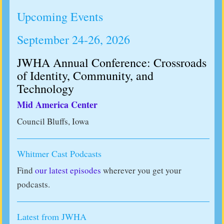
Upcoming Events
September 24-26, 2026
JWHA Annual Conference: Crossroads
of Identity, Community, and
Technology
Mid America Center
Council Bluffs, Iowa
Whitmer Cast Podcasts
Find
our latest episodes
wherever you get your
podcasts.
Latest from JWHA