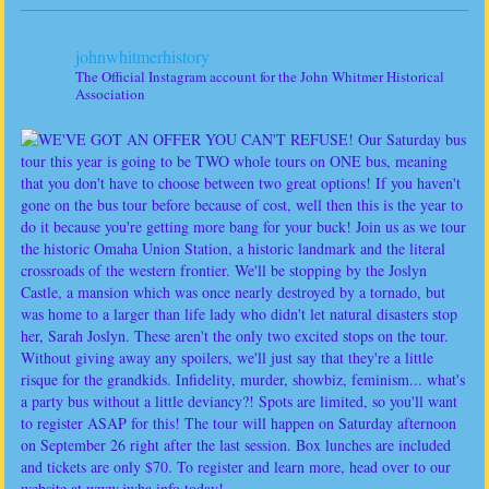
johnwhitmerhistory
The Official Instagram account for the John Whitmer Historical
Association