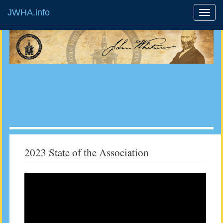
JWHA.info
2023 State of the Association