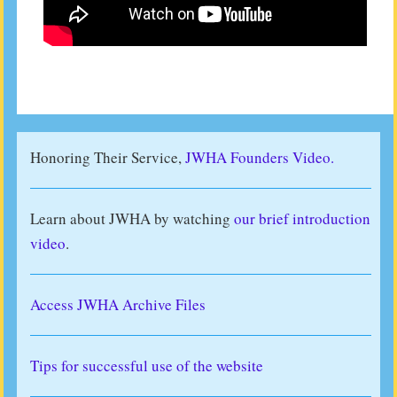
Honoring Their Service,
JWHA Founders Video.
Learn about JWHA by watching
our brief introduction
video
.
Access JWHA Archive Files
Tips for successful use of the website