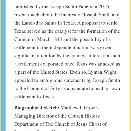
published by the Joseph Smith Papers in 2016,
reveal much about the interest of Joseph Smith and
the Latter-day Saints in Texas. A proposal to settle
Texas served as the catalyst for the formation of the
Council in March 1844 and the possibility of a
settlement in the independent nation was given
significant attention by the council. Interest in such
a settlement evaporated once Texas was annexed as
a part of the United States. Even so, Lyman Wight
appealed to ambiguous statements by Joseph Smith
to the Council of Fifty as a mandate to lead his own
settlement to Texas.
Biographical Sketch:
Matthew J. Grow is
Managing Director of the Church History
Department of The Church of Jesus Christ of