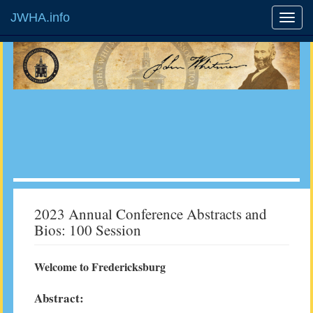
JWHA.info
2023 Annual Conference Abstracts and
Bios: 100 Session
Welcome to Fredericksburg
Abstract: