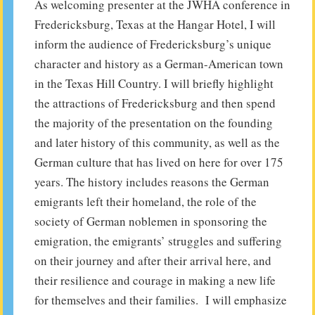
As welcoming presenter at the JWHA conference in
Fredericksburg, Texas at the Hangar Hotel, I will
inform the audience of Fredericksburg’s unique
character and history as a German-American town
in the Texas Hill Country. I will briefly highlight
the attractions of Fredericksburg and then spend
the majority of the presentation on the founding
and later history of this community, as well as the
German culture that has lived on here for over 175
years. The history includes reasons the German
emigrants left their homeland, the role of the
society of German noblemen in sponsoring the
emigration, the emigrants’ struggles and suffering
on their journey and after their arrival here, and
their resilience and courage in making a new life
for themselves and their families. I will emphasize