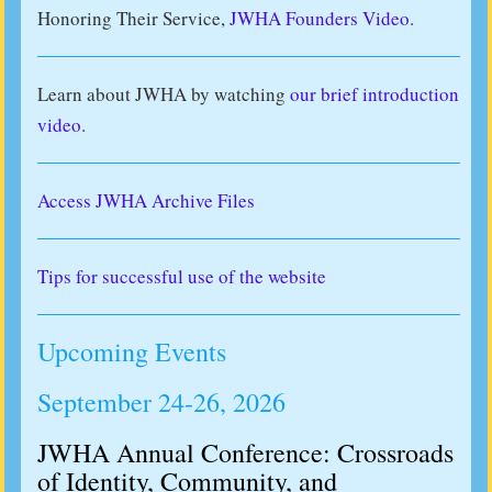
Honoring Their Service,
JWHA Founders Video.
Learn about JWHA by watching
our brief introduction
video
.
Access JWHA Archive Files
Tips for successful use of the website
Upcoming Events
September 24-26, 2026
JWHA Annual Conference: Crossroads
of Identity, Community, and