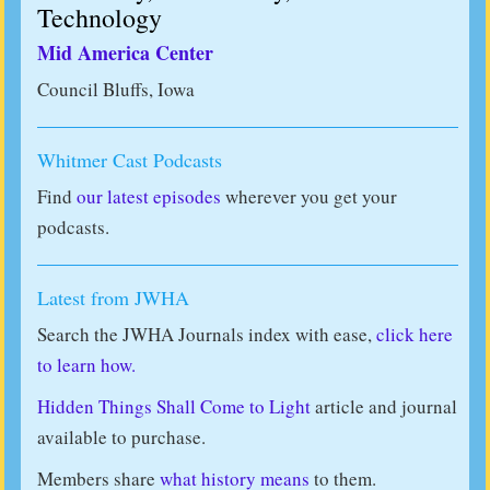
Technology
Mid America Center
Council Bluffs, Iowa
Whitmer Cast Podcasts
Find
our latest episodes
wherever you get your
podcasts.
Latest from JWHA
Search the JWHA Journals index with ease,
click here
to learn how.
Hidden Things Shall Come to Light
article and journal
available to purchase.
Members share
what history means
to them.