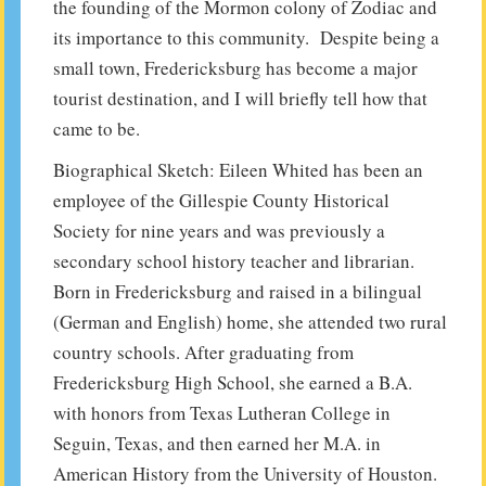
the founding of the Mormon colony of Zodiac and
its importance to this community. Despite being a
small town, Fredericksburg has become a major
tourist destination, and I will briefly tell how that
came to be.
Biographical Sketch: Eileen Whited has been an
employee of the Gillespie County Historical
Society for nine years and was previously a
secondary school history teacher and librarian.
Born in Fredericksburg and raised in a bilingual
(German and English) home, she attended two rural
country schools. After graduating from
Fredericksburg High School, she earned a B.A.
with honors from Texas Lutheran College in
Seguin, Texas, and then earned her M.A. in
American History from the University of Houston.