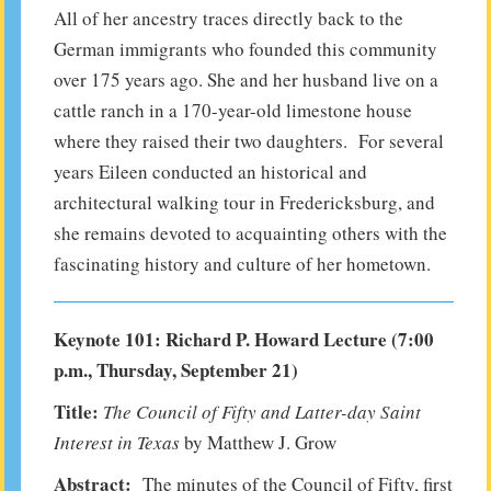
All of her ancestry traces directly back to the
German immigrants who founded this community
over 175 years ago. She and her husband live on a
cattle ranch in a 170-year-old limestone house
where they raised their two daughters. For several
years Eileen conducted an historical and
architectural walking tour in Fredericksburg, and
she remains devoted to acquainting others with the
fascinating history and culture of her hometown.
Keynote 101: Richard P. Howard Lecture (7:00
p.m., Thursday, September 21)
Title:
The Council of Fifty and Latter-day Saint
Interest in Texas
by Matthew J. Grow
Abstract:
The minutes of the Council of Fifty, first