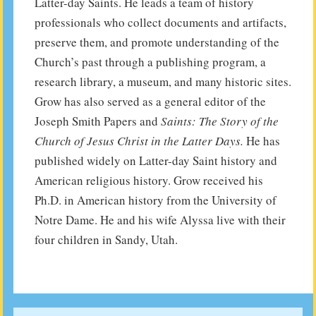
Latter-day Saints. He leads a team of history
professionals who collect documents and artifacts,
preserve them, and promote understanding of the
Church’s past through a publishing program, a
research library, a museum, and many historic sites.
Grow has also served as a general editor of the
Joseph Smith Papers and
Saints: The Story of the
Church of Jesus Christ in the Latter Days.
He has
published widely on Latter-day Saint history and
American religious history. Grow received his
Ph.D. in American history from the University of
Notre Dame. He and his wife Alyssa live with their
four children in Sandy, Utah.