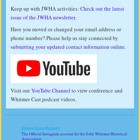
Keep up with JWHA activities:
Check out the latest
issue of the JWHA newsletter.
Have you moved or changed your email address or
phone number? Please help us stay connected by
submitting your updated contact information online
.
Visit our
YouTube Channel
to view conference and
Whitmer Cast podcast videos.
johnwhitmerhistory
The Official Instagram account for the John Whitmer Historical
Association